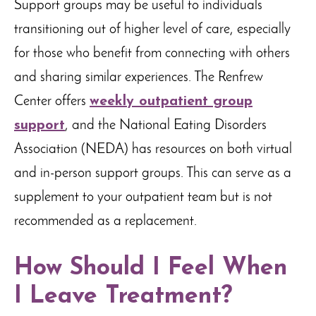
Support groups may be useful to individuals
transitioning out of higher level of care, especially
for those who benefit from connecting with others
and sharing similar experiences. The Renfrew
Center offers
weekly outpatient group
support
, and the National Eating Disorders
Association (NEDA) has resources on both virtual
and in-person support groups. This can serve as a
supplement to your outpatient team but is not
recommended as a replacement.
How Should I Feel When
I Leave Treatment?