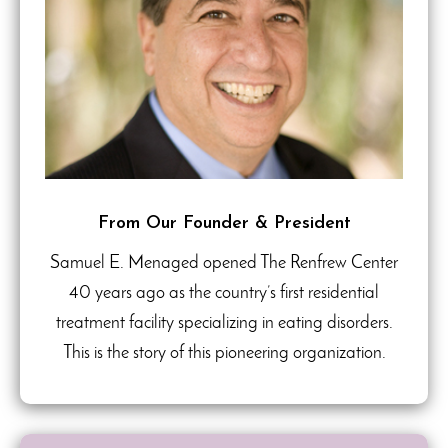
From Our Founder & President
Samuel E. Menaged opened The Renfrew Center
40 years ago as the country’s first residential
treatment facility specializing in eating disorders.
This is the story of this pioneering organization.