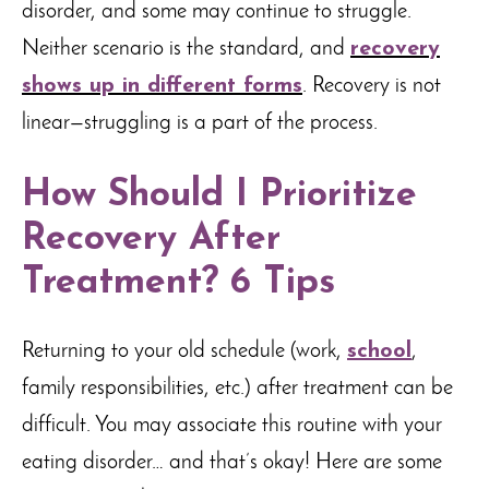
disorder, and some may continue to struggle.
Neither scenario is the standard, and
recovery
shows up in different forms
. Recovery is not
linear—struggling is a part of the process.
How Should I Prioritize
Recovery After
Treatment? 6 Tips
Returning to your old schedule (work,
school
,
family responsibilities, etc.) after treatment can be
difficult. You may associate this routine with your
eating disorder… and that’s okay! Here are some