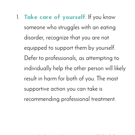
Take care of yourself.
If you know
someone who struggles with an eating
disorder, recognize that you are not
equipped to support them by yourself.
Defer to professionals, as attempting to
individually help the other person will likely
result in harm for both of you. The most
supportive action you can take is
recommending professional treatment.