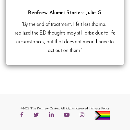
Renfrew Alumni Stories: Julie G.
“By the end of treatment, I felt less shame. I
realized the ED thoughts may still arise due to life
circumstances, but that does not mean I have to
act out on them.”
©2026 The Renfrew Center. All Rights Reserved |
Privacy Policy
Facebook
Twitter
LinkedIn
YouTube
Instagram