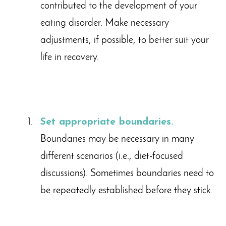
contributed to the development of your
eating disorder. Make necessary
adjustments, if possible, to better suit your
life in recovery.
Set appropriate boundaries.
Boundaries may be necessary in many
different scenarios (i.e., diet-focused
discussions). Sometimes boundaries need to
be repeatedly established before they stick.