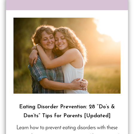
Eating Disorder Prevention: 28 “Do’s &
Don’ts” Tips for Parents [Updated]
Learn how to prevent eating disorders with these