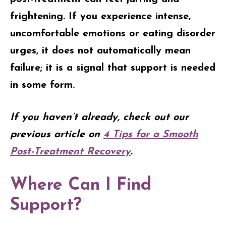
frightening. If you experience intense,
uncomfortable emotions or eating disorder
urges, it does not automatically mean
failure; it is a signal that support is needed
in some form.
If you haven’t already, check out our
previous article on
4 Tips for a Smooth
Post-Treatment Recovery
.
Where Can I Find
Support?