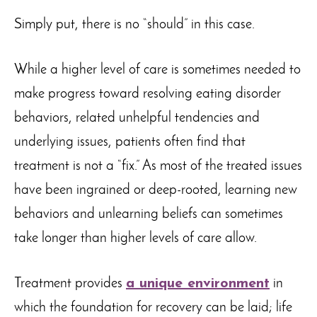
Simply put, there is no “should” in this case.
While a higher level of care is sometimes needed to
make progress toward resolving eating disorder
behaviors, related unhelpful tendencies and
underlying issues, patients often find that
treatment is not a “fix.” As most of the treated issues
have been ingrained or deep-rooted, learning new
behaviors and unlearning beliefs can sometimes
take longer than higher levels of care allow.
Treatment provides
a unique environment
in
which the foundation for recovery can be laid; life