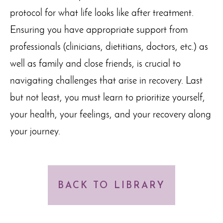
protocol for what life looks like after treatment.
Ensuring you have appropriate support from
professionals (clinicians, dietitians, doctors, etc.) as
well as family and close friends, is crucial to
navigating challenges that arise in recovery. Last
but not least, you must learn to prioritize yourself,
your health, your feelings, and your recovery along
your journey.
BACK TO LIBRARY