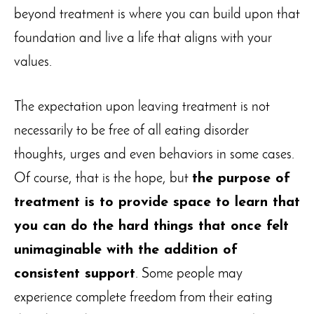
beyond treatment is where you can build upon that
foundation and live a life that aligns with your
values.
The expectation upon leaving treatment is not
necessarily to be free of all eating disorder
thoughts, urges and even behaviors in some cases.
Of course, that is the hope, but
the purpose of
treatment is to provide space to learn that
you can do the hard things that once felt
unimaginable with the addition of
consistent support
. Some people may
experience complete freedom from their eating