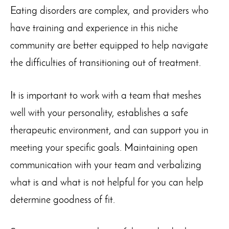
Eating disorders are complex, and providers who
have training and experience in this niche
community are better equipped to help navigate
the difficulties of transitioning out of treatment.
It is important to work with a team that meshes
well with your personality, establishes a safe
therapeutic environment, and can support you in
meeting your specific goals. Maintaining open
communication with your team and verbalizing
what is and what is not helpful for you can help
determine goodness of fit.