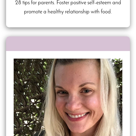
28 tips for parents. Foster positive self-esteem and
promote a healthy relationship with food.