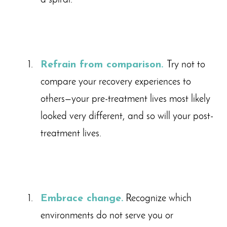
a spiral.
Refrain from comparison.
Try not to
compare your recovery experiences to
others—your pre-treatment lives most likely
looked very different, and so will your post-
treatment lives.
Embrace change.
Recognize which
environments do not serve you or