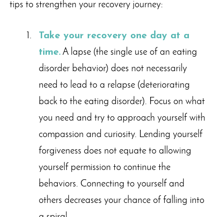
tips to strengthen your recovery journey:
Take your recovery one day at a
time.
A lapse (the single use of an eating
disorder behavior) does not necessarily
need to lead to a relapse (deteriorating
back to the eating disorder). Focus on what
you need and try to approach yourself with
compassion and curiosity. Lending yourself
forgiveness does not equate to allowing
yourself permission to continue the
behaviors. Connecting to yourself and
others decreases your chance of falling into