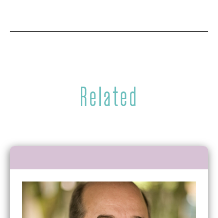
Related