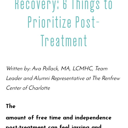
Recovery: 6 Things to
Prioritize Post-
Treatment
Written by: Ava Pollack, MA, LCMHC, Team
Leader and Alumni Representative at The Renfrew
Center of Charlotte
The
amount of free time and independence
post-treatment can feel jarring and