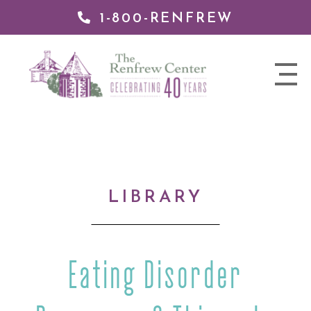
1-800-RENFREW
IP TO
NTENT
The
nav
Renfrew
trigger
Center
LIBRARY
Eating Disorder