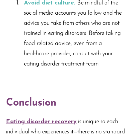
Avoid diet culture.
Be mindful of the
social media accounts you follow and the
advice you take from others who are not
trained in eating disorders. Before taking
food-related advice, even from a
healthcare provider, consult with your
eating disorder treatment team.
Conclusion
Eating disorder recovery
is unique to each
individual who experiences it—there is no standard