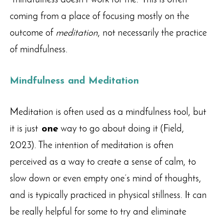
“mindfulness doesn’t work for me.” This is often
coming from a place of focusing mostly on the
outcome of
meditation
, not necessarily the practice
of mindfulness.
Mindfulness and Meditation
Meditation is often used as a mindfulness tool, but
it is just
one
way to go about doing it (Field,
2023). The intention of meditation is often
perceived as a way to create a sense of calm, to
slow down or even empty one’s mind of thoughts,
and is typically practiced in physical stillness. It can
be really helpful for some to try and eliminate