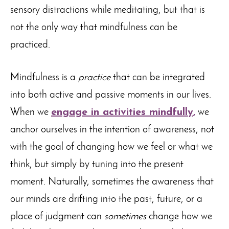
sensory distractions while meditating, but that is
not the only way that mindfulness can be
practiced.
Mindfulness is a
practice
that can be integrated
into both active and passive moments in our lives.
When we
engage in activities mindfully
,
we
anchor ourselves in the intention of awareness, not
with the goal of changing how we feel or what we
think, but simply by tuning into the present
moment. Naturally, sometimes the awareness that
our minds are drifting into the past, future, or a
place of judgment can
sometimes
change how we