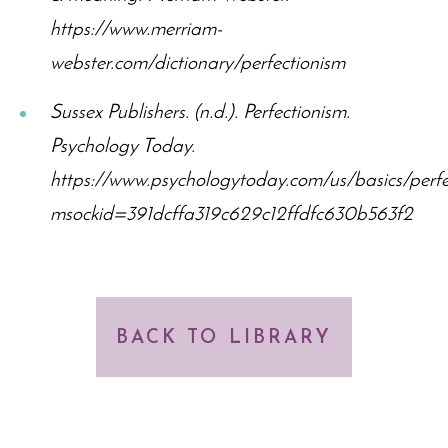
https://www.merriam-
webster.com/dictionary/perfectionism
Sussex Publishers. (n.d.). Perfectionism.
Psychology Today.
https://www.psychologytoday.com/us/basics/perfe
msockid=391dcffa319c629c12ffdfc630b563f2
BACK TO LIBRARY