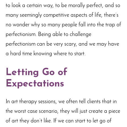
to look a certain way, to be morally perfect, and so
many seemingly competitive aspects of life, there’s
no wonder why so many people fall into the trap of
perfectionism. Being able to challenge
perfectionism can be very scary, and we may have
a hard time knowing where to start.
Letting Go of
Expectations
In art therapy sessions, we often tell clients that in
the worst case scenario, they will just create a piece
of art they don’t like. If we can start to let go of