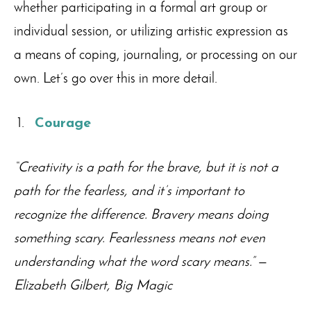
whether participating in a formal art group or
individual session, or utilizing artistic expression as
a means of coping, journaling, or processing on our
own. Let’s go over this in more detail.
Courage
“Creativity is a path for the brave, but it is not a
path for the fearless, and it’s important to
recognize the difference. Bravery means doing
something scary. Fearlessness means not even
understanding what the word scary means.”
—
Elizabeth Gilbert, Big Magic