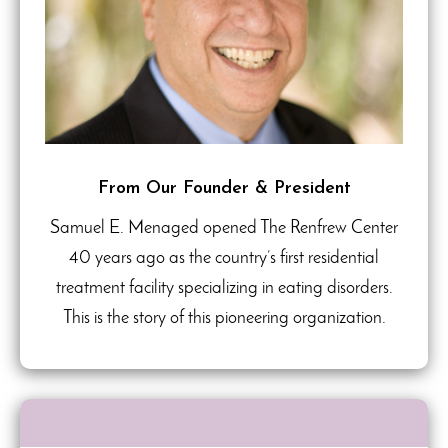
From Our Founder & President
Samuel E. Menaged opened The Renfrew Center
40 years ago as the country’s first residential
treatment facility specializing in eating disorders.
This is the story of this pioneering organization.