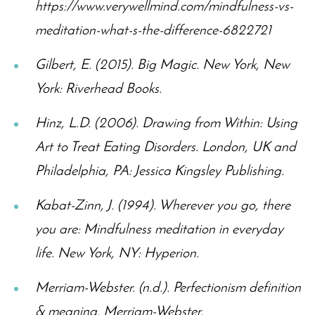
https://www.verywellmind.com/mindfulness-vs-
meditation-what-s-the-difference-6822721
Gilbert, E. (2015). Big Magic. New York, New
York: Riverhead Books.
Hinz, L.D. (2006). Drawing from Within: Using
Art to Treat Eating Disorders. London, UK and
Philadelphia, PA: Jessica Kingsley Publishing.
Kabat-Zinn, J. (1994). Wherever you go, there
you are: Mindfulness meditation in everyday
life. New York, NY: Hyperion.
Merriam-Webster. (n.d.). Perfectionism definition
& meaning. Merriam-Webster.