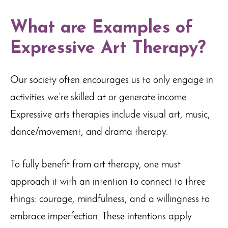
What are Examples of
Expressive Art Therapy?
Our society often encourages us to only engage in
activities we’re skilled at or generate income.
Expressive arts therapies include visual art, music,
dance/movement, and drama therapy.
To fully benefit from art therapy, one must
approach it with an intention to connect to three
things: courage, mindfulness, and a willingness to
embrace imperfection. These intentions apply