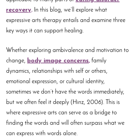
recovery
.
In this blog, we’ll explore what
expressive arts therapy entails and examine three
key ways it can support healing.
Whether exploring ambivalence and motivation to
change,
body image concerns
,
family
dynamics, relationships with self or others,
emotional expression, or cultural identity,
sometimes we don’t have the words immediately,
but we often feel it deeply (Hinz, 2006). This is
where expressive arts can serve as a bridge to
finding the words and will often surpass what we
can express with words alone.