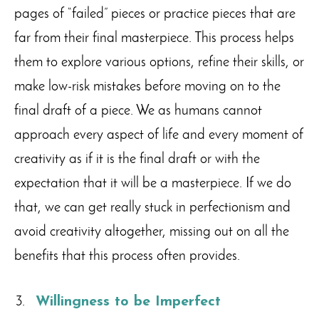
pages of “failed” pieces or practice pieces that are
far from their final masterpiece. This process helps
them to explore various options, refine their skills, or
make low-risk mistakes before moving on to the
final draft of a piece. We as humans cannot
approach every aspect of life and every moment of
creativity as if it is the final draft or with the
expectation that it will be a masterpiece. If we do
that, we can get really stuck in perfectionism and
avoid creativity altogether, missing out on all the
benefits that this process often provides.
Willingness to be Imperfect