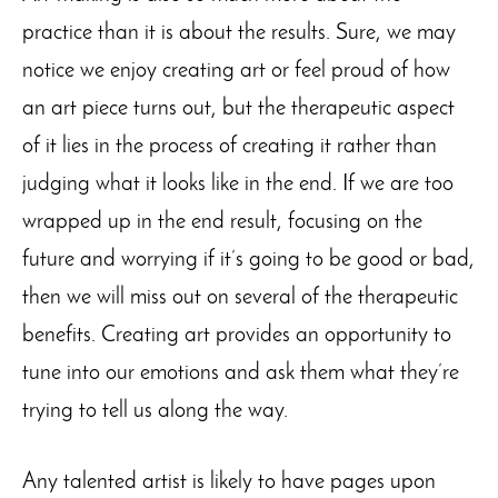
practice than it is about the results. Sure, we may
notice we enjoy creating art or feel proud of how
an art piece turns out, but the therapeutic aspect
of it lies in the process of creating it rather than
judging what it looks like in the end. If we are too
wrapped up in the end result, focusing on the
future and worrying if it’s going to be good or bad,
then we will miss out on several of the therapeutic
benefits. Creating art provides an opportunity to
tune into our emotions and ask them what they’re
trying to tell us along the way.
Any talented artist is likely to have pages upon