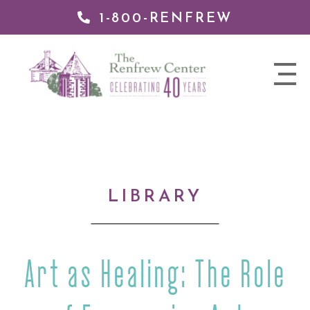
1-800-RENFREW
IP TO
NTENT
The
nav
Renfrew
trigger
Center
LIBRARY
Art as Healing: The Role