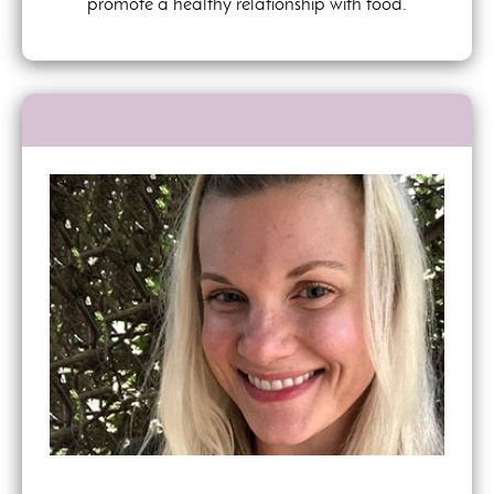
promote a healthy relationship with food.