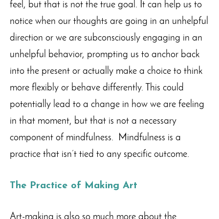
feel, but that is not the true goal. It can help us to
notice when our thoughts are going in an unhelpful
direction or we are subconsciously engaging in an
unhelpful behavior, prompting us to anchor back
into the present or actually make a choice to think
more flexibly or behave differently. This could
potentially lead to a change in how we are feeling
in that moment, but that is not a necessary
component of mindfulness. Mindfulness is a
practice that isn’t tied to any specific outcome.
The Practice of Making Art
Art-making is also so much more about the