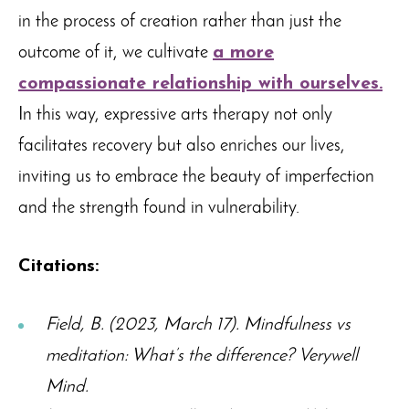
in the process of creation rather than just the
outcome of it, we cultivate
a more
compassionate relationship with ourselves.
In this way, expressive arts therapy not only
facilitates recovery but also enriches our lives,
inviting us to embrace the beauty of imperfection
and the strength found in vulnerability.
Citations:
Field, B. (2023, March 17). Mindfulness vs
meditation: What’s the difference? Verywell
Mind.