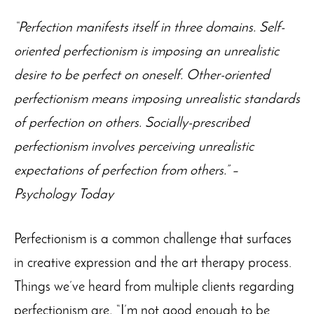
“Perfection manifests itself in three domains. Self-
oriented perfectionism is imposing an unrealistic
desire to be perfect on oneself. Other-oriented
perfectionism means imposing unrealistic standards
of perfection on others. Socially-prescribed
perfectionism involves perceiving unrealistic
expectations of perfection from others.” –
Psychology Today
Perfectionism is a common challenge that surfaces
in creative expression and the art therapy process.
Things we’ve heard from multiple clients regarding
perfectionism are, “I’m not good enough to be