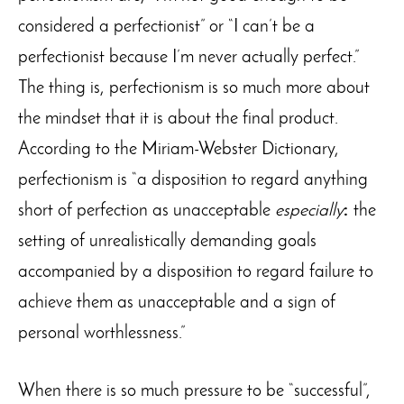
considered a perfectionist” or “I can’t be a
perfectionist because I’m never actually perfect.”
The thing is, perfectionism is so much more about
the mindset that it is about the final product.
According to the Miriam-Webster Dictionary,
perfectionism is “a disposition to regard anything
short of perfection as unacceptable
especially
:
the
setting of unrealistically demanding goals
accompanied by a disposition to regard failure to
achieve them as unacceptable and a sign of
personal worthlessness.”
When there is so much pressure to be “successful”,