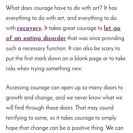
What does courage have to do with art? It has
everything to do with art, and everything to do
with
recovery
.
It takes great courage to
let go
of an eating disorder
that was once providing
such a necessary function. It can also be scary to
put the first mark down on a blank page or to take
risks when trying something new.
Accessing courage can open up so many doors to
growth and change, and we never know what we
will find through those doors. That may sound
terrifying to some, so it takes courage to simply
hope that change can be a positive thing. We can