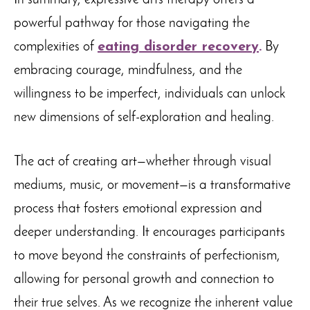
In summary, expressive arts therapy offers a
powerful pathway for those navigating the
complexities of
eating disorder recovery
.
By
embracing courage, mindfulness, and the
willingness to be imperfect, individuals can unlock
new dimensions of self-exploration and healing.
The act of creating art—whether through visual
mediums, music, or movement—is a transformative
process that fosters emotional expression and
deeper understanding. It encourages participants
to move beyond the constraints of perfectionism,
allowing for personal growth and connection to
their true selves. As we recognize the inherent value