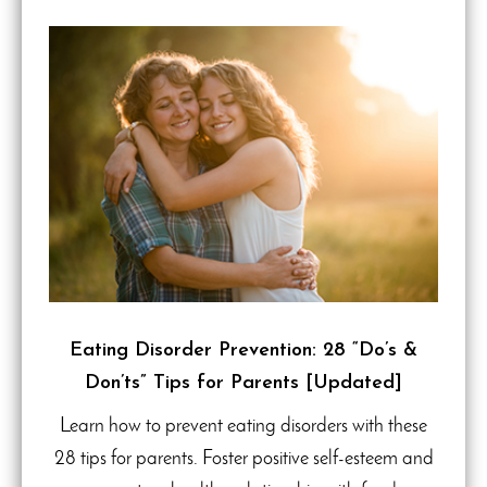
Eating Disorder Prevention: 28 “Do’s &
Don’ts” Tips for Parents [Updated]
Learn how to prevent eating disorders with these
28 tips for parents. Foster positive self-esteem and