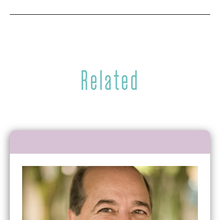
Related