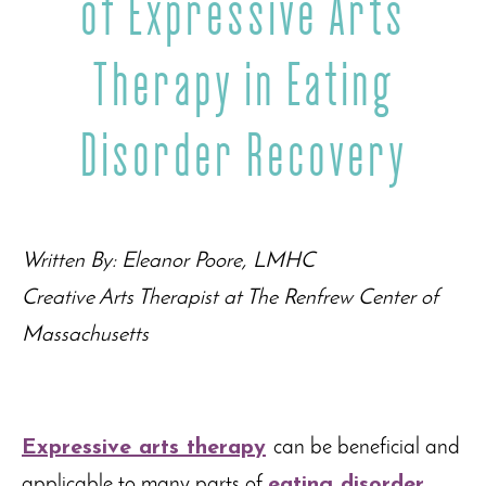
of Expressive Arts
Therapy in Eating
Disorder Recovery
Written By: Eleanor Poore, LMHC
Creative Arts Therapist at The Renfrew Center of
Massachusetts
Expressive arts therapy
can be beneficial and
applicable to many parts of
eating disorder