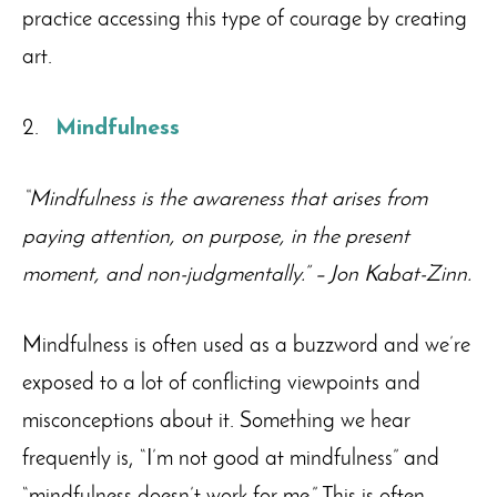
practice accessing this type of courage by creating
art.
Mindfulness
“Mindfulness is the awareness that arises from
paying attention, on purpose, in the present
moment, and non-judgmentally.”
– Jon Kabat-Zinn.
Mindfulness is often used as a buzzword and we’re
exposed to a lot of conflicting viewpoints and
misconceptions about it. Something we hear
frequently is, “I’m not good at mindfulness” and