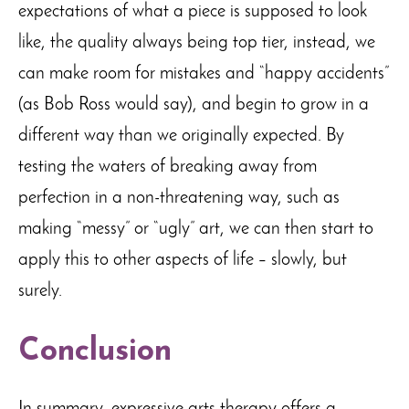
expectations of what a piece is supposed to look
like, the quality always being top tier, instead, we
can make room for mistakes and “happy accidents”
(as Bob Ross would say), and begin to grow in a
different way than we originally expected. By
testing the waters of breaking away from
perfection in a non-threatening way, such as
making “messy” or “ugly” art, we can then start to
apply this to other aspects of life – slowly, but
surely.
Conclusion