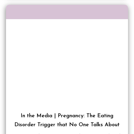
In the Media | Pregnancy: The Eating
Disorder Trigger that No One Talks About