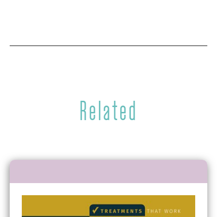
Related