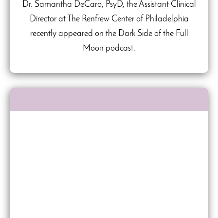
Dr. Samantha DeCaro, PsyD, the Assistant Clinical
Director at The Renfrew Center of Philadelphia
recently appeared on the Dark Side of the Full
Moon podcast.