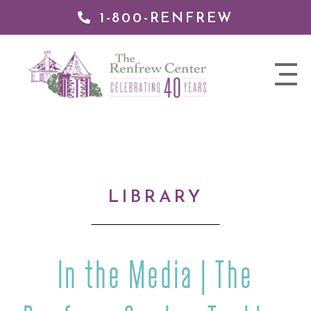
1-800-RENFREW
IP TO
NTENT
The
nav
Renfrew
trigger
Center
LIBRARY
In the Media | The