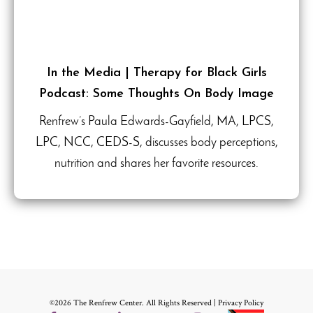
In the Media | Therapy for Black Girls
Podcast: Some Thoughts On Body Image
Renfrew’s Paula Edwards-Gayfield, MA, LPCS,
LPC, NCC, CEDS-S, discusses body perceptions,
nutrition and shares her favorite resources.
©2026 The Renfrew Center. All Rights Reserved |
Privacy Policy