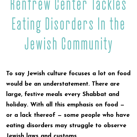
Renfrew Center Tackles
Eating Disorders In the
Jewish Community
To say Jewish culture focuses a lot on food
would be an understatement. There are
large, festive meals every Shabbat and
holiday. With all this emphasis on food —
or a lack thereof — some people who have
eating disorders may struggle to observe
Jewish laws and customs.