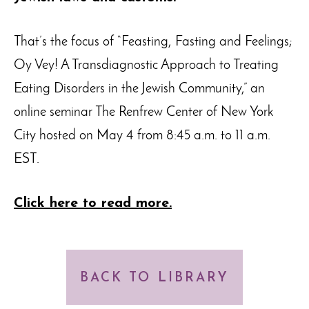
That’s the focus of “Feasting, Fasting and Feelings;
Oy Vey! A Transdiagnostic Approach to Treating
Eating Disorders in the Jewish Community,” an
online seminar The Renfrew Center of New York
City hosted on May 4 from 8:45 a.m. to 11 a.m.
EST.
Click here to read more.
BACK TO LIBRARY