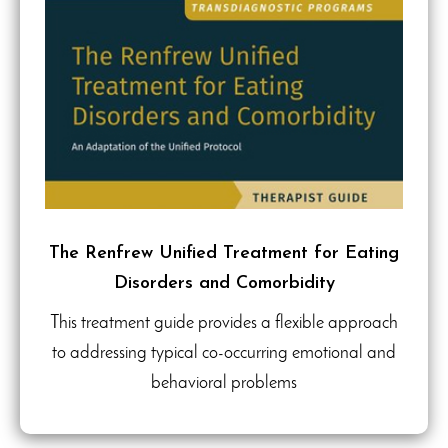
The Renfrew Unified Treatment for Eating
Disorders and Comorbidity
This treatment guide provides a flexible approach
to addressing typical co-occurring emotional and
behavioral problems