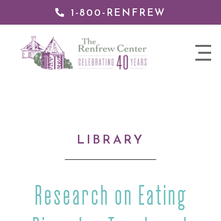
1-800-RENFREW
IP TO
NTENT
The
nav
Renfrew
trigger
Center
LIBRARY
Research on Eating