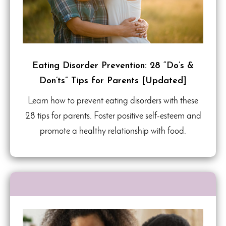
Eating Disorder Prevention: 28 “Do’s &
Don’ts” Tips for Parents [Updated]
Learn how to prevent eating disorders with these
28 tips for parents. Foster positive self-esteem and
promote a healthy relationship with food.