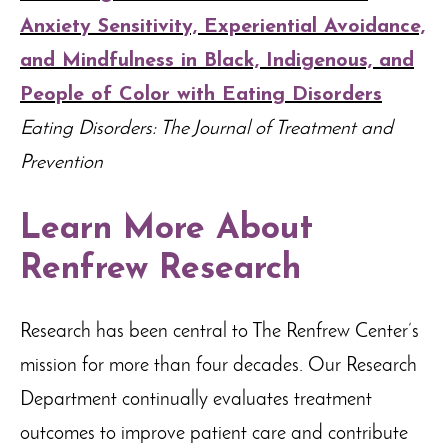
Anxiety Sensitivity, Experiential Avoidance,
and Mindfulness in Black, Indigenous, and
People of Color with Eating Disorders
Eating Disorders: The Journal of Treatment and
Prevention
Learn More About
Renfrew Research
Research has been central to The Renfrew Center’s
mission for more than four decades. Our Research
Department continually evaluates treatment
outcomes to improve patient care and contribute