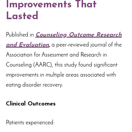
Improvements That
Lasted
Published in
Counseling Outcome Research
and Evaluation
,
a peer-reviewed journal of the
Association for Assessment and Research in
Counseling (AARC), this study found significant
improvements in multiple areas associated with
eating disorder recovery.
Clinical Outcomes
Patients experienced: