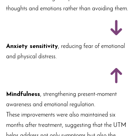
thoughts and emotions rather than avoiding them.
Anxiety sensitivity
, reducing fear of emotional
and physical distress.
Mindfulness
, strengthening present-moment
awareness and emotional regulation.
These improvements were also maintained six
months after treatment, suggesting that the UTM
helps address not only symptoms but also the