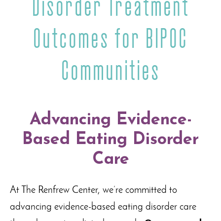
Disorder Treatment
Outcomes for BIPOC
Communities
Advancing Evidence-
Based Eating Disorder
Care
At The Renfrew Center, we’re committed to
advancing evidence-based eating disorder care