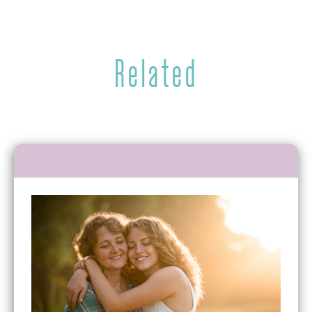
Related