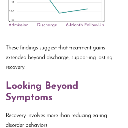
These findings suggest that treatment gains
extended beyond discharge, supporting lasting
recovery.
Looking Beyond
Symptoms
Recovery involves more than reducing eating
disorder behaviors.