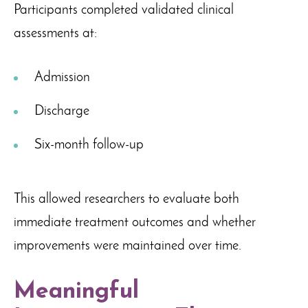
Participants completed validated clinical
assessments at:
Admission
Discharge
Six-month follow-up
This allowed researchers to evaluate both
immediate treatment outcomes and whether
improvements were maintained over time.
Meaningful