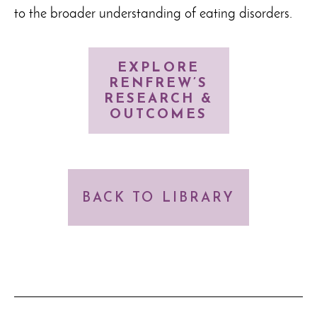
to the broader understanding of eating disorders.
EXPLORE
RENFREW’S
RESEARCH &
OUTCOMES
BACK TO LIBRARY