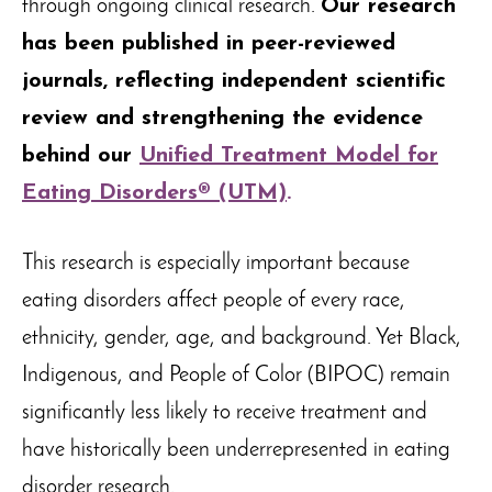
through ongoing clinical research.
Our research
has been published in peer-reviewed
journals, reflecting independent scientific
review and strengthening the evidence
behind our
Unified Treatment Model for
Eating Disorders® (UTM)
.
This research is especially important because
eating disorders affect people of every race,
ethnicity, gender, age, and background. Yet Black,
Indigenous, and People of Color (BIPOC) remain
significantly less likely to receive treatment and
have historically been underrepresented in eating
disorder research.