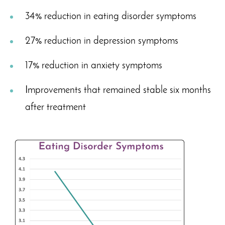
34% reduction in eating disorder symptoms
27% reduction in depression symptoms
17% reduction in anxiety symptoms
Improvements that remained stable six months
after treatment