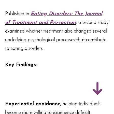
Published in
Eating Disorders: The Journal
of Treatment and Prevention
, a second study
examined whether treatment also changed several
underlying psychological processes that contribute
to eating disorders.
Key Findings:
Experiential avoidance
, helping individuals
become more willing to experience difficult