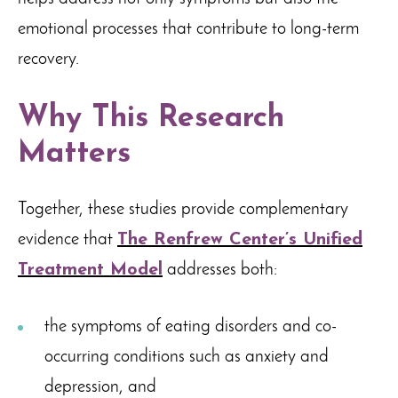
emotional processes that contribute to long-term
recovery.
Why This Research
Matters
Together, these studies provide complementary
evidence that
The Renfrew Center’s Unified
Treatment Model
addresses both:
the symptoms of eating disorders and co-
occurring conditions such as anxiety and
depression, and