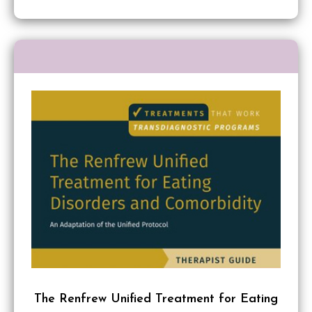
The Renfrew Unified Treatment for Eating