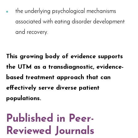
the underlying psychological mechanisms
associated with eating disorder development
and recovery.
This growing body of evidence supports
the UTM as a transdiagnostic, evidence-
based treatment approach that can
effectively serve diverse patient
populations.
Published in Peer-
Reviewed Journals