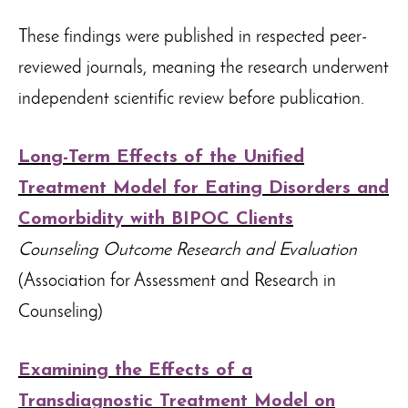
These findings were published in respected peer-
reviewed journals, meaning the research underwent
independent scientific review before publication.
Long-Term Effects of the Unified
Treatment Model for Eating Disorders and
Comorbidity with BIPOC Clients
Counseling Outcome Research and Evaluation
(Association for Assessment and Research in
Counseling)
Examining the Effects of a
Transdiagnostic Treatment Model on