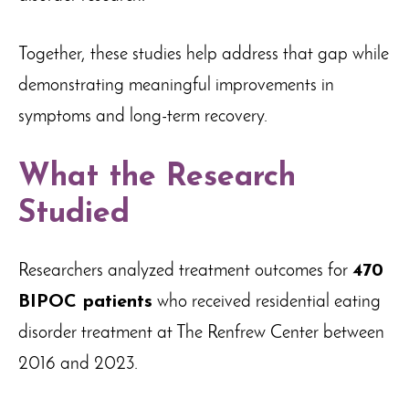
Together, these studies help address that gap while
demonstrating meaningful improvements in
symptoms and long-term recovery.
What the Research
Studied
Researchers analyzed treatment outcomes for
470
BIPOC patients
who received residential eating
disorder treatment at The Renfrew Center between
2016 and 2023.