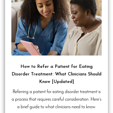
How to Refer a Patient for Eating
Disorder Treatment: What Clinicians Should
Know [Updated]
Referring a patient for eating disorder treatment is
a process that requires careful consideration. Here’s
a brief guide to what clinicians need to know.