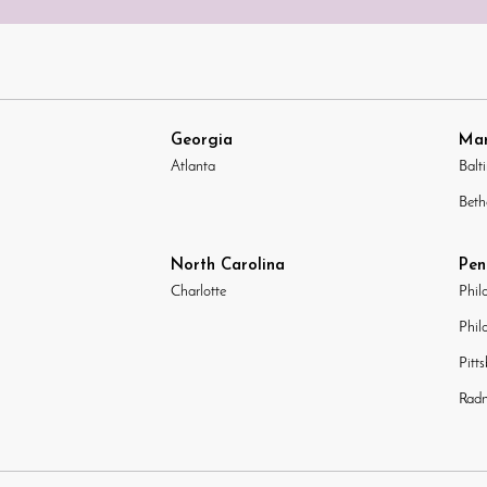
Georgia
Mar
Atlanta
Balt
Beth
North Carolina
Pen
Charlotte
Phil
Phil
Pitt
Radn