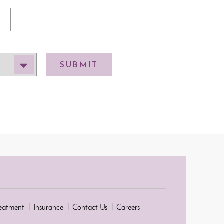
SUBMIT
reatment
Insurance
Contact Us
Careers