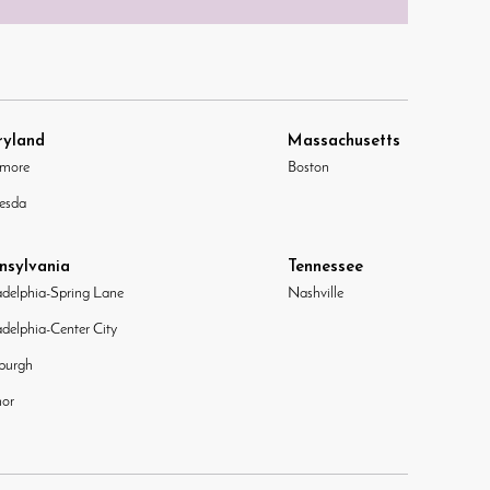
yland
Massachusetts
imore
Boston
esda
nsylvania
Tennessee
adelphia-Spring Lane
Nashville
adelphia-Center City
sburgh
or