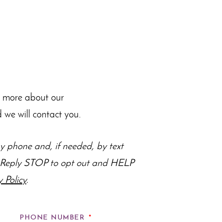
n more about our
 we will contact you.
 phone and, if needed, by text
s. Reply STOP to opt out and HELP
y Policy
.
PHONE NUMBER
*