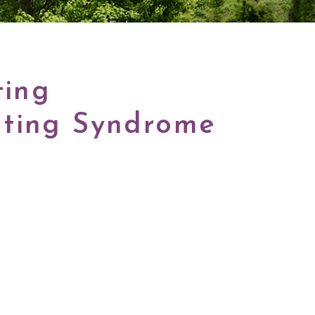
ting
ating Syndrome