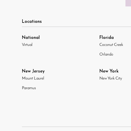
Locations
National
Florida
Virtual
Coconut Creek
Orlando
New Jersey
New York
Mount Laurel
New York City
Paramus