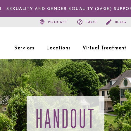
 - SEXUALITY AND GENDER EQUALITY (SAGE) SUPPO
PODCAST
FAQS
BLOG
Services
Locations
Virtual Treatment
HANDOUT