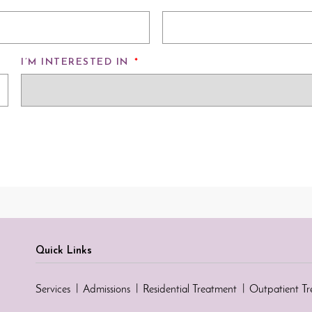
I’M INTERESTED IN
*
Quick Links
Services
Admissions
Residential Treatment
Outpatient T