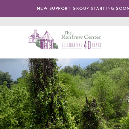
TENT
NEW SUPPORT GROUP STARTING SOON
The
Renfrew
Center