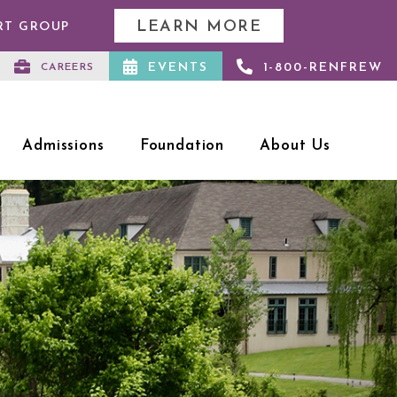
LEARN MORE
RT GROUP
EVENTS
1-800-RENFREW
CAREERS
Admissions
Foundation
About Us