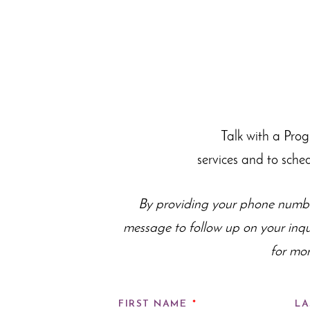
Talk with a Pro
services and to sche
By providing your phone numbe
message to follow up on your inq
for mor
FIRST NAME
*
LA