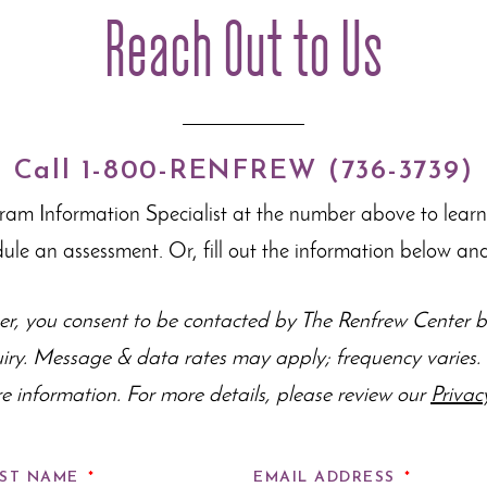
Reach Out to Us
Call 1-800-RENFREW (736-3739)
gram Information Specialist at the number above to lear
dule an assessment. Or, fill out the information below and
r, you consent to be contacted by The Renfrew Center by
uiry. Message & data rates may apply; frequency varie
e information. For more details, please review our
Privac
ST NAME
*
EMAIL ADDRESS
*