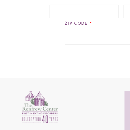
ZIP CODE
*