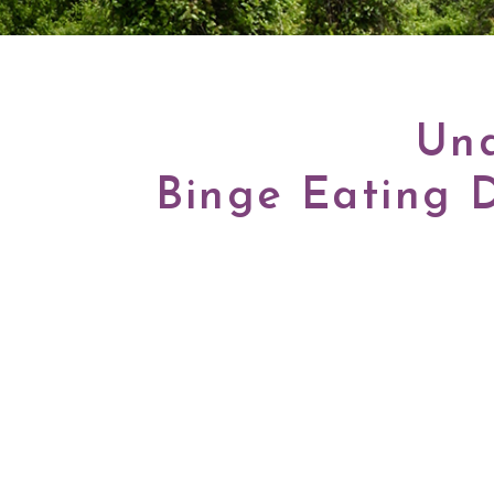
Und
Binge Eating 