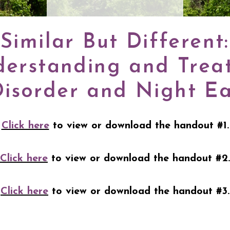
Similar But Different:
erstanding and Trea
Disorder and Night E
Click here
to view or download the handout #1.
Click here
to view or download the handout #2.
Click here
to view or download the handout #3.