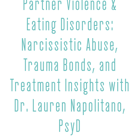
Partner Violence &
Eating Disorders:
Narcissistic Abuse,
Trauma Bonds, and
Treatment Insights with
Dr. Lauren Napolitano,
PsyD