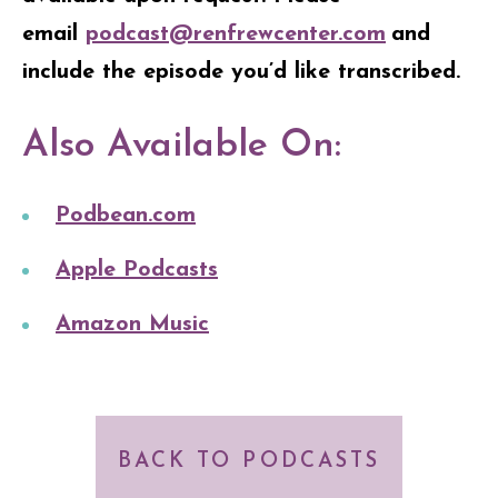
email
podcast@renfrewcenter.com
and
include the episode you’d like transcribed.
Also Available On:
Podbean.com
Apple Podcasts
Amazon Music
BACK TO PODCASTS