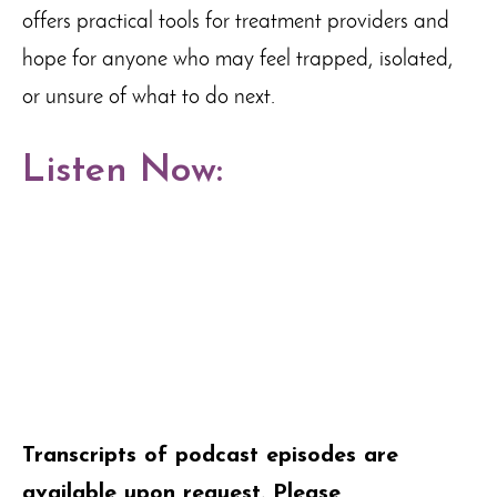
offers practical tools for treatment providers and
hope for anyone who may feel trapped, isolated,
or unsure of what to do next.
Listen Now:
Transcripts of podcast episodes are
available upon request. Please