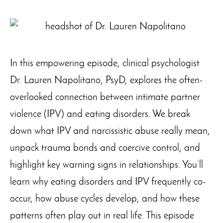
In this empowering episode, clinical psychologist
Dr. Lauren Napolitano, PsyD, explores the often-
overlooked connection between intimate partner
violence (IPV) and eating disorders. We break
down what IPV and narcissistic abuse really mean,
unpack trauma bonds and coercive control, and
highlight key warning signs in relationships. You’ll
learn why eating disorders and IPV frequently co-
occur, how abuse cycles develop, and how these
patterns often play out in real life. This episode