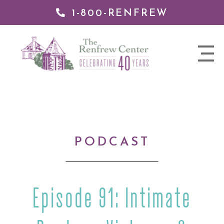
1-800-RENFREW
IP TO
NTENT
The
nav
Renfrew
trigger
Center
PODCAST
Episode 91: Intimate