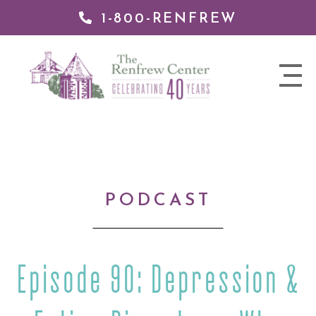
1-800-RENFREW
IP TO
NTENT
The
nav
Renfrew
trigger
Center
PODCAST
Episode 90: Depression &