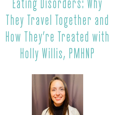
Eating Disorders: Why
They Travel Together and
How They’re Treated with
Holly Willis, PMHNP