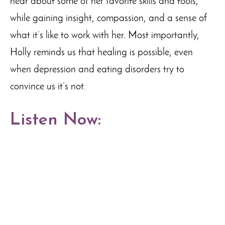
hear about some of her favorite skills and tools,
while gaining insight, compassion, and a sense of
what it’s like to work with her. Most importantly,
Holly reminds us that healing is possible, even
when depression and eating disorders try to
convince us it’s not.
Listen Now: