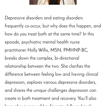
Depressive disorders and eating disorders
frequently co-occur, but why does this happen, and
how do you treat both at the same time? In this
episode, psychiatric mental health nurse
practitioner Holly Willis, MSN, PMHNP-BC,
breaks down the complex, bi-directional
relationship between the two. She clarifies the
difference between feeling low and having clinical
depression, explores various depressive disorders,
and shares the unique challenges depression can
create in both treatment and recovery. You’ll also