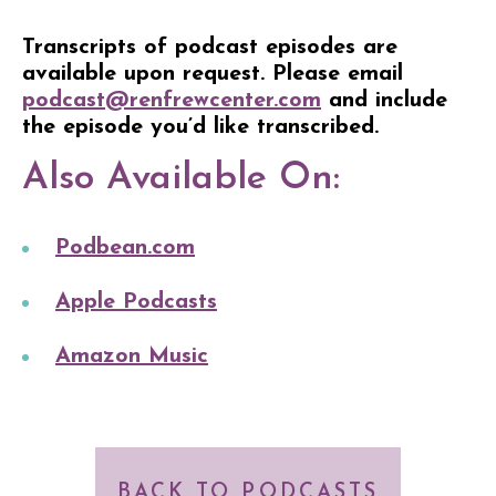
Transcripts of podcast episodes are
available upon request. Please email
podcast@renfrewcenter.com
and include
the episode you’d like transcribed.
Also Available On:
Podbean.com
Apple Podcasts
Amazon Music
BACK TO PODCASTS