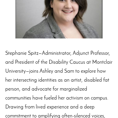
Stephanie Spitz—Administrator, Adjunct Professor,
and President of the Disability Caucus at Montclair
University—joins Ashley and Sam to explore how
her intersecting identities as an artist, disabled fat
person, and advocate for marginalized
communities have fueled her activism on campus.
Drawing from lived experience and a deep
commitment to amplifying often-silenced voices,