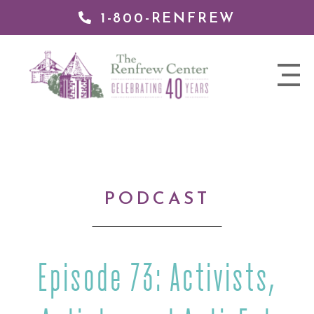
1-800-RENFREW
IP TO
NTENT
The
nav
Renfrew
trigger
Center
PODCAST
Episode 73: Activists,