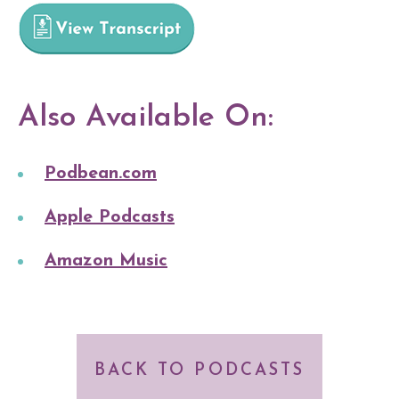
Also Available On:
Podbean.com
Apple Podcasts
Amazon Music
BACK TO PODCASTS