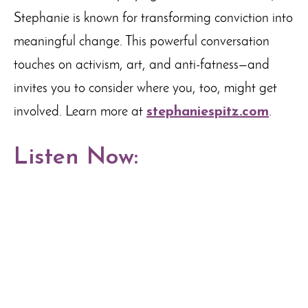
Stephanie is known for transforming conviction into
meaningful change. This powerful conversation
touches on activism, art, and anti-fatness—and
invites you to consider where you, too, might get
involved. Learn more at
stephaniespitz.com
.
Listen Now: