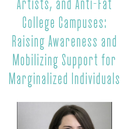
Artists, and Anti-Fat
College Campuses:
Raising Awareness and
Mobilizing Support for
Marginalized Individuals