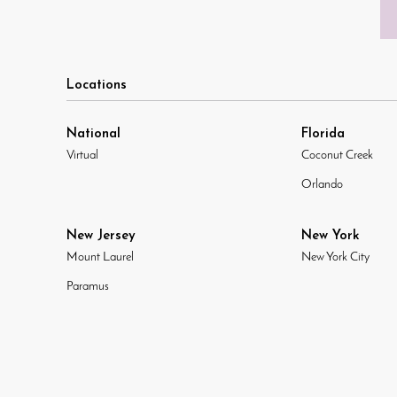
Locations
National
Florida
Virtual
Coconut Creek
Orlando
New Jersey
New York
Mount Laurel
New York City
Paramus