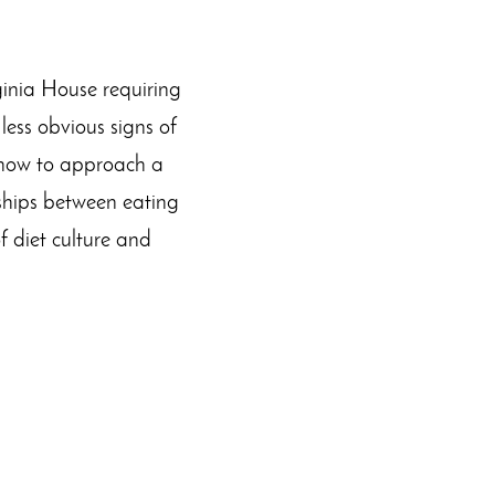
ginia House requiring
less obvious signs of
n how to approach a
nships between eating
f diet culture and