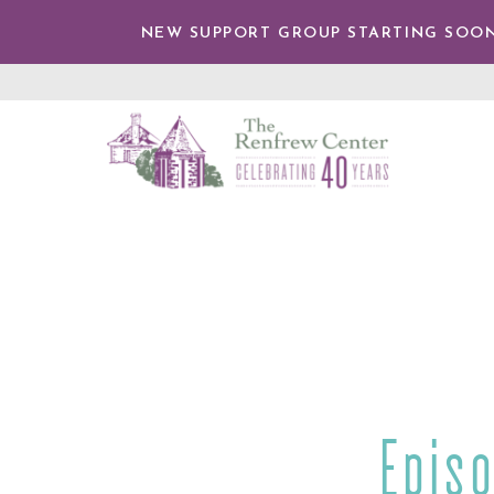
IP TO
NTENT
NEW SUPPORT GROUP STARTING SOON
The
Renfrew
Center
Episo