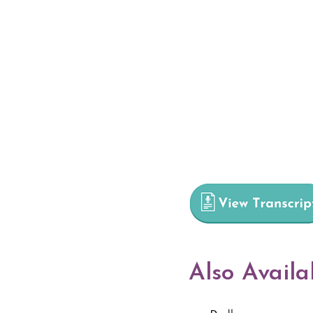
Also Availa