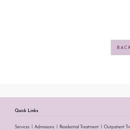
BAC
Quick Links
Services
Admissions
Residential Treatment
Outpatient T