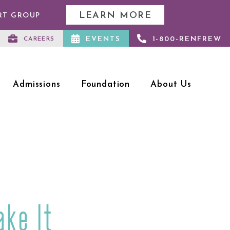
LEARN MORE
RT GROUP
EVENTS
1-800-RENFREW
CAREERS
Admissions
Foundation
About Us
ake It