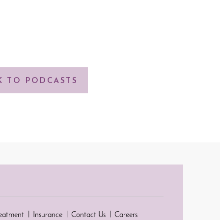
K TO PODCASTS
reatment
Insurance
Contact Us
Careers