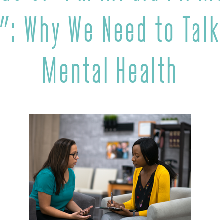
”: Why We Need to Talk
Mental Health