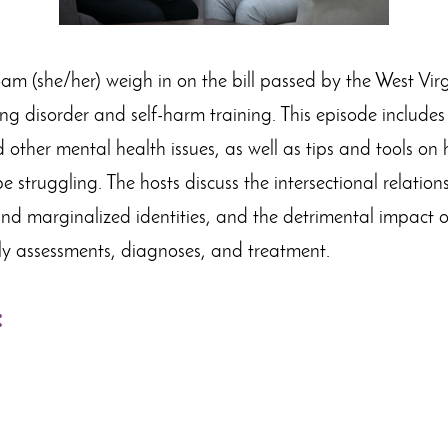
am (she/her) weigh in on the bill passed by the West Vir
ng disorder and self-harm training. This episode includes 
 other mental health issues, as well as tips and tools o
 struggling. The hosts discuss the intersectional relatio
 and marginalized identities, and the detrimental impact o
ly assessments, diagnoses, and treatment.
: