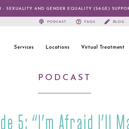
 - SEXUALITY AND GENDER EQUALITY (SAGE) SUPPO
PODCAST
FAQS
BLOG
Services
Locations
Virtual Treatment
PODCAST
de 5: “I’m Afraid I’ll M