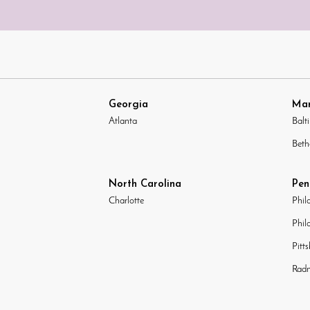
Georgia
Mar
Atlanta
Balt
Beth
North Carolina
Pen
Charlotte
Phil
Phil
Pitt
Radn