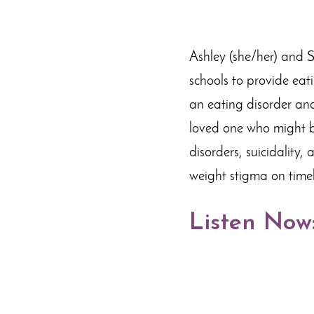
Ashley (she/her) and S
schools to provide eati
an eating disorder and
loved one who might be
disorders, suicidality,
weight stigma on time
Listen Now