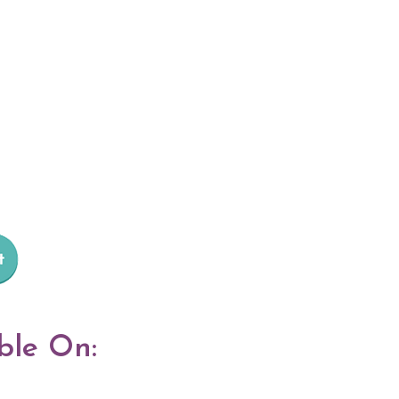
ble On: