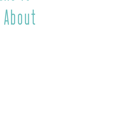
 About