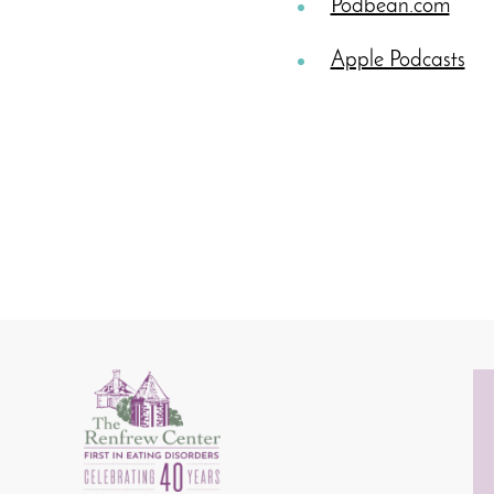
Podbean.com
Apple Podcasts