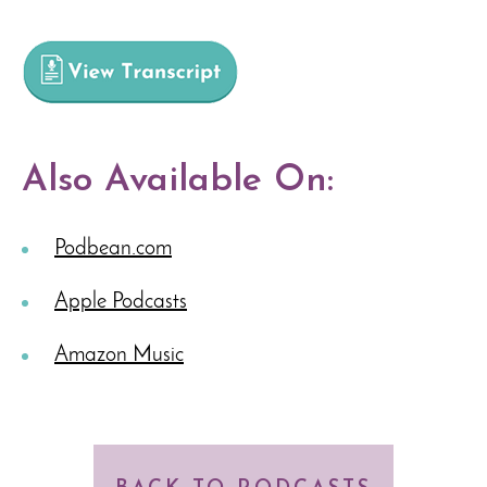
Also Available On:
Podbean.com
Apple Podcasts
Amazon Music