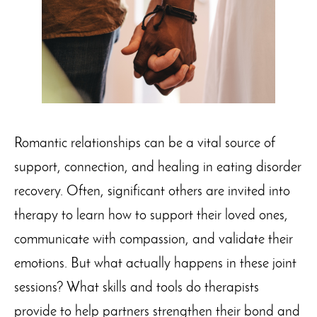
Romantic relationships can be a vital source of
support, connection, and healing in eating disorder
recovery. Often, significant others are invited into
therapy to learn how to support their loved ones,
communicate with compassion, and validate their
emotions. But what actually happens in these joint
sessions? What skills and tools do therapists
provide to help partners strengthen their bond and