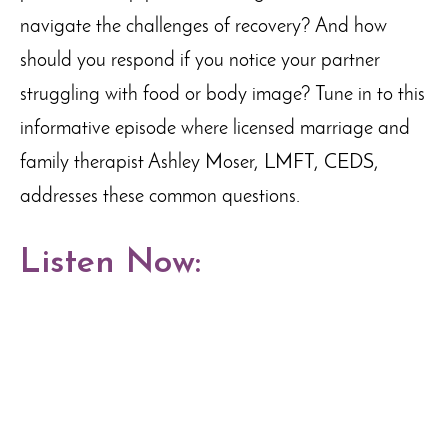
navigate the challenges of recovery? And how
should you respond if you notice your partner
struggling with food or body image? Tune in to this
informative episode where licensed marriage and
family therapist Ashley Moser, LMFT, CEDS,
addresses these common questions.
Listen Now: