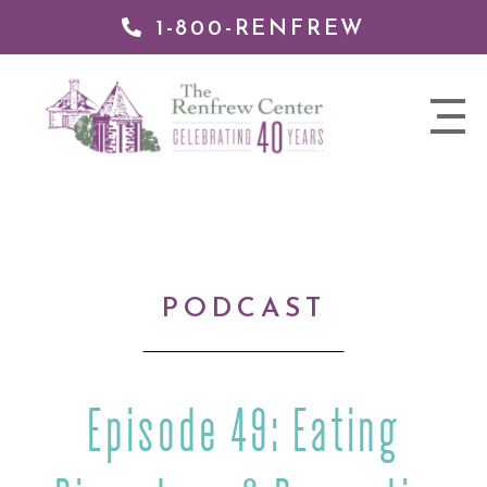
1-800-RENFREW
IP TO
NTENT
The
nav
Renfrew
trigger
Center
PODCAST
Episode 49: Eating