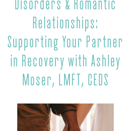
Disorders & Romantic
Relationships:
Supporting Your Partner
in Recovery with Ashley
Moser, LMFT, CEDS