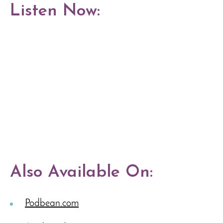
Listen Now:
Also Available On:
Podbean.com