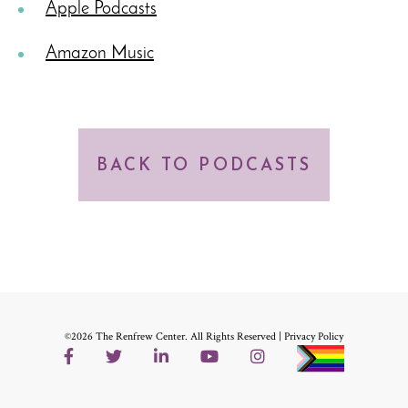
Apple Podcasts
Amazon Music
BACK TO PODCASTS
©2026 The Renfrew Center. All Rights Reserved |
Privacy Policy
Facebook
Twitter
LinkedIn
YouTube
Instagram