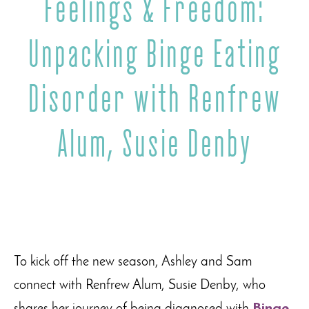
Feelings & Freedom:
Unpacking Binge Eating
Disorder with Renfrew
Alum, Susie Denby
To kick off the new season, Ashley and Sam
connect with Renfrew Alum, Susie Denby, who