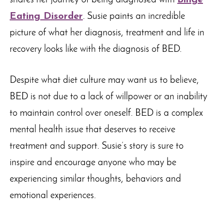
shares her journey of being diagnosed with
Binge
Eating Disorder
. Susie paints an incredible
picture of what her diagnosis, treatment and life in
recovery looks like with the diagnosis of BED.
Despite what diet culture may want us to believe,
BED is not due to a lack of willpower or an inability
to maintain control over oneself. BED is a complex
mental health issue that deserves to receive
treatment and support. Susie’s story is sure to
inspire and encourage anyone who may be
experiencing similar thoughts, behaviors and
emotional experiences.