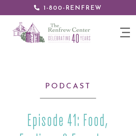
1-800-RENFREW
IP TO
NTENT
The
nav
Renfrew
trigger
Center
PODCAST
Episode 41: Food,