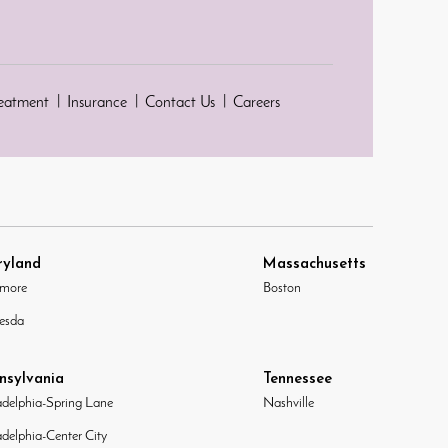
reatment
Insurance
Contact Us
Careers
yland
Massachusetts
imore
Boston
esda
nsylvania
Tennessee
adelphia-Spring Lane
Nashville
adelphia-Center City