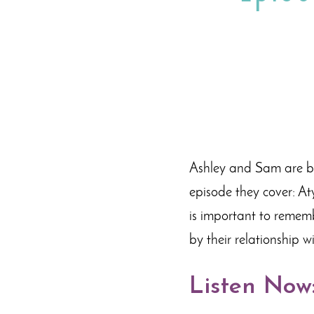
Ashley and Sam are bac
episode they cover: At
is important to remem
by their relationship w
Listen Now