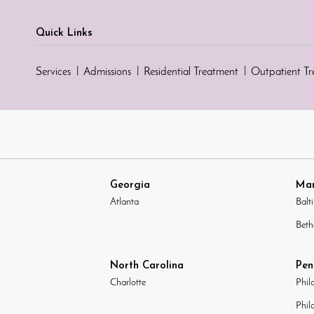
Quick Links
Services
Admissions
Residential Treatment
Outpatient T
Georgia
Mar
Atlanta
Balt
Beth
North Carolina
Pen
Charlotte
Phil
Phil