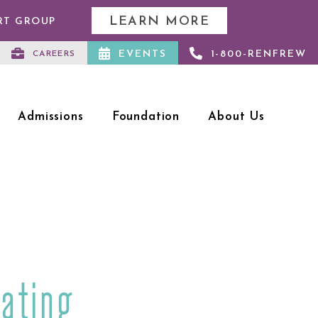
LEARN MORE
RT GROUP
EVENTS
1-800-RENFREW
CAREERS
Admissions
Foundation
About Us
ating