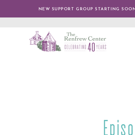
IP TO
NTENT
NEW SUPPORT GROUP STARTING SOON
The
Renfrew
Center
Epis