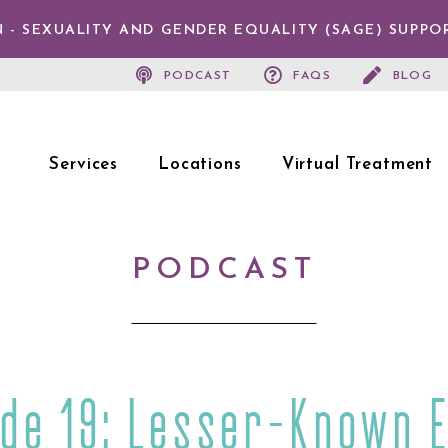
 - SEXUALITY AND GENDER EQUALITY (SAGE) SUPPO
PODCAST
FAQS
BLOG
Services
Locations
Virtual Treatment
PODCAST
ode 19: Lesser-Known E