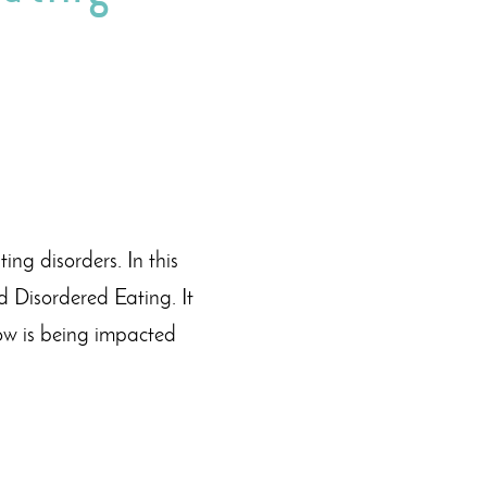
ng disorders. In this
d Disordered Eating. It
ow is being impacted