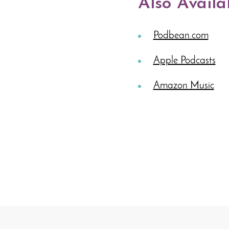
Also Availa
Podbean.com
Apple Podcasts
Amazon Music