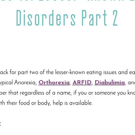
Disorders Part 2
k for part two of the lesser-known eating issues and eati
ypical Anorexia,
Orthorexia
,
ARFID
,
Diabulimia
, an
ber that regardless of a name, if you or someone you kn
ith their food or body, help is available.
: