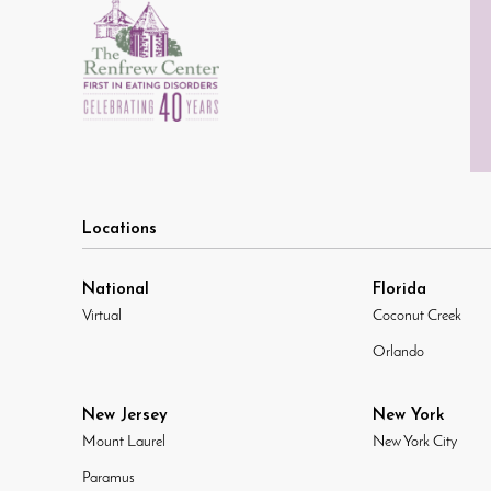
Locations
National
Florida
Virtual
Coconut Creek
Orlando
New Jersey
New York
Mount Laurel
New York City
Paramus