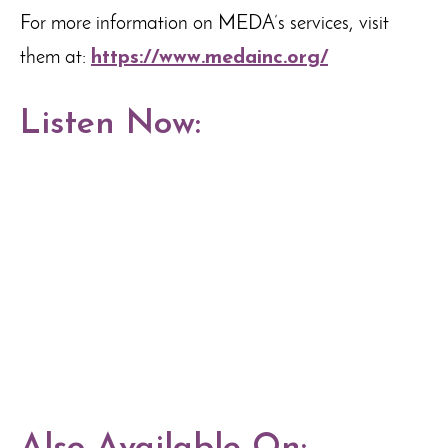
For more information on MEDA’s services, visit
them at:
https://www.medainc.org/
Listen Now: