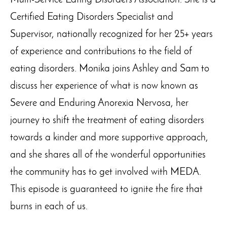
Multi-Service Eating Disorders Association. She is a
Certified Eating Disorders Specialist and
Supervisor, nationally recognized for her 25+ years
of experience and contributions to the field of
eating disorders. Monika joins Ashley and Sam to
discuss her experience of what is now known as
Severe and Enduring Anorexia Nervosa, her
journey to shift the treatment of eating disorders
towards a kinder and more supportive approach,
and she shares all of the wonderful opportunities
the community has to get involved with MEDA.
This episode is guaranteed to ignite the fire that
burns in each of us.