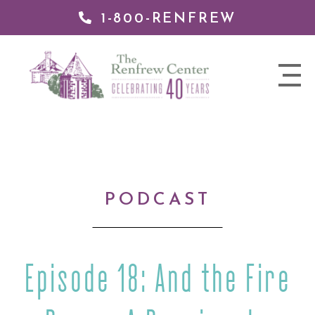
1-800-RENFREW
IP TO
NTENT
The
nav
Renfrew
trigger
Center
PODCAST
Episode 18: And the Fire