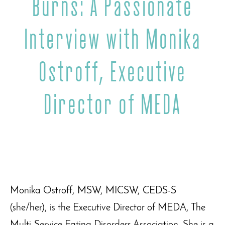
Burns: A Passionate
Interview with Monika
Ostroff, Executive
Director of MEDA
Monika Ostroff, MSW, MICSW, CEDS-S
(she/her), is the Executive Director of MEDA, The