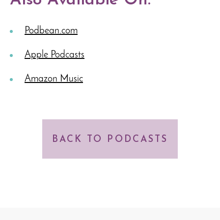
Also Available On:
Podbean.com
Apple Podcasts
Amazon Music
BACK TO PODCASTS