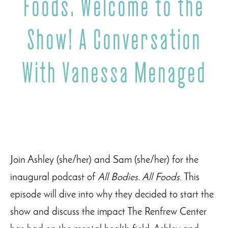
Foods. Welcome to the
Show! A Conversation
With Vanessa Menaged
Join Ashley (she/her) and Sam (she/her) for the
inaugural podcast of
All Bodies. All Foods
. This
episode will dive into why they decided to start the
show and discuss the impact The Renfrew Center