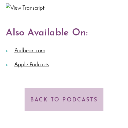
Also Available On:
Podbean.com
Apple Podcasts
BACK TO PODCASTS