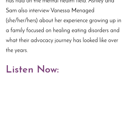
has had on the mental health field. Ashley and
Sam also interview Vanessa Menaged
(she/her/hers) about her experience growing up in
a family focused on healing eating disorders and
what their advocacy journey has looked like over
the years.
Listen Now: