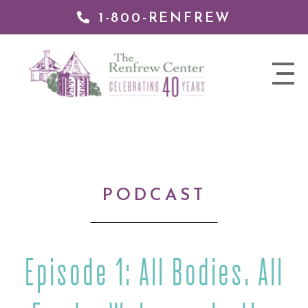
1-800-RENFREW
IP TO
NTENT
The
nav
Renfrew
trigger
Center
PODCAST
Episode 1: All Bodies. All