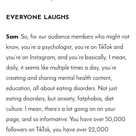
EVERYONE LAUGHS
Sam
: So, for our audience members who might not
know, you’re a psychologist, you’re on TikTok and
you’re on Instagram, and you’re basically, I mean,
daily, it seems like multiple times a day, you’re
creating and sharing mental health content,
education, all about eating disorders. Not just
eating disorders, but anxiety, fatphobia, diet
culture. I mean, there’s a lot going on on your
page, and so informative. You have over 50,000
followers on TikTok, you have over 22,000