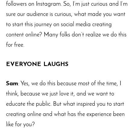
followers on Instagram. So, I’m just curious and I’m
sure our audience is curious, what made you want
to start this journey on social media creating
content online? Many folks don’t realize we do this
for free.
EVERYONE LAUGHS
Sam
: Yes, we do this because most of the time, I
think, because we just love it, and we want to
educate the public. But what inspired you to start
creating online and what has the experience been
like for you?