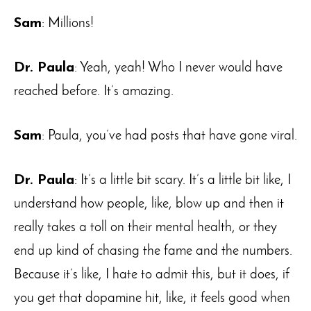
Sam
: Millions!
Dr. Paula
: Yeah, yeah! Who I never would have
reached before. It’s amazing.
Sam
: Paula, you’ve had posts that have gone viral.
Dr. Paula
: It’s a little bit scary. It’s a little bit like, I
understand how people, like, blow up and then it
really takes a toll on their mental health, or they
end up kind of chasing the fame and the numbers.
Because it’s like, I hate to admit this, but it does, if
you get that dopamine hit, like, it feels good when