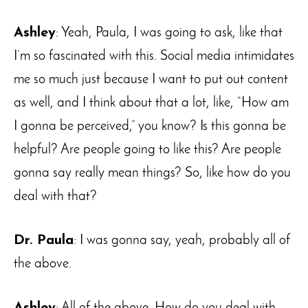
Ashley
: Yeah, Paula, I was going to ask, like that
I’m so fascinated with this. Social media intimidates
me so much just because I want to put out content
as well, and I think about that a lot, like, “How am
I gonna be perceived,” you know? Is this gonna be
helpful? Are people going to like this? Are people
gonna say really mean things? So, like how do you
deal with that?
Dr. Paula
: I was gonna say, yeah, probably all of
the above.
Ashley
: All of the above. How do you deal with