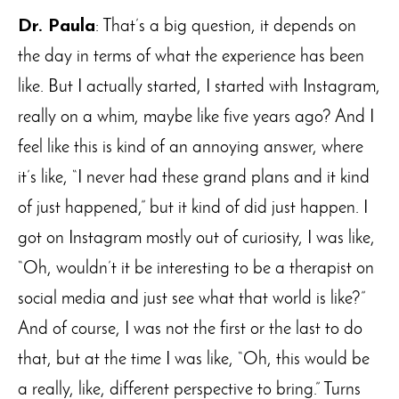
Dr. Paula
: That’s a big question, it depends on
the day in terms of what the experience has been
like. But I actually started, I started with Instagram,
really on a whim, maybe like five years ago? And I
feel like this is kind of an annoying answer, where
it’s like, “I never had these grand plans and it kind
of just happened,” but it kind of did just happen. I
got on Instagram mostly out of curiosity, I was like,
“Oh, wouldn’t it be interesting to be a therapist on
social media and just see what that world is like?”
And of course, I was not the first or the last to do
that, but at the time I was like, “Oh, this would be
a really, like, different perspective to bring.” Turns