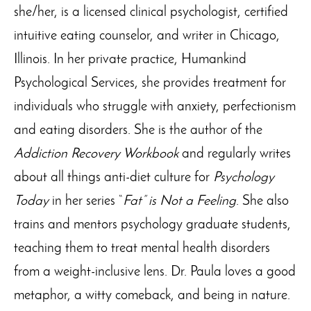
she/her, is a licensed clinical psychologist, certified
intuitive eating counselor, and writer in Chicago,
Illinois. In her private practice, Humankind
Psychological Services, she provides treatment for
individuals who struggle with anxiety, perfectionism
and eating disorders. She is the author of the
Addiction Recovery Workbook
and regularly writes
about all things anti-diet culture for
Psychology
Today
in her series “
Fat” is Not a Feeling
. She also
trains and mentors psychology graduate students,
teaching them to treat mental health disorders
from a weight-inclusive lens. Dr. Paula loves a good
metaphor, a witty comeback, and being in nature.