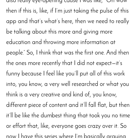
also really eye-opening cause I was like, “Oh wow
then if this is, like, if I’m just taking the pulse of this
app and that’s what’s here, then we need to really
be talking about this more and giving more
education and throwing more information at
people.” So, I think that was the first one. And then
the ones more recently that I did not expect—it’s
funny because I feel like you’ll put all of this work
into, you know, a very well researched or what you
think is a very creative and kind of, you know,
different piece of content and it’ll fall flat, but then
it’ll be like the dumbest thing that took you no time
or effort that, like, everyone goes crazy over it. So
now I have this series where I’m basically arguing