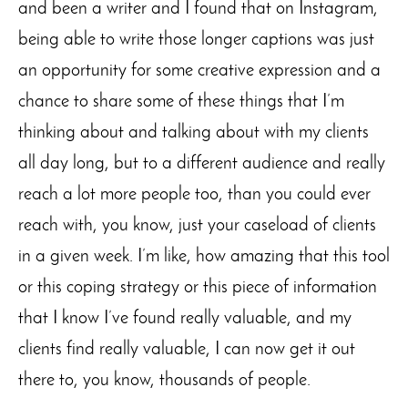
and been a writer and I found that on Instagram,
being able to write those longer captions was just
an opportunity for some creative expression and a
chance to share some of these things that I’m
thinking about and talking about with my clients
all day long, but to a different audience and really
reach a lot more people too, than you could ever
reach with, you know, just your caseload of clients
in a given week. I’m like, how amazing that this tool
or this coping strategy or this piece of information
that I know I’ve found really valuable, and my
clients find really valuable, I can now get it out
there to, you know, thousands of people.