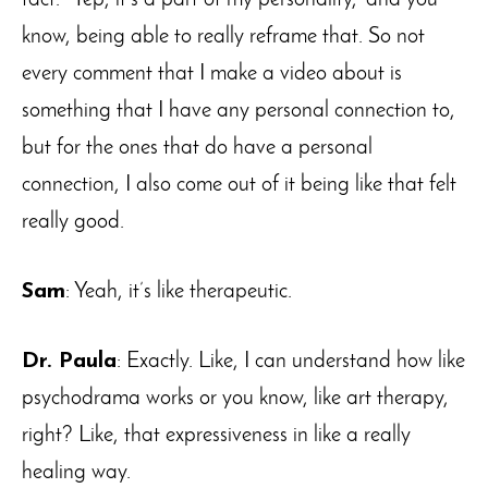
know, being able to really reframe that. So not
every comment that I make a video about is
something that I have any personal connection to,
but for the ones that do have a personal
connection, I also come out of it being like that felt
really good.
Sam
: Yeah, it’s like therapeutic.
Dr. Paula
: Exactly. Like, I can understand how like
psychodrama works or you know, like art therapy,
right? Like, that expressiveness in like a really
healing way.