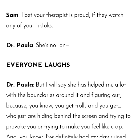
Sam
: I bet your therapist is proud, if they watch
any of your TikToks.
Dr. Paula
: She’s not on—
EVERYONE LAUGHS
Dr. Paula
: But I will say she has helped me a lot
with the boundaries around it and figuring out,
because, you know, you get trolls and you get…
who just are hiding behind the screen and trying to
provoke you or trying to make you feel like crap.
And, you know, I’ve definitely had my day ruined