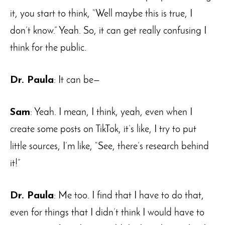
it, you start to think, “Well maybe this is true, I
don’t know.” Yeah. So, it can get really confusing I
think for the public.
Dr. Paula
: It can be—
Sam
: Yeah. I mean, I think, yeah, even when I
create some posts on TikTok, it’s like, I try to put
little sources, I’m like, “See, there’s research behind
it!”
Dr. Paula
: Me too. I find that I have to do that,
even for things that I didn’t think I would have to