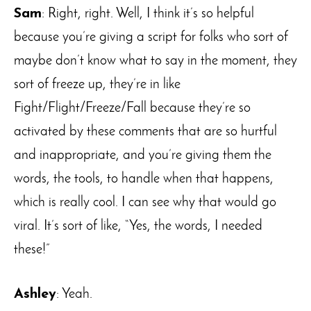
Sam
: Right, right. Well, I think it’s so helpful
because you’re giving a script for folks who sort of
maybe don’t know what to say in the moment, they
sort of freeze up, they’re in like
Fight/Flight/Freeze/Fall because they’re so
activated by these comments that are so hurtful
and inappropriate, and you’re giving them the
words, the tools, to handle when that happens,
which is really cool. I can see why that would go
viral. It’s sort of like, “Yes, the words, I needed
these!”
Ashley
: Yeah.