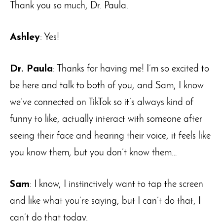
Thank you so much, Dr. Paula.
Ashley
: Yes!
Dr. Paula
: Thanks for having me! I’m so excited to
be here and talk to both of you, and Sam, I know
we’ve connected on TikTok so it’s always kind of
funny to like, actually interact with someone after
seeing their face and hearing their voice, it feels like
you know them, but you don’t know them…
Sam
: I know, I instinctively want to tap the screen
and like what you’re saying, but I can’t do that, I
can’t do that today.