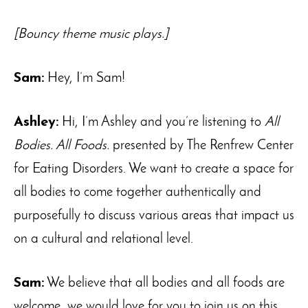
[Bouncy theme music plays.]
Sam:
Hey, I’m Sam!
Ashley:
Hi, I’m Ashley and you’re listening to
All
Bodies. All Foods.
presented by The Renfrew Center
for Eating Disorders. We want to create a space for
all bodies to come together authentically and
purposefully to discuss various areas that impact us
on a cultural and relational level.
Sam:
We believe that all bodies and all foods are
welcome, we would love for you to join us on this