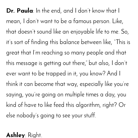
Dr. Paula
: In the end, and I don’t know that I
mean, I don’t want to be a famous person. Like,
that doesn’t sound like an enjoyable life to me. So,
it’s sort of finding this balance between like, “This is
great that I’m reaching so many people and that
this message is getting out there,” but also, I don’t
ever want to be trapped in it, you know? And I
think it can become that way, especially like you’re
saying, you’re going on multiple times a day, you
kind of have to like feed this algorithm, right? Or
else nobody’s going to see your stuff.
Ashley
: Right.