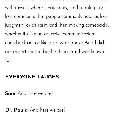
with myself, where I, you know, kind of role play,
like, comments that people commonly hear as like
judgment or criticism and then making comebacks,
whether it’s like an assertive communication
comeback or just like a sassy response. And I did
not expect that to be the thing that I was known
for.
EVERYONE LAUGHS
Sam
: And here we are!
Dr. Paula
: And here we are!