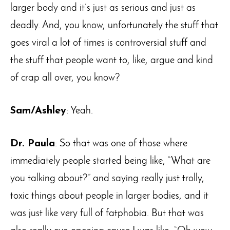
larger body and it’s just as serious and just as
deadly. And, you know, unfortunately the stuff that
goes viral a lot of times is controversial stuff and
the stuff that people want to, like, argue and kind
of crap all over, you know?
Sam/Ashley
: Yeah.
Dr. Paula
: So that was one of those where
immediately people started being like, “What are
you talking about?” and saying really just trolly,
toxic things about people in larger bodies, and it
was just like very full of fatphobia. But that was