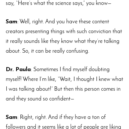
say, “Here’s what the science says,” you know—
Sam
: Well, right. And you have these content
creators presenting things with such conviction that
it really sounds like they know what they’re talking
about. So, it can be really confusing.
Dr. Paula
: Sometimes I find myself doubting
myself! Where I’m like, “Wait, I thought I knew what
I was talking about!” But then this person comes in
and they sound so confident—
Sam
: Right, right. And if they have a ton of
followers and it seems like a lot of people are liking