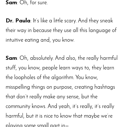
Sam
: Oh, for sure.
Dr. Paula
: It’s like a little scary. And they sneak
their way in because they use all this language of
intuitive eating and, you know.
Sam
: Oh, absolutely. And also, the really harmful
stuff, you know, people learn ways to, they learn
the loopholes of the algorithm. You know,
misspelling things on purpose, creating hashtags
that don’t really make any sense, but the
community knows. And yeah, it’s really, it’s really
harmful, but it is nice to know that maybe we’re
playing some small part in—