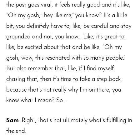
the post goes viral, it feels really good and it’s like,
“Oh my gosh, they like me,” you know? It’s a little
bit, you definitely have to, like, be careful and stay
grounded and not, you know… Like, it’s great to,
like, be excited about that and be like, “Oh my
gosh, wow, this resonated with so many people.”
But also remember that, like, if I find myself
chasing that, then it’s time to take a step back
because that’s not really why I’m on there, you
know what I mean? So…
Sam
: Right, that’s not ultimately what’s fulfilling in
the end.