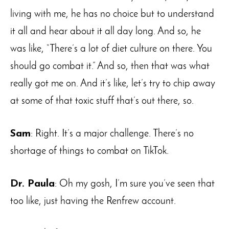
living with me, he has no choice but to understand
it all and hear about it all day long. And so, he
was like, “There’s a lot of diet culture on there. You
should go combat it.” And so, then that was what
really got me on. And it’s like, let’s try to chip away
at some of that toxic stuff that’s out there, so.
Sam
: Right. It’s a major challenge. There’s no
shortage of things to combat on TikTok.
Dr. Paula
: Oh my gosh, I’m sure you’ve seen that
too like, just having the Renfrew account.