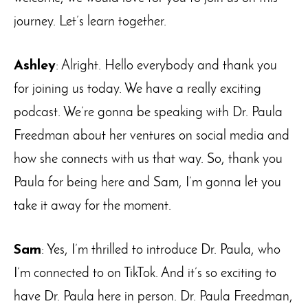
journey. Let’s learn together.
Ashley
: Alright. Hello everybody and thank you
for joining us today. We have a really exciting
podcast. We’re gonna be speaking with Dr. Paula
Freedman about her ventures on social media and
how she connects with us that way. So, thank you
Paula for being here and Sam, I’m gonna let you
take it away for the moment.
Sam
: Yes, I’m thrilled to introduce Dr. Paula, who
I’m connected to on TikTok. And it’s so exciting to
have Dr. Paula here in person. Dr. Paula Freedman,