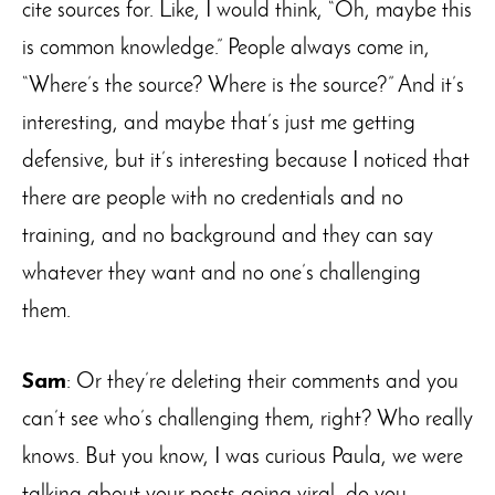
cite sources for. Like, I would think, “Oh, maybe this
is common knowledge.” People always come in,
“Where’s the source? Where is the source?” And it’s
interesting, and maybe that’s just me getting
defensive, but it’s interesting because I noticed that
there are people with no credentials and no
training, and no background and they can say
whatever they want and no one’s challenging
them.
Sam
: Or they’re deleting their comments and you
can’t see who’s challenging them, right? Who really
knows. But you know, I was curious Paula, we were
talking about your posts going viral, do you