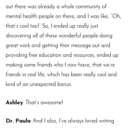
out there was already a whole community of
mental health people on there, and I was like, “Oh,
that’s cool too!” So, I ended up really just
discovering all of these wonderful people doing
great work and getting their message out and
providing free education and resources, ended up
making some friends who I now have, that we’re
friends in real life, which has been really cool and
kind of an unexpected bonus.
Ashley
: That’s awesome!
Dr. Paula
: And I also, I’ve always loved writing