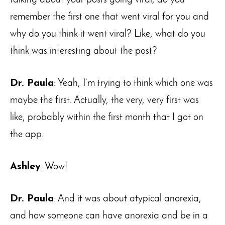
remember the first one that went viral for you and
why do you think it went viral? Like, what do you
think was interesting about the post?
Dr. Paula
: Yeah, I’m trying to think which one was
maybe the first. Actually, the very, very first was
like, probably within the first month that I got on
the app.
Ashley
: Wow!
Dr. Paula
: And it was about atypical anorexia,
and how someone can have anorexia and be in a