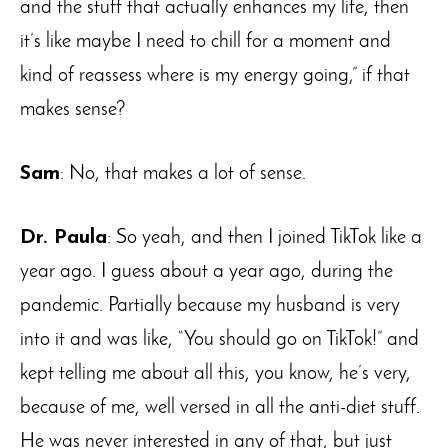
and the stuff that actually enhances my life, then
it’s like maybe I need to chill for a moment and
kind of reassess where is my energy going,” if that
makes sense?
Sam
: No, that makes a lot of sense.
Dr. Paula
: So yeah, and then I joined TikTok like a
year ago. I guess about a year ago, during the
pandemic. Partially because my husband is very
into it and was like, “You should go on TikTok!” and
kept telling me about all this, you know, he’s very,
because of me, well versed in all the anti-diet stuff.
He was never interested in any of that, but just