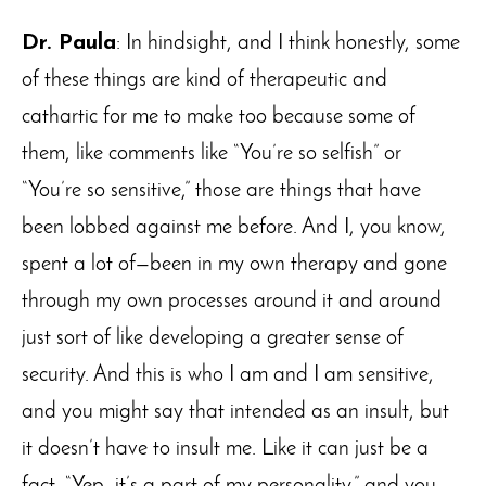
Dr. Paula
: In hindsight, and I think honestly, some
of these things are kind of therapeutic and
cathartic for me to make too because some of
them, like comments like “You’re so selfish” or
“You’re so sensitive,” those are things that have
been lobbed against me before. And I, you know,
spent a lot of—been in my own therapy and gone
through my own processes around it and around
just sort of like developing a greater sense of
security. And this is who I am and I am sensitive,
and you might say that intended as an insult, but
it doesn’t have to insult me. Like it can just be a
fact. “Yep, it’s a part of my personality,” and you