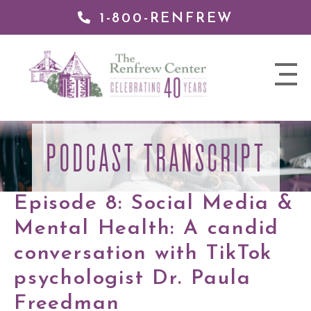
1-800-RENFREW
 TO
TENT
The
nav
Renfrew
trigger
Center
PODCAST TRANSCRIPT
Episode 8: Social Media &
Mental Health: A candid
conversation with TikTok
psychologist Dr. Paula
Freedman