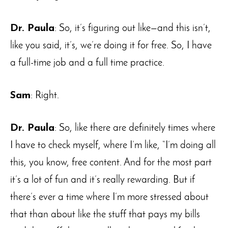
Dr. Paula
: So, it’s figuring out like—and this isn’t,
like you said, it’s, we’re doing it for free. So, I have
a full-time job and a full time practice.
Sam
: Right.
Dr. Paula
: So, like there are definitely times where
I have to check myself, where I’m like, “I’m doing all
this, you know, free content. And for the most part
it’s a lot of fun and it’s really rewarding. But if
there’s ever a time where I’m more stressed about
that than about like the stuff that pays my bills