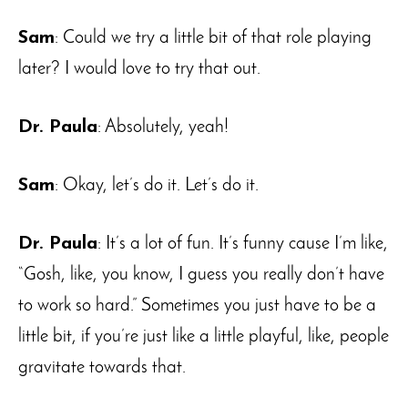
Sam
: Could we try a little bit of that role playing
later? I would love to try that out.
Dr. Paula
: Absolutely, yeah!
Sam
: Okay, let’s do it. Let’s do it.
Dr. Paula
: It’s a lot of fun. It’s funny cause I’m like,
“Gosh, like, you know, I guess you really don’t have
to work so hard.” Sometimes you just have to be a
little bit, if you’re just like a little playful, like, people
gravitate towards that.