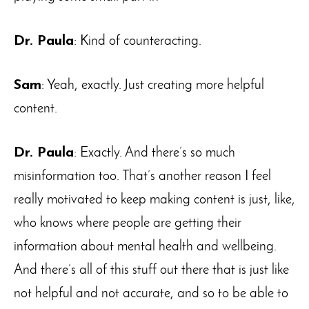
Dr. Paula
: Kind of counteracting.
Sam
: Yeah, exactly. Just creating more helpful
content.
Dr. Paula
: Exactly. And there’s so much
misinformation too. That’s another reason I feel
really motivated to keep making content is just, like,
who knows where people are getting their
information about mental health and wellbeing.
And there’s all of this stuff out there that is just like
not helpful and not accurate, and so to be able to