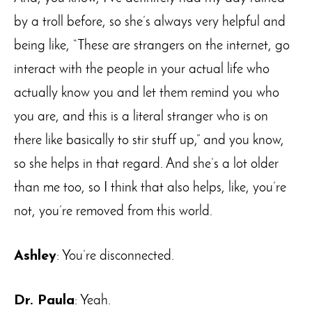
by a troll before, so she’s always very helpful and
being like, “These are strangers on the internet, go
interact with the people in your actual life who
actually know you and let them remind you who
you are, and this is a literal stranger who is on
there like basically to stir stuff up,” and you know,
so she helps in that regard. And she’s a lot older
than me too, so I think that also helps, like, you’re
not, you’re removed from this world.
Ashley
: You’re disconnected.
Dr. Paula
: Yeah.