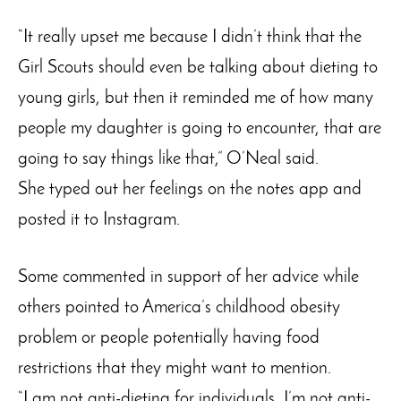
“It really upset me because I didn’t think that the
Girl Scouts should even be talking about dieting to
young girls, but then it reminded me of how many
people my daughter is going to encounter, that are
going to say things like that,” O’Neal said.
She typed out her feelings on the notes app and
posted it to Instagram.
Some commented in support of her advice while
others pointed to America’s childhood obesity
problem or people potentially having food
restrictions that they might want to mention.
“I am not anti-dieting for individuals, I’m not anti-