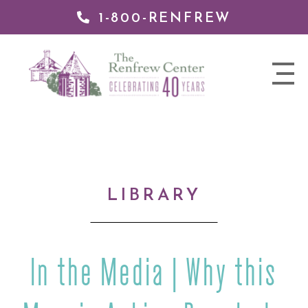
1-800-RENFREW
IP TO
NTENT
The
nav
Renfrew
trigger
Center
LIBRARY
In the Media | Why this