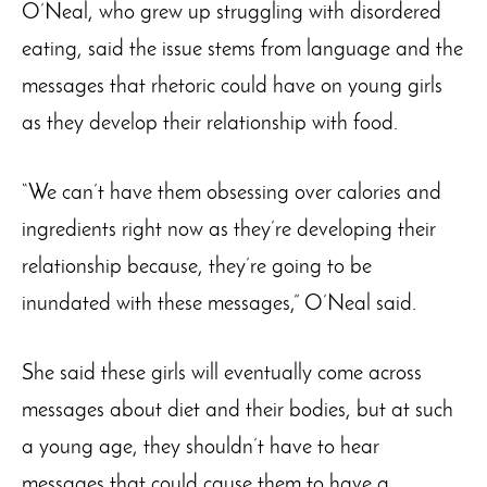
O’Neal, who grew up struggling with disordered
eating, said the issue stems from language and the
messages that rhetoric could have on young girls
as they develop their relationship with food.
“We can’t have them obsessing over calories and
ingredients right now as they’re developing their
relationship because, they’re going to be
inundated with these messages,” O’Neal said.
She said these girls will eventually come across
messages about diet and their bodies, but at such
a young age, they shouldn’t have to hear
messages that could cause them to have a