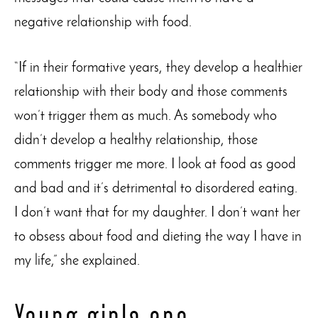
negative relationship with food.
“If in their formative years, they develop a healthier
relationship with their body and those comments
won’t trigger them as much. As somebody who
didn’t develop a healthy relationship, those
comments trigger me more. I look at food as good
and bad and it’s detrimental to disordered eating.
I don’t want that for my daughter. I don’t want her
to obsess about food and dieting the way I have in
my life,” she explained.
Young girls are