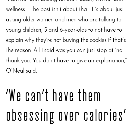
wellness … the post isn’t about that. It’s about just
asking older women and men who are talking to
young children, 5 and 6-year-olds to not have to
explain why they’re not buying the cookies if that’s
the reason. All I said was you can just stop at ‘no
thank you.’ You don’t have to give an explanation,”
O’Neal said.
‘We can’t have them
obsessing over calories’