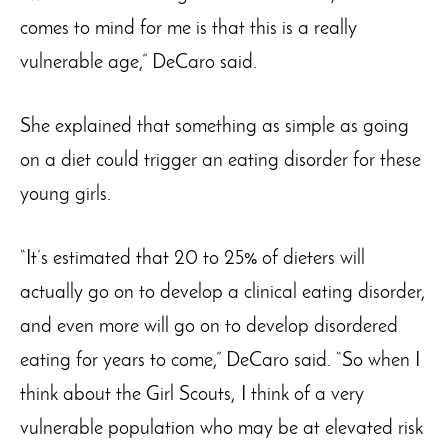
comes to mind for me is that this is a really
vulnerable age,” DeCaro said.
She explained that something as simple as going
on a diet could trigger an eating disorder for these
young girls.
“It’s estimated that 20 to 25% of dieters will
actually go on to develop a clinical eating disorder,
and even more will go on to develop disordered
eating for years to come,” DeCaro said. “So when I
think about the Girl Scouts, I think of a very
vulnerable population who may be at elevated risk