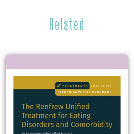
Related