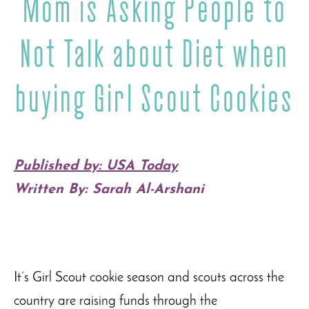
Mom is Asking People to
Not Talk about Diet when
buying Girl Scout Cookies
Published by: USA Today
Written By: Sarah Al-Arshani
It’s Girl Scout cookie season and scouts across the
country are raising funds through the