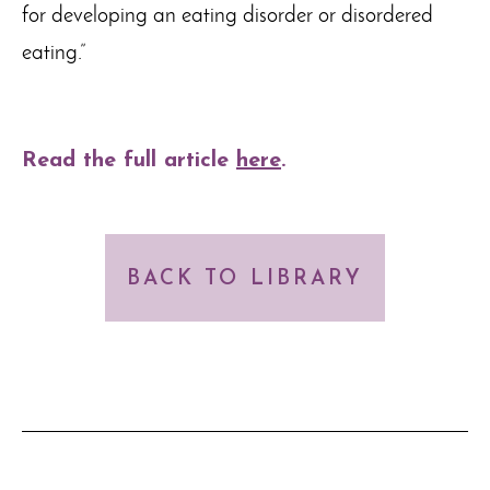
for developing an eating disorder or disordered
eating.”
Read the full article
here
.
BACK TO LIBRARY