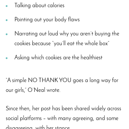
Talking about calories
Pointing out your body flaws
Narrating out loud why you aren’t buying the
cookies because “you’ll eat the whole box”
Asking which cookies are the healthiest
“A simple NO THANK YOU goes a long way for
our girls,” O’Neal wrote.
Since then, her post has been shared widely across
social platforms – with many agreeing, and some
disagreeing, with her stance.