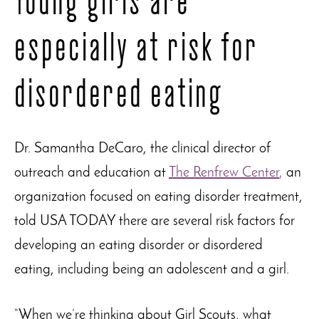
especially at risk for
disordered eating
Dr. Samantha DeCaro, the clinical director of
outreach and education at
The Renfrew Center
,
an
organization focused on eating disorder treatment,
told USA TODAY there are several risk factors for
developing an eating disorder or disordered
eating, including being an adolescent and a girl.
“When we’re thinking about Girl Scouts, what