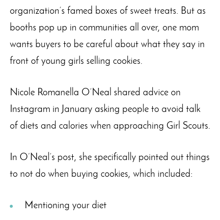
organization’s famed boxes of sweet treats. But as
booths pop up in communities all over, one mom
wants buyers to be careful about what they say in
front of young girls selling cookies.
Nicole Romanella O’Neal shared advice on
Instagram in January asking people to avoid talk
of diets and calories when approaching Girl Scouts.
In O’Neal’s post, she specifically pointed out things
to not do when buying cookies, which included:
Mentioning your diet