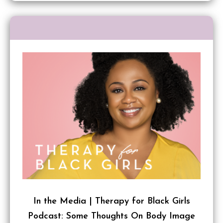
In the Media | Therapy for Black Girls
Podcast: Some Thoughts On Body Image