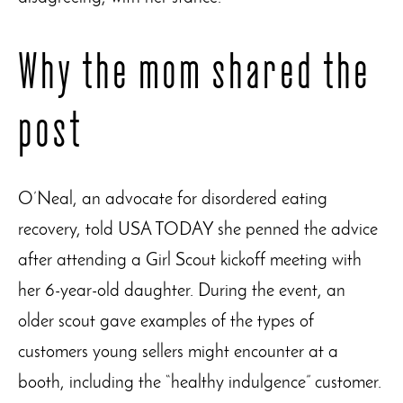
Why the mom shared the
post
O’Neal, an advocate for disordered eating
recovery, told USA TODAY she penned the advice
after attending a Girl Scout kickoff meeting with
her 6-year-old daughter. During the event, an
older scout gave examples of the types of
customers young sellers might encounter at a
booth, including the “healthy indulgence” customer.