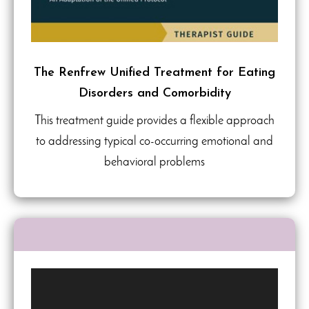
The Renfrew Unified Treatment for Eating
Disorders and Comorbidity
This treatment guide provides a flexible approach
to addressing typical co-occurring emotional and
behavioral problems