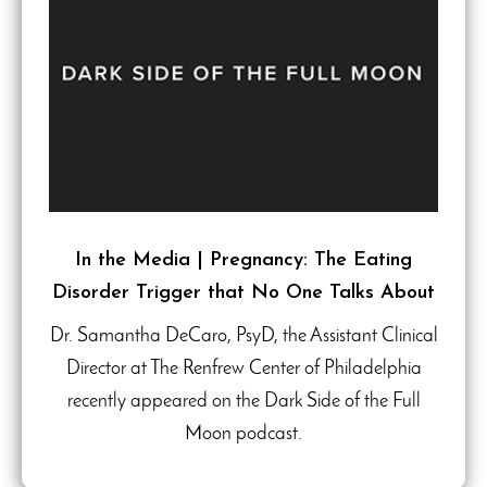
In the Media | Pregnancy: The Eating
Disorder Trigger that No One Talks About
Dr. Samantha DeCaro, PsyD, the Assistant Clinical
Director at The Renfrew Center of Philadelphia
recently appeared on the Dark Side of the Full
Moon podcast.