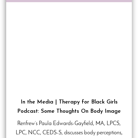
In the Media | Therapy for Black Girls
Podcast: Some Thoughts On Body Image
Renfrew’s Paula Edwards-Gayfield, MA, LPCS,
LPC, NCC, CEDS-S, discusses body perceptions,