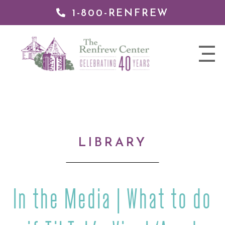
1-800-RENFREW
IP TO
NTENT
The
nav
Renfrew
trigger
Center
LIBRARY
In the Media | What to do