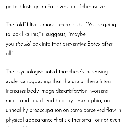
perfect Instagram Face version of themselves.
The “old” filter is more deterministic: “You’re going
to look like this,” it suggests; “maybe
you
should
look into that preventive Botox after
all.”
The psychologist noted that there’s increasing
evidence suggesting that the use of these filters
increases body image dissatisfaction, worsens
mood and could lead to body dysmorphia, an
unhealthy preoccupation on some perceived flaw in
physical appearance that’s either small or not even