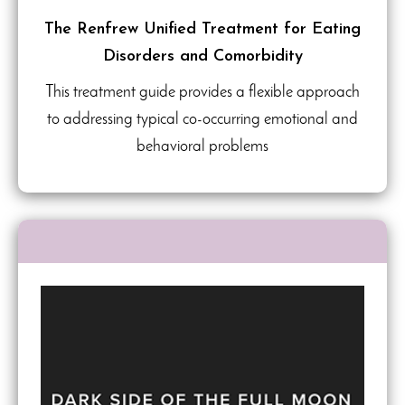
The Renfrew Unified Treatment for Eating
Disorders and Comorbidity
This treatment guide provides a flexible approach
to addressing typical co-occurring emotional and
behavioral problems