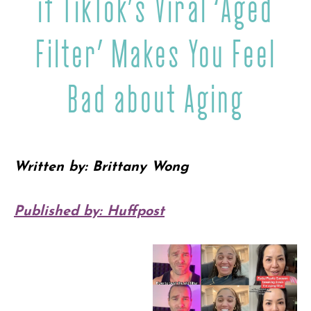
if TikTok’s Viral ‘Aged
Filter’ Makes You Feel
Bad about Aging
Written by: Brittany Wong
Published by: Huffpost