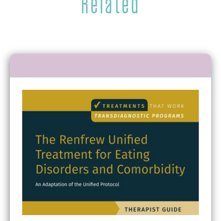
Related