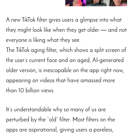
A new TikTok filter gives users a glimpse into what
they might look like when they get older ― and not
everyone is liking what they see.
The TikTok aging filter, which shows a split screen of
the user’s current face and an aged, AI-generated
older version, is inescapable on the app right now,
appearing on videos that have amassed more
than 10 billion views.
It’s understandable why so many of us are
perturbed by the “old” filter: Most filters on the
apps are aspirational, giving users a poreless,