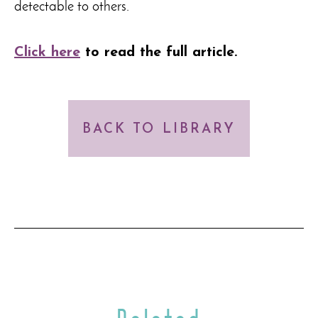
detectable to others.
Click here
to read the full article
.
BACK TO LIBRARY