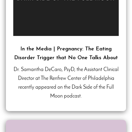
In the Media | Pregnancy: The Eating
Disorder Trigger that No One Talks About
Dr. Samantha DeCaro, PsyD, the Assistant Clinical
Director at The Renfrew Center of Philadelphia
recently appeared on the Dark Side of the Full
Moon podcast.