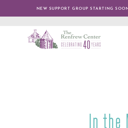
IP TO
NTENT
NEW SUPPORT GROUP STARTING SOON
The
Renfrew
Center
In the