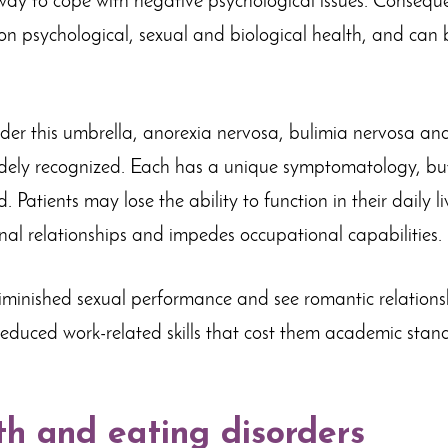
ay to cope with negative psychological issues. Conseque
n psychological, sexual and biological health, and can b
nder this umbrella, anorexia nervosa, bulimia nervosa an
dely recognized. Each has a unique symptomatology, but
 Patients may lose the ability to function in their daily l
onal relationships and impedes occupational capabilities.
iminished sexual performance and see romantic relationsh
duced work-related skills that cost them academic stan
th and eating disorders