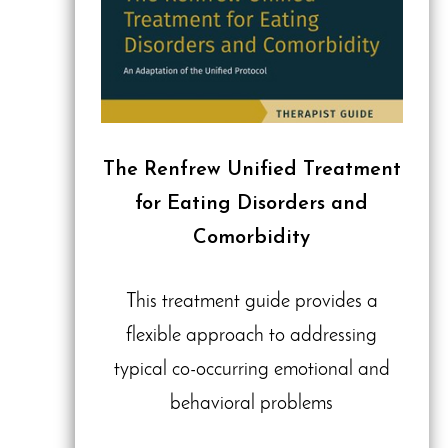
The Renfrew Unified Treatment
for Eating Disorders and
Comorbidity
This treatment guide provides a
flexible approach to addressing
typical co-occurring emotional and
behavioral problems