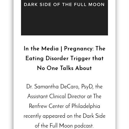
In the Media | Pregnancy: The
Eating Disorder Trigger that
No One Talks About
Dr. Samantha DeCaro, PsyD, the
Assistant Clinical Director at The
Renfrew Center of Philadelphia
recently appeared on the Dark Side
of the Full Moon podcast.