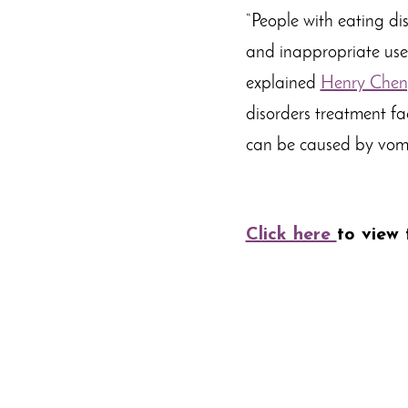
“People with eating di
and inappropriate use o
explained
Henry Chen
disorders treatment fac
can be caused by vomi
Click here
to view t