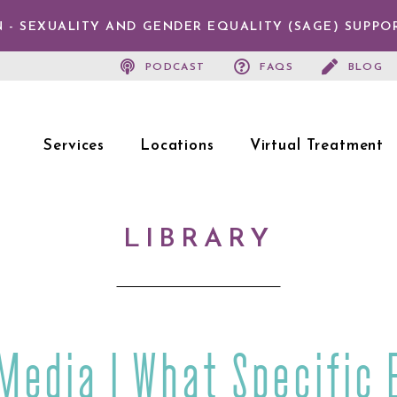
 - SEXUALITY AND GENDER EQUALITY (SAGE) SUPPO
PODCAST
FAQS
BLOG
Services
Locations
Virtual Treatment
LIBRARY
 Media | What Specific 