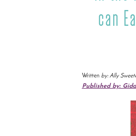
can E
Written
by: Ally Sweet
Published by: Gid