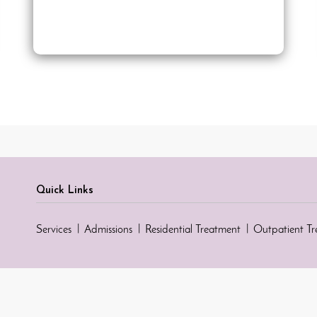
Quick Links
Services
Admissions
Residential Treatment
Outpatient T