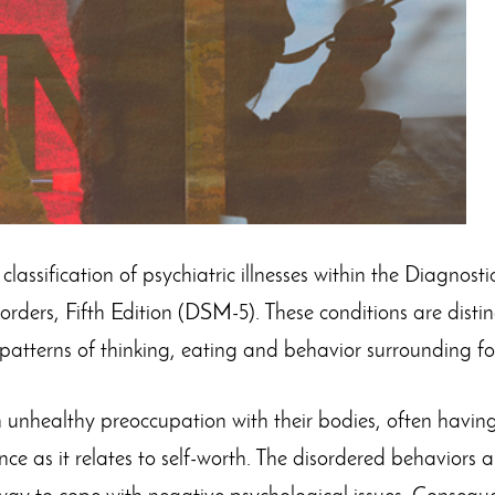
classification of psychiatric illnesses within the Diagnosti
ders, Fifth Edition (DSM-5). These conditions are distin
 patterns of thinking, eating and behavior surrounding f
 unhealthy preoccupation with their bodies, often havin
e as it relates to self-worth. The disordered behaviors ar