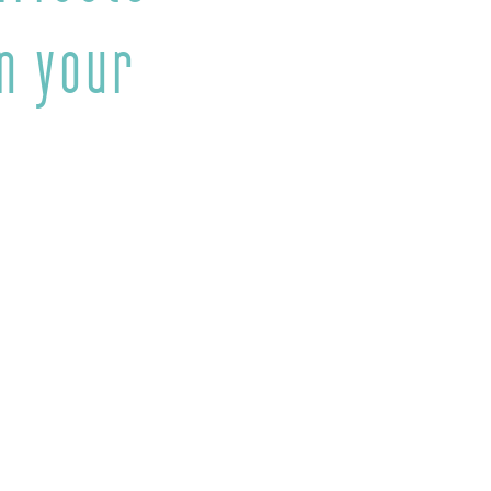
n your