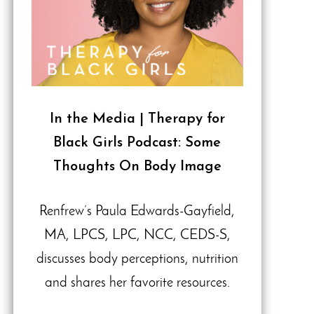
In the Media | Therapy for
Black Girls Podcast: Some
Thoughts On Body Image
Renfrew’s Paula Edwards-Gayfield,
MA, LPCS, LPC, NCC, CEDS-S,
discusses body perceptions, nutrition
and shares her favorite resources.