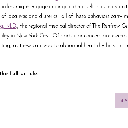
sorders might engage in binge eating, self-induced vomiti
f laxatives and diuretics—all of these behaviors carry med
g, M.D
.
, the regional medical director of The Renfrew Ce
ility in New York City. “Of particular concern are electro
ting, as these can lead to abnormal heart rhythms and 
he full article
.
BA