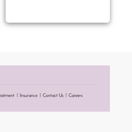
reatment
Insurance
Contact Us
Careers