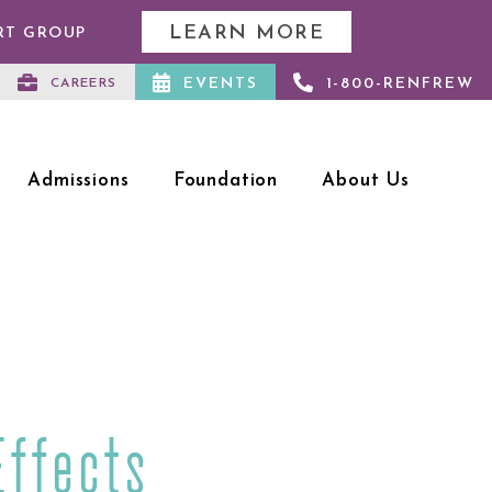
LEARN MORE
RT GROUP
EVENTS
1-800-RENFREW
CAREERS
Admissions
Foundation
About Us
Effects