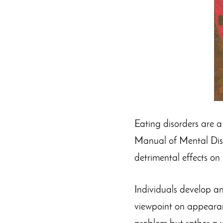
Eating disorders are a 
Manual of Mental Disor
detrimental effects on
Individuals develop an
viewpoint on appearanc