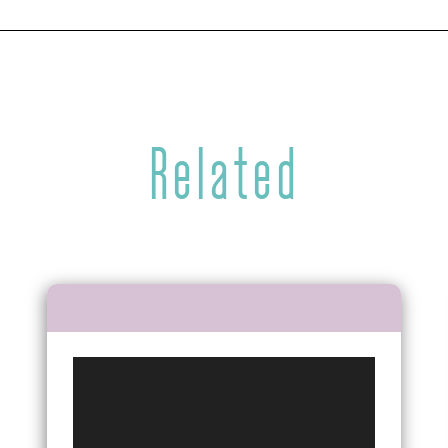
Related