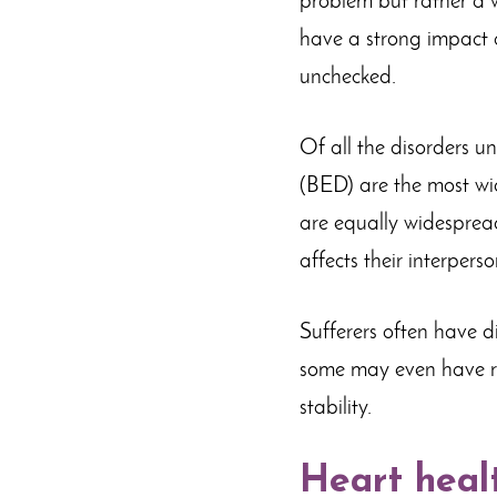
problem but rather a w
have a strong impact o
unchecked.
Of all the disorders u
(BED) are the most wi
are equally widespread.
affects their interpers
Sufferers often have d
some may even have re
stability.
Heart heal