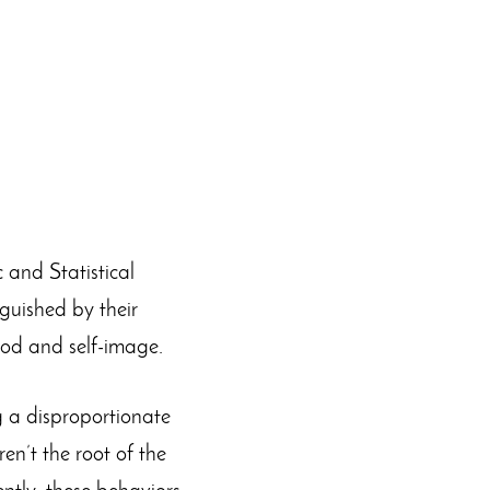
c and Statistical
guished by their
ood and self-image.
g a disproportionate
en’t the root of the