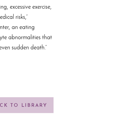
ng, excessive exercise,
ical risks,”
nter, an eating
lyte abnormalities that
even sudden death.”
CK TO LIBRARY