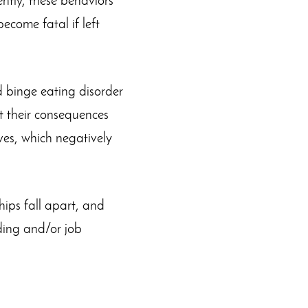
ntly, these behaviors
ecome fatal if left
d binge eating disorder
 their consequences
ives, which negatively
ips fall apart, and
ding and/or job