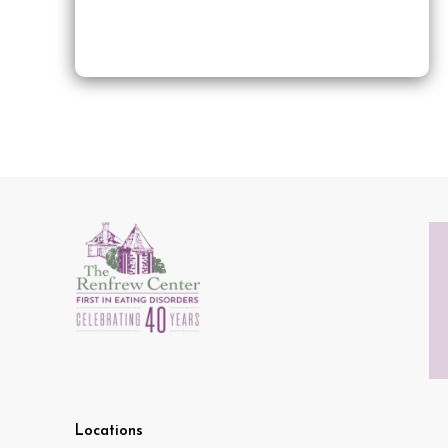
Locations