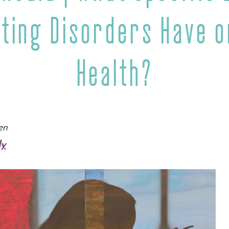
ating Disorders Have o
Health?
en
dy