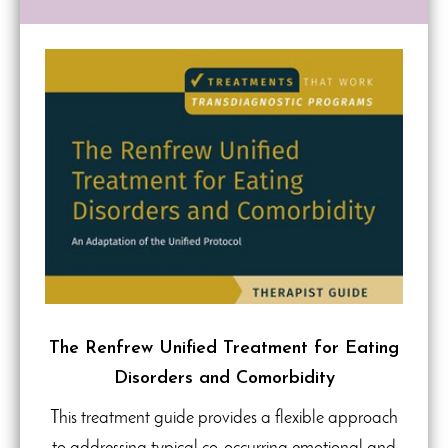
The Renfrew Unified Treatment for Eating
Disorders and Comorbidity
This treatment guide provides a flexible approach