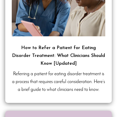
How to Refer a Patient for Eating
Disorder Treatment: What Clinicians Should
Know [Updated]
Referring a patient for eating disorder treatment is
a process that requires careful consideration. Here’s
a brief guide to what clinicians need to know.