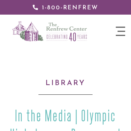
1-800-RENFREW
IP TO
NTENT
The
nav
Renfrew
trigger
Center
LIBRARY
In the Media | Olympic