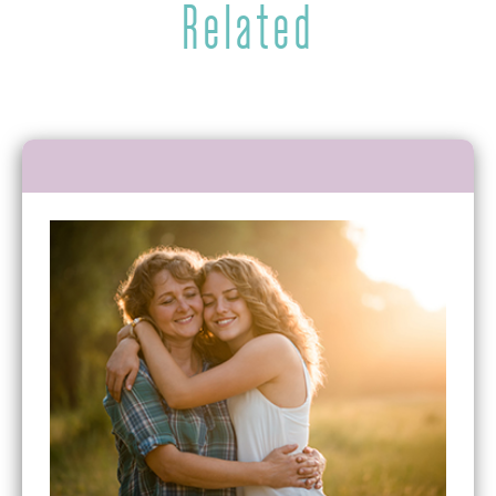
Related