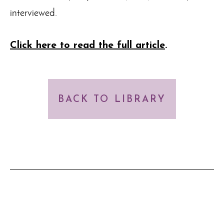
interviewed.
Click here to read the full article
.
BACK TO LIBRARY