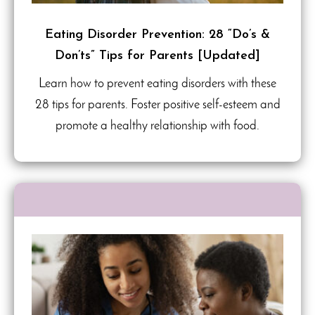
Eating Disorder Prevention: 28 “Do’s &
Don’ts” Tips for Parents [Updated]
Learn how to prevent eating disorders with these
28 tips for parents. Foster positive self-esteem and
promote a healthy relationship with food.