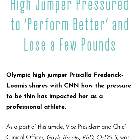
High Jumper Pressured
to ‘Perform Better’ and
Lose a Few Pounds
Olympic high jumper
Priscilla Frederick-
Loomis
shares with CNN how the pressure
to be thin has impacted her as a
professional athlete.
As a part of this article, Vice President and Chief
Clinical Officer,
Gayle Brooks, PhD, CEDS-S
, was