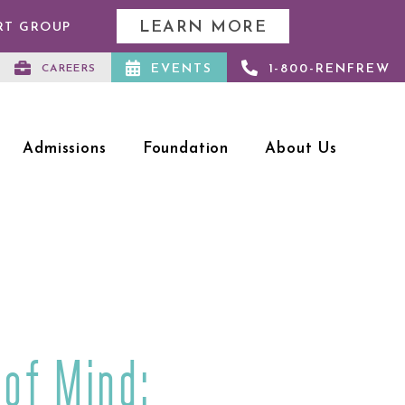
LEARN MORE
RT GROUP
EVENTS
1-800-RENFREW
CAREERS
Admissions
Foundation
About Us
 of Mind: