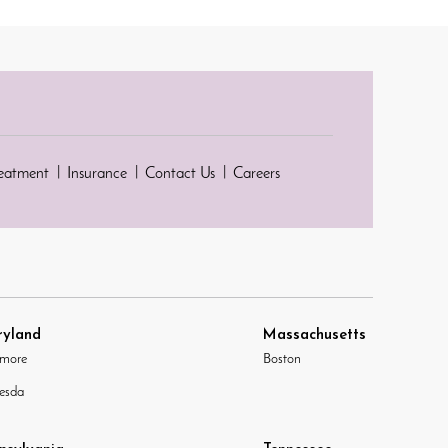
reatment
Insurance
Contact Us
Careers
yland
Massachusetts
imore
Boston
esda