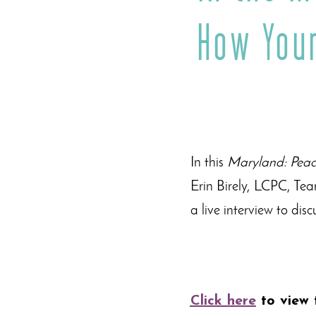
How Your
In this
Maryland: Peac
Erin Birely, LCPC, Te
a live interview to dis
Click here
to view 