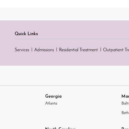
Quick Links
Services
Admissions
Residential Treatment
Outpatient T
Georgia
Mar
Atlanta
Balt
Beth