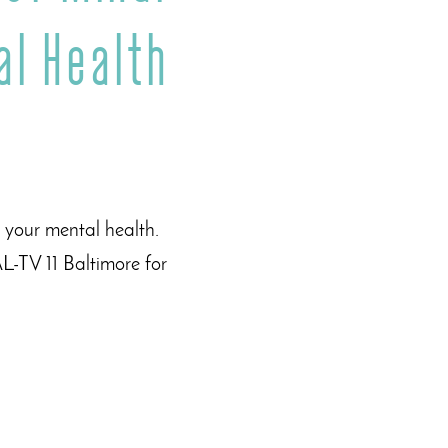
al Health
 your mental health.
L-TV 11 Baltimore for