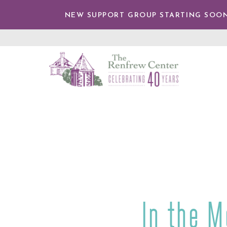
IP TO
NTENT
NEW SUPPORT GROUP STARTING SOON
The
Renfrew
Center
In the M