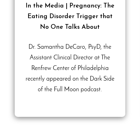
In the Media | Pregnancy: The
Eating Disorder Trigger that
No One Talks About
Dr. Samantha DeCaro, PsyD, the
Assistant Clinical Director at The
Renfrew Center of Philadelphia
recently appeared on the Dark Side
of the Full Moon podcast.