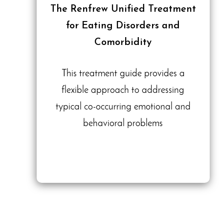
The Renfrew Unified Treatment
for Eating Disorders and
Comorbidity
This treatment guide provides a
flexible approach to addressing
typical co-occurring emotional and
behavioral problems