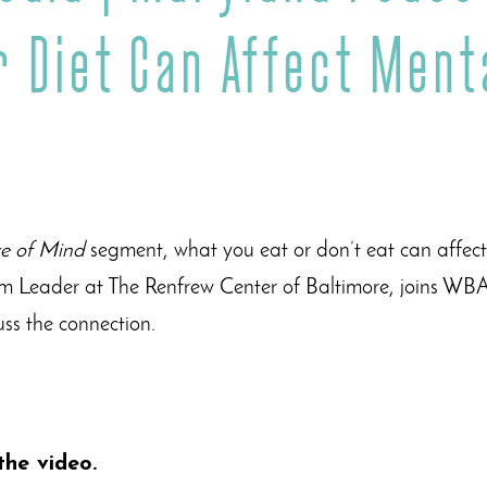
 Diet Can Affect Ment
e of Mind
segment, what you eat or don’t eat can affect
am Leader at The Renfrew Center of Baltimore, joins WBA
cuss the connection.
the video.