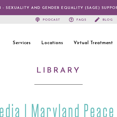
 - SEXUALITY AND GENDER EQUALITY (SAGE) SUPPO
PODCAST
FAQS
BLOG
Services
Locations
Virtual Treatment
LIBRARY
edia | Maryland Peace