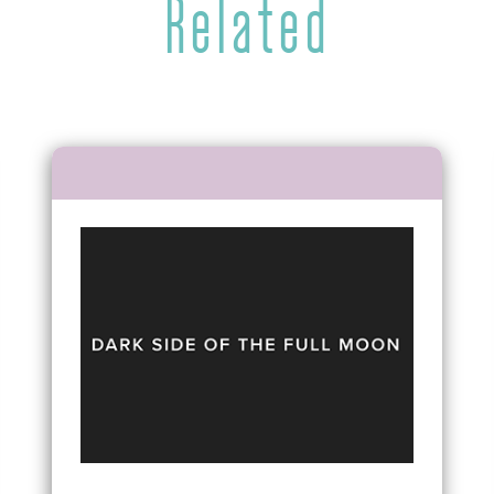
Related