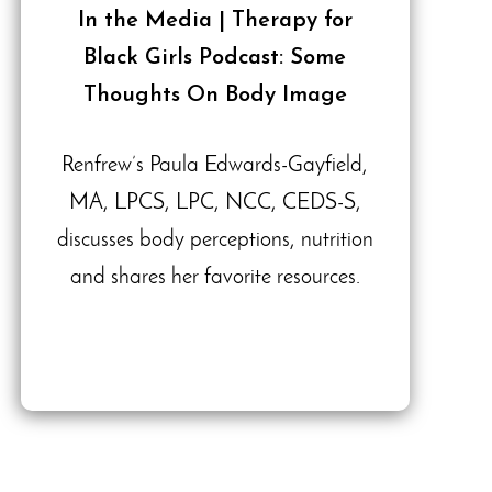
In the Media | Therapy for
Black Girls Podcast: Some
Thoughts On Body Image
Renfrew’s Paula Edwards-Gayfield,
MA, LPCS, LPC, NCC, CEDS-S,
discusses body perceptions, nutrition
and shares her favorite resources.