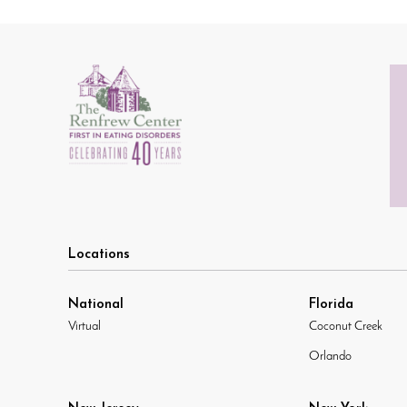
Locations
National
Florida
Virtual
Coconut Creek
Orlando