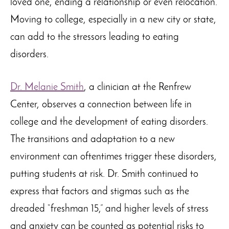
loved one, ending a relationship or even relocation.
Moving to college, especially in a new city or state,
can add to the stressors leading to eating
disorders.
Dr. Melanie Smith
, a clinician at the Renfrew
Center, observes a connection between life in
college and the development of eating disorders.
The transitions and adaptation to a new
environment can oftentimes trigger these disorders,
putting students at risk. Dr. Smith continued to
express that factors and stigmas such as the
dreaded “freshman 15,” and higher levels of stress
and anxiety can be counted as potential risks to