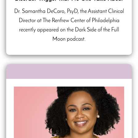
Dr. Samantha DeCaro, PsyD, the Assistant Clinical
Director at The Renfrew Center of Philadelphia
recently appeared on the Dark Side of the Full
Moon podcast.