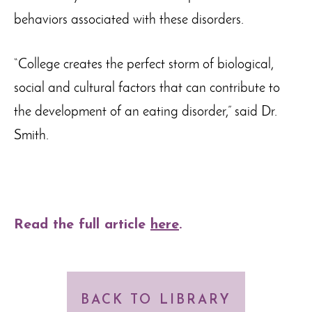
behaviors associated with these disorders.
“College creates the perfect storm of biological,
social and cultural factors that can contribute to
the development of an eating disorder,” said Dr.
Smith.
Read the full article
here
.
BACK TO LIBRARY