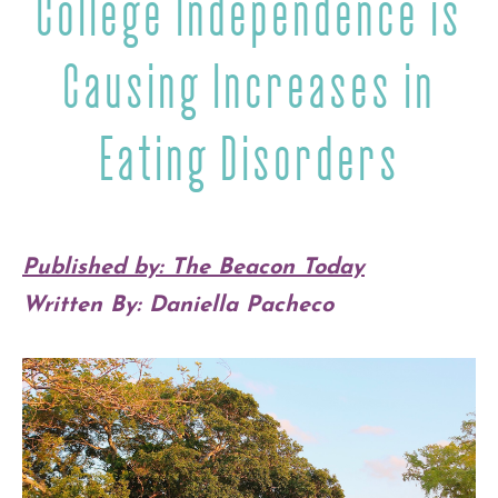
College Independence is
Causing Increases in
Eating Disorders
Published by: The Beacon Today
Written By: Daniella Pacheco