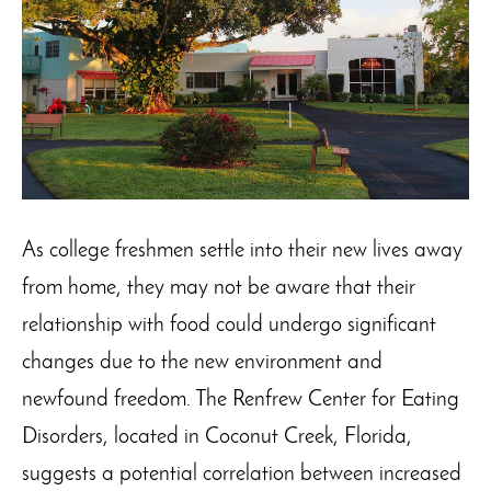
As college freshmen settle into their new lives away
from home, they may not be aware that their
relationship with food could undergo significant
changes due to the new environment and
newfound freedom. The Renfrew Center for Eating
Disorders, located in Coconut Creek, Florida,
suggests a potential correlation between increased