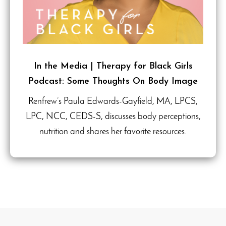
In the Media | Therapy for Black Girls
Podcast: Some Thoughts On Body Image
Renfrew’s Paula Edwards-Gayfield, MA, LPCS,
LPC, NCC, CEDS-S, discusses body perceptions,
nutrition and shares her favorite resources.