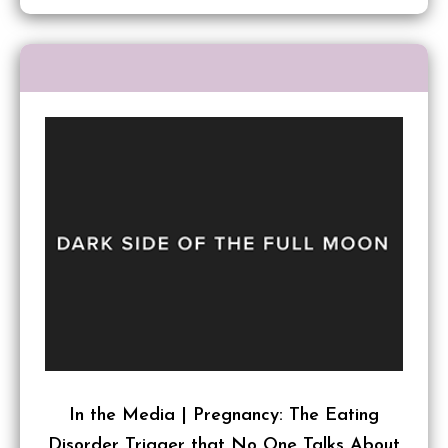
In the Media | Pregnancy: The Eating
Disorder Trigger that No One Talks About