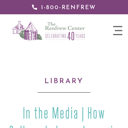
1-800-RENFREW
IP TO
NTENT
The
nav
Renfrew
trigger
Center
LIBRARY
In the Media | How