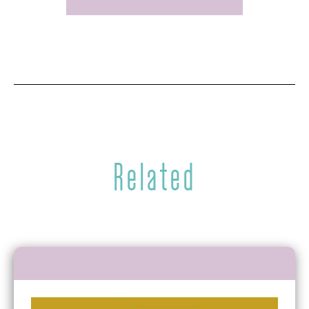
Related