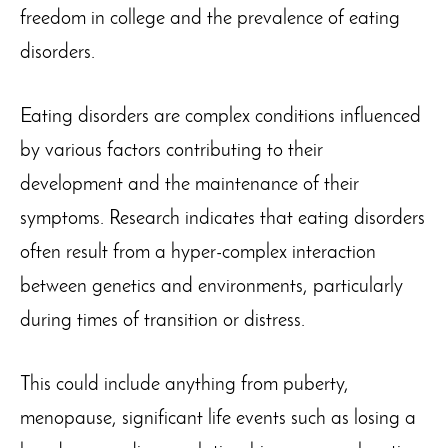
freedom in college and the prevalence of eating
disorders.
Eating disorders are complex conditions influenced
by various factors contributing to their
development and the maintenance of their
symptoms. Research indicates that eating disorders
often result from a hyper-complex interaction
between genetics and environments, particularly
during times of transition or distress.
This could include anything from puberty,
menopause, significant life events such as losing a