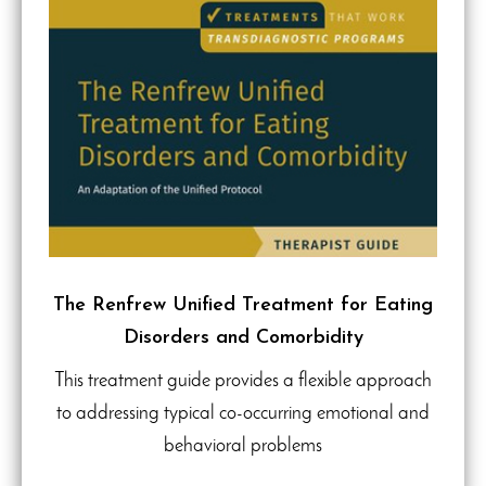
The Renfrew Unified Treatment for Eating
Disorders and Comorbidity
This treatment guide provides a flexible approach
to addressing typical co-occurring emotional and
behavioral problems