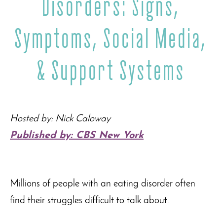
Disorders: Signs,
Symptoms, Social Media,
& Support Systems
Hosted by
: Nick Caloway
Published by: CBS New York
Millions of people with an eating disorder often
find their struggles difficult to talk about.