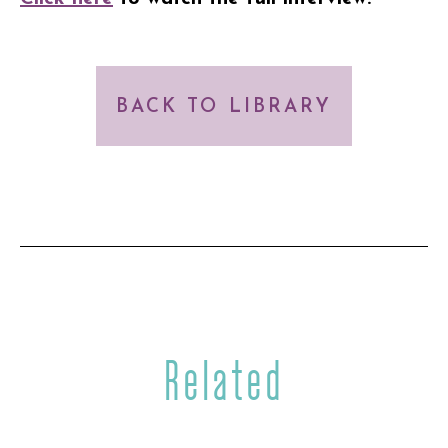
BACK TO LIBRARY
Related