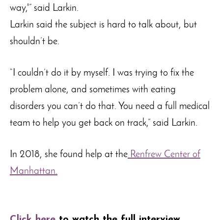
way,'” said Larkin.
Larkin said the subject is hard to talk about, but
shouldn’t be.
“I couldn’t do it by myself. I was trying to fix the
problem alone, and sometimes with eating
disorders you can’t do that. You need a full medical
team to help you get back on track,” said Larkin.
In 2018, she found help at the
Renfrew Center of
Manhattan.
Click here
to watch the full interview
.