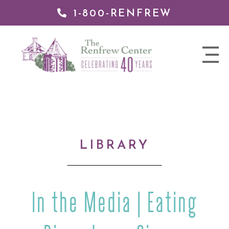
1-800-RENFREW
IP TO
NTENT
The
nav
Renfrew
trigger
Center
LIBRARY
In the Media | Eating