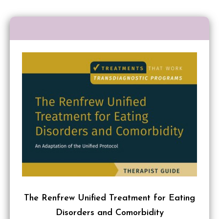
The Renfrew Unified Treatment for Eating
Disorders and Comorbidity