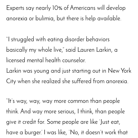
Experts say nearly 10% of Americans will develop
anorexia or bulimia, but there is help available.
“I struggled with eating disorder behaviors
basically my whole live,” said Lauren Larkin, a
licensed mental health counselor.
Larkin was young and just starting out in New York
City when she realized she suffered from anorexia.
“It’s way, way, way more common than people
think. And way more serious, I think, than people
give it credit for. Some people are like ‘Just eat,
have a burger.’ I was like, ‘No, it doesn’t work that