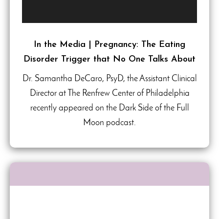
In the Media | Pregnancy: The Eating
Disorder Trigger that No One Talks About
Dr. Samantha DeCaro, PsyD, the Assistant Clinical
Director at The Renfrew Center of Philadelphia
recently appeared on the Dark Side of the Full
Moon podcast.