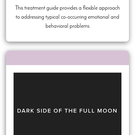
This treatment guide provides a flexible approach
to addressing typical co-occurring emotional and
behavioral problems