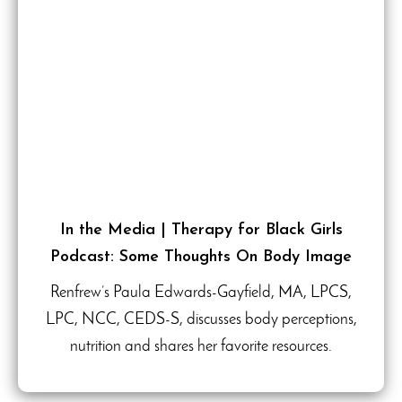
In the Media | Therapy for Black Girls
Podcast: Some Thoughts On Body Image
Renfrew’s Paula Edwards-Gayfield, MA, LPCS,
LPC, NCC, CEDS-S, discusses body perceptions,
nutrition and shares her favorite resources.