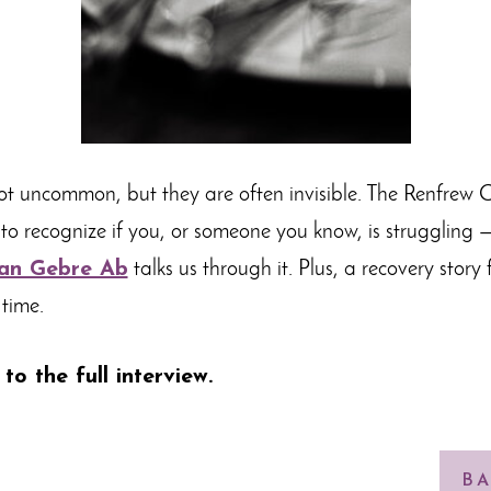
ot uncommon, but they are often invisible. The Renfrew C
o recognize if you, or someone you know, is struggling 
an Gebre Ab
talks us through it. Plus, a recovery story
 time.
 to the full interview
.
BA