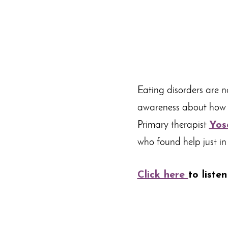
Eating disorders are n
awareness about how t
Primary therapist
Yos
who found help just in
Click here
to listen