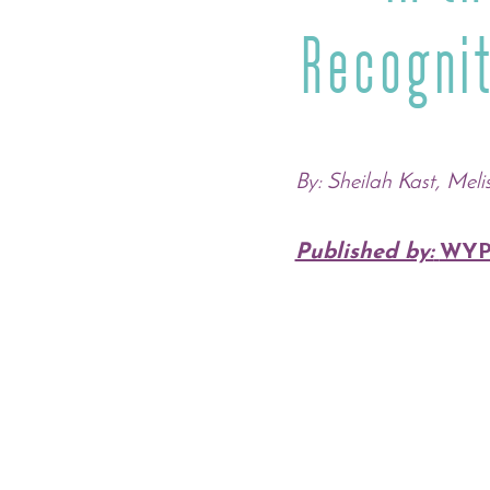
Recogni
By: Sheilah Kast, Meli
Published by:
WYP