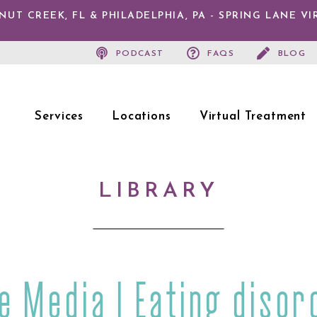
T CREEK, FL & PHILADELPHIA, PA - SPRING LANE V
PODCAST
FAQS
BLOG
Services
Locations
Virtual Treatment
LIBRARY
he Media | Eating disor