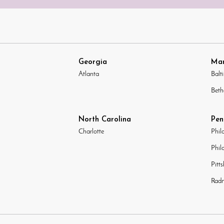
Georgia
Mar
Atlanta
Balt
Beth
North Carolina
Pen
Charlotte
Phil
Phil
Pitt
Radn