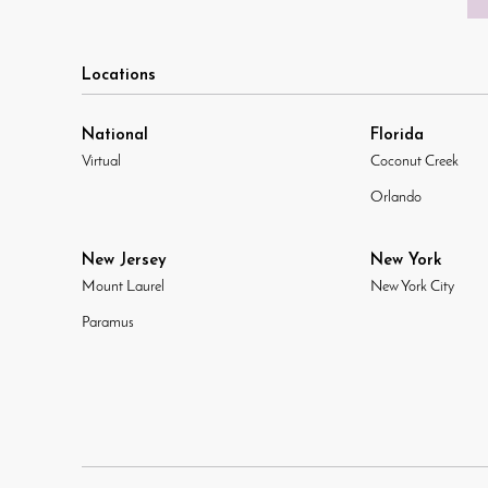
Locations
National
Florida
Virtual
Coconut Creek
Orlando
New Jersey
New York
Mount Laurel
New York City
Paramus