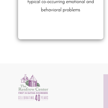
typical co-occurring emotional and
behavioral problems