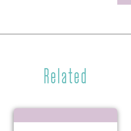
Related