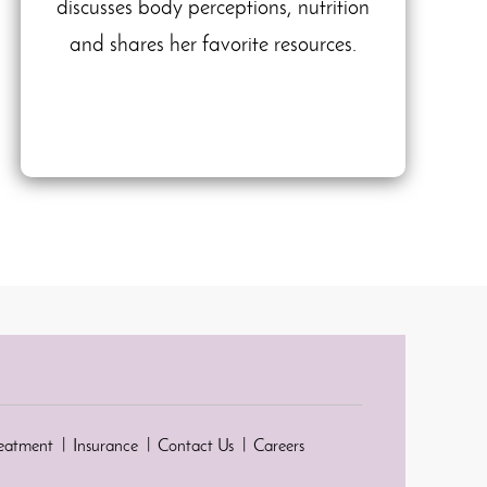
discusses body perceptions, nutrition
and shares her favorite resources.
reatment
Insurance
Contact Us
Careers