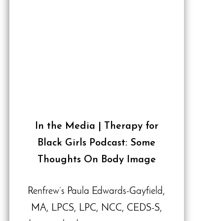
In the Media | Therapy for
Black Girls Podcast: Some
Thoughts On Body Image
Renfrew’s Paula Edwards-Gayfield,
MA, LPCS, LPC, NCC, CEDS-S,