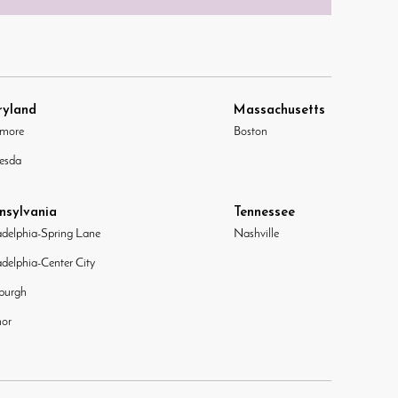
yland
Massachusetts
imore
Boston
esda
nsylvania
Tennessee
adelphia-Spring Lane
Nashville
adelphia-Center City
sburgh
or