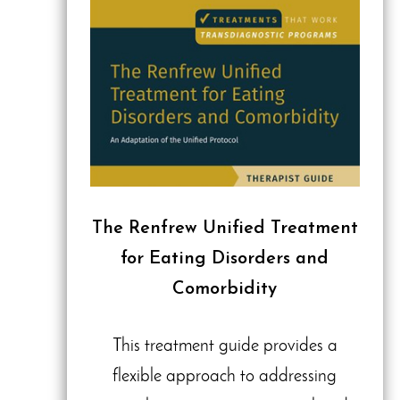
The Renfrew Unified Treatment
for Eating Disorders and
Comorbidity
This treatment guide provides a
flexible approach to addressing