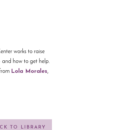
enter works to raise
— and how to get help.
 from
Lola Morales
,
CK TO LIBRARY