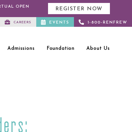
IRTUAL OPEN
REGISTER NOW
EVENTS
1-800-RENFREW
CAREERS
Admissions
Foundation
About Us
ders: