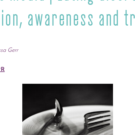
tion, awareness and t
ssa Gerr
R