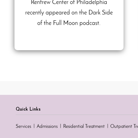
Renfrew Center of Philadelphia
recently appeared on the Dark Side
of the Full Moon podcast.
Quick Links
Services
Admissions
Residential Treatment
Outpatient T