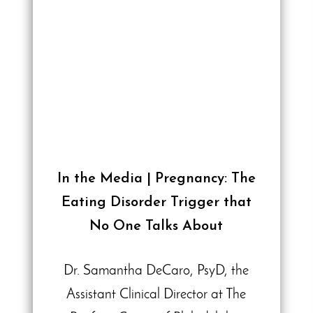
In the Media | Pregnancy: The
Eating Disorder Trigger that
No One Talks About
Dr. Samantha DeCaro, PsyD, the
Assistant Clinical Director at The