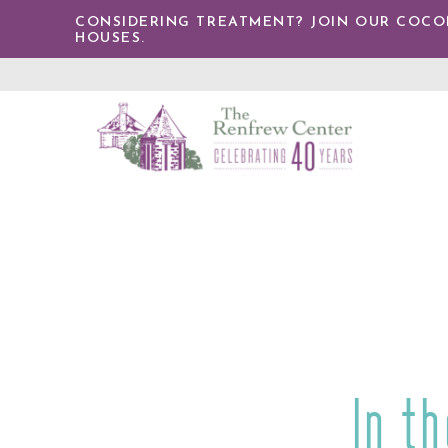
IP TO
CONSIDERING TREATMENT? JOIN OUR COCONU
NTENT
HOUSES.
The
Renfrew
Center
In t