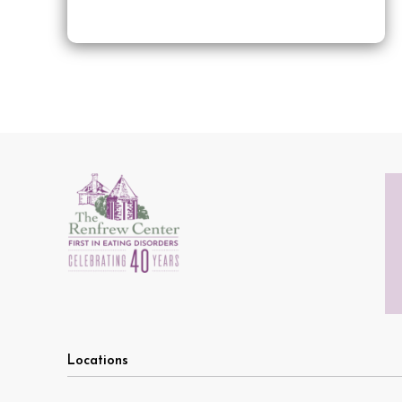
Locations