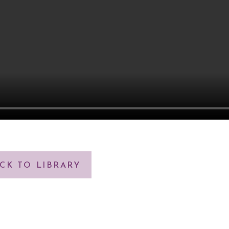
CK TO LIBRARY