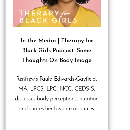
In the Media | Therapy for
Black Girls Podcast: Some
Thoughts On Body Image
Renfrew’s Paula Edwards-Gayfield,
MA, LPCS, LPC, NCC, CEDS-S,
discusses body perceptions, nutrition
and shares her favorite resources.