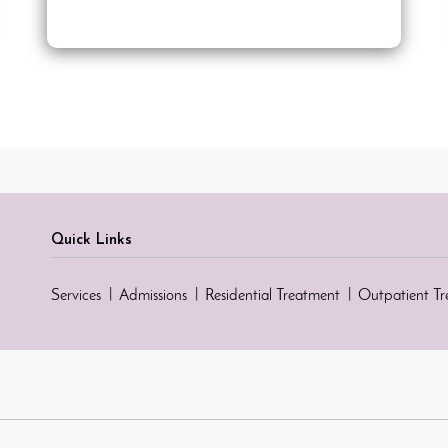
Quick Links
Services
Admissions
Residential Treatment
Outpatient T