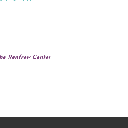
The Renfrew Center