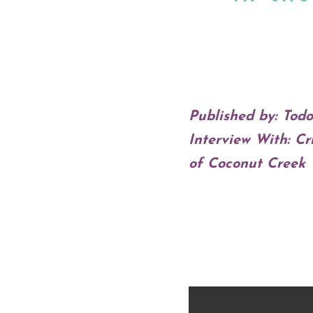
Published by: Tod
Interview With: C
of Coconut Creek