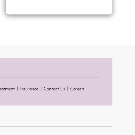
reatment
Insurance
Contact Us
Careers