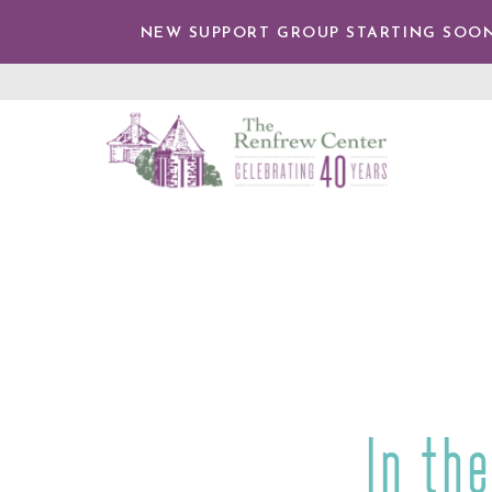
IP TO
NTENT
NEW SUPPORT GROUP STARTING SOON
The
Renfrew
Center
In th