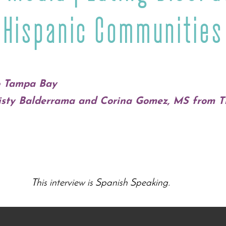
Hispanic Communities
o Tampa Bay
risty Balderrama and Corina Gomez, MS from 
This interview is Spanish Speaking.