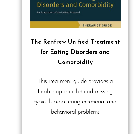
The Renfrew Unified Treatment
for Eating Disorders and
Comorbidity
This treatment guide provides a
flexible approach to addressing
typical co-occurring emotional and
behavioral problems