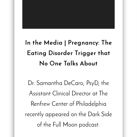
In the Media | Pregnancy: The
Eating Disorder Trigger that
No One Talks About
Dr. Samantha DeCaro, PsyD, the
Assistant Clinical Director at The
Renfrew Center of Philadelphia
recently appeared on the Dark Side
of the Full Moon podcast.