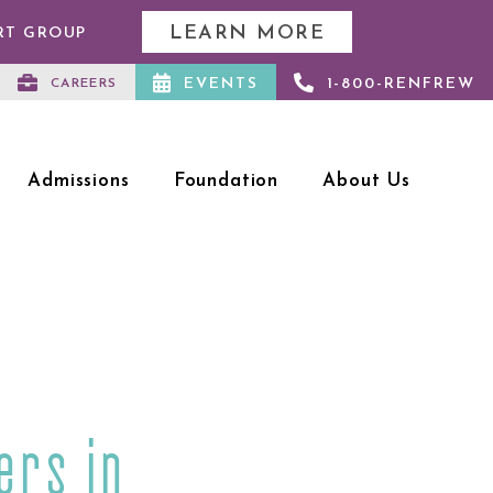
LEARN MORE
RT GROUP
EVENTS
1-800-RENFREW
CAREERS
Admissions
Foundation
About Us
ers in