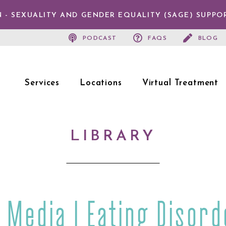
 - SEXUALITY AND GENDER EQUALITY (SAGE) SUPPO
PODCAST
FAQS
BLOG
Services
Locations
Virtual Treatment
LIBRARY
e Media | Eating Disord