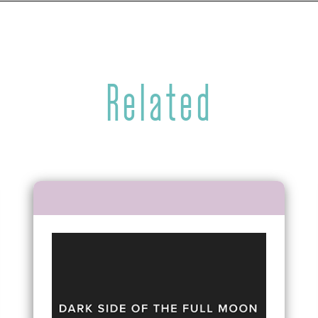
Related