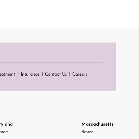
reatment
Insurance
Contact Us
Careers
yland
Massachusetts
imore
Boston