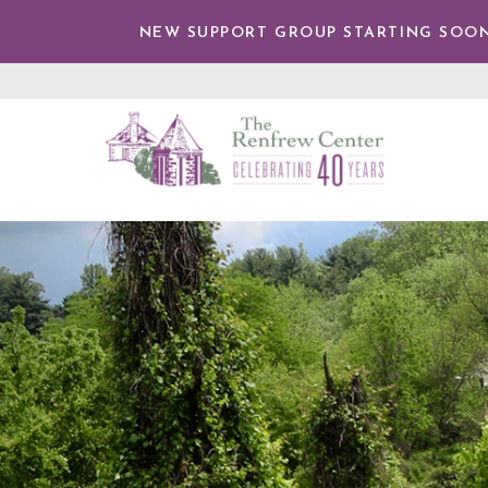
TENT
NEW SUPPORT GROUP STARTING SOON
The
Renfrew
Center