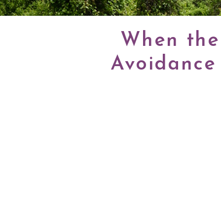
When the 
Avoidance