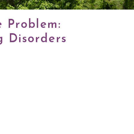
e Problem:
 Disorders