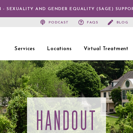
 - SEXUALITY AND GENDER EQUALITY (SAGE) SUPPO
PODCAST
FAQS
BLOG
Services
Locations
Virtual Treatment
HANDOUT