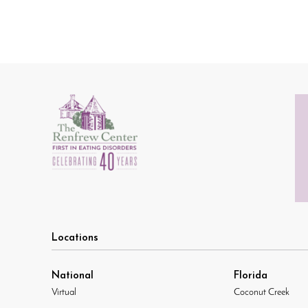
Locations
National
Florida
Virtual
Coconut Creek