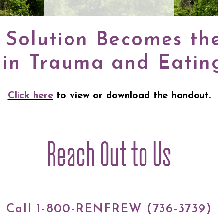
Solution Becomes th
 in Trauma and Eating
Click here
to view or download the handout.
Reach Out to Us
Call 1-800-RENFREW (736-3739)