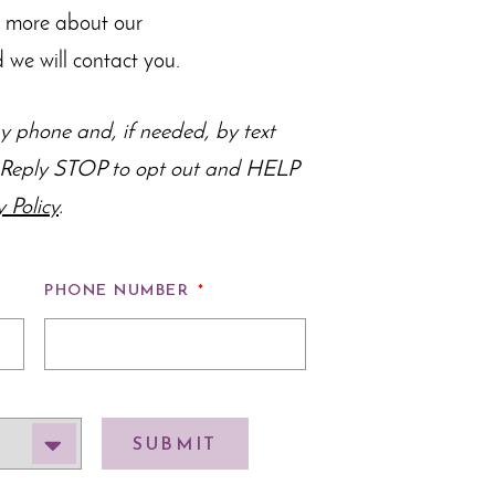
n more about our
 we will contact you.
 phone and, if needed, by text
s. Reply STOP to opt out and HELP
y Policy
.
PHONE NUMBER
*
SUBMIT