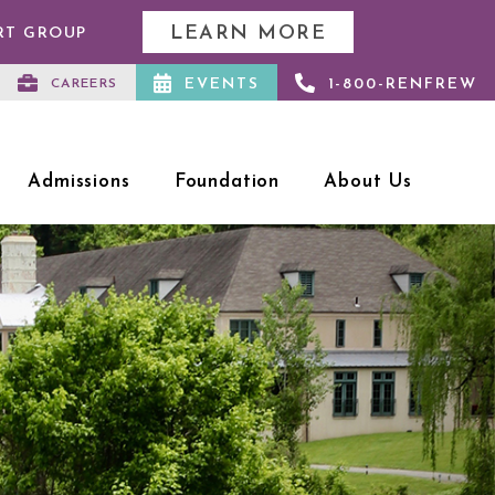
LEARN MORE
RT GROUP
EVENTS
1-800-RENFREW
CAREERS
Admissions
Foundation
About Us