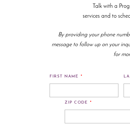
Talk with a Pro
services and to sche
By providing your phone numbe
message to follow up on your inq
for mor
FIRST NAME
*
LA
ZIP CODE
*