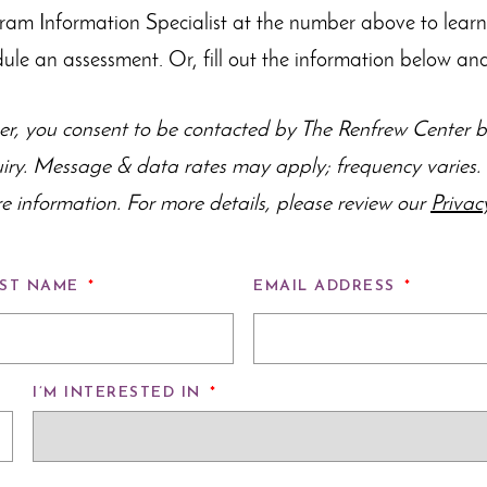
gram Information Specialist at the number above to lear
dule an assessment. Or, fill out the information below and
r, you consent to be contacted by The Renfrew Center by
uiry. Message & data rates may apply; frequency varie
e information. For more details, please review our
Privac
ST NAME
*
EMAIL ADDRESS
*
I’M INTERESTED IN
*