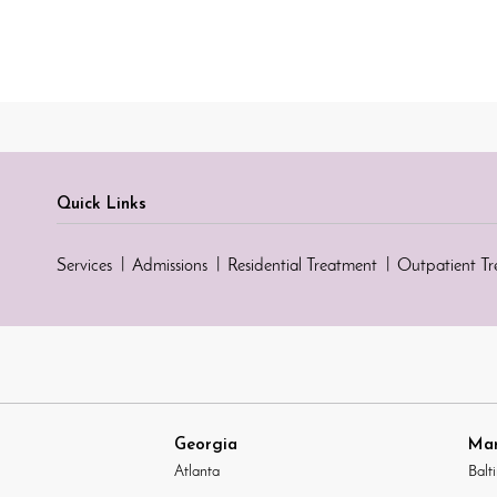
Quick Links
Services
Admissions
Residential Treatment
Outpatient T
Georgia
Mar
Atlanta
Balt