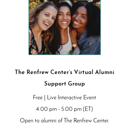
The Renfrew Center’s Virtual Alumni
Support Group
Free | Live Interactive Event
4:00 pm - 5:00 pm (ET)
Open to alumni of The Renfrew Center.