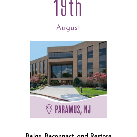
19th
August
Relax, Reconnect, and Restore