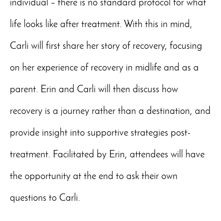
individual – there is no standard protocol for what
life looks like after treatment. With this in mind,
Carli will first share her story of recovery, focusing
on her experience of recovery in midlife and as a
parent. Erin and Carli will then discuss how
recovery is a journey rather than a destination, and
provide insight into supportive strategies post-
treatment. Facilitated by Erin, attendees will have
the opportunity at the end to ask their own
questions to Carli.