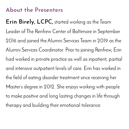
About the Presenters
Erin Birely, LCPC,
started working as the Team
Leader of The Renfrew Center of Baltimore in September
2016 and joined the Alumni Services Team in 2019 as the
Alumni Services Coordinator. Prior to joining Renfrew, Erin
had worked in private practice as well as inpatient, partial
and intensive outpatient levels of care. Erin has worked in
the field of eating disorder treatment since receiving her
Master’s degree in 2012. She enjoys working with people
to make positive and long lasting changes in life through
therapy and building their emotional tolerance.