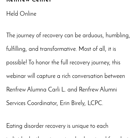
Held Online
The journey of recovery can be arduous, humbling,
fulfilling, and transformative. Most of all, it is
possible! To honor the full recovery journey, this
webinar will capture a rich conversation between
Renfrew Alumna Carli L. and Renfrew Alumni
Services Coordinator, Erin Birely, LCPC.
Eating disorder recovery is unique to each