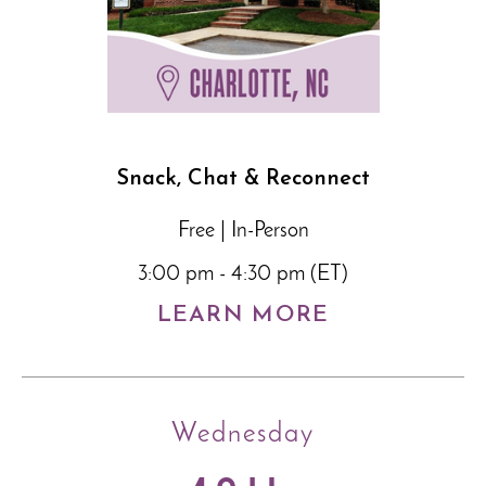
Snack, Chat & Reconnect
Free | In-Person
3:00 pm - 4:30 pm (ET)
LEARN MORE
Wednesday