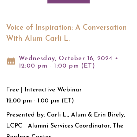
Voice of Inspiration: A Conversation
With Alum Carli L.
Wednesday, October 16, 2024 •
12:00 pm - 1:00 pm (ET)
Free | Interactive Webinar
12:00 pm - 1:00 pm (ET)
Presented by: Carli L., Alum & Erin Birely,
LCPC - Alumni Services Coordinator, The
Renfrew Center