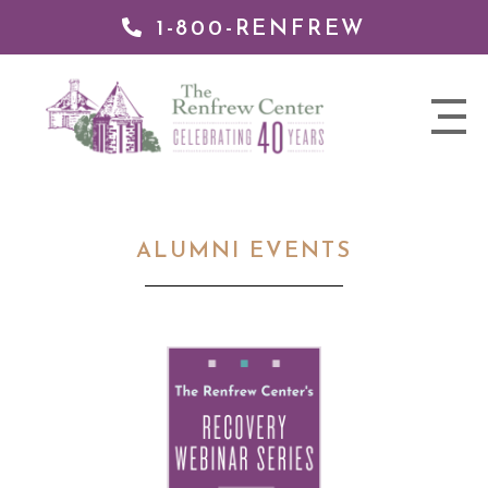
1-800-RENFREW
 TO
TENT
The
nav
Renfrew
trigger
Center
ALUMNI EVENTS