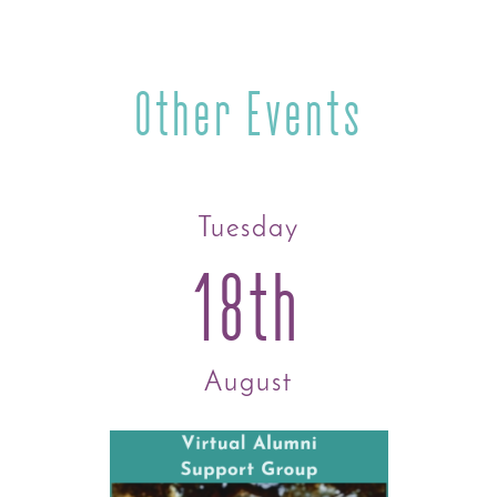
Other Events
Tuesday
18th
August