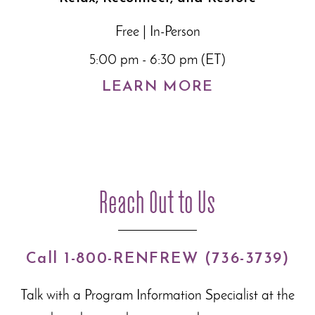
Free | In-Person
5:00 pm - 6:30 pm (ET)
LEARN MORE
Reach Out to Us
Call 1-800-RENFREW (736-3739)
Talk with a Program Information Specialist at the