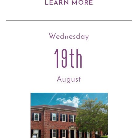
LEARN MORE
Wednesday
19th
August