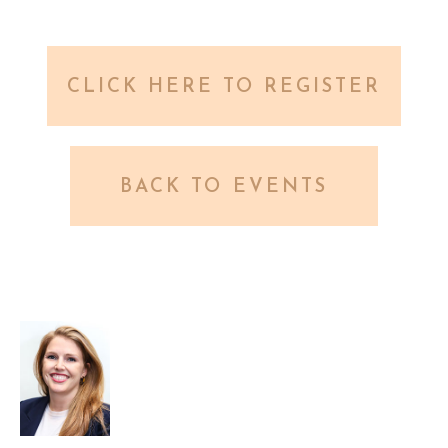
CLICK HERE TO REGISTER
BACK TO EVENTS