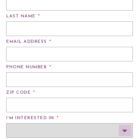
LAST NAME
*
EMAIL ADDRESS
*
PHONE NUMBER
*
ZIP CODE
*
I’M INTERESTED IN
*