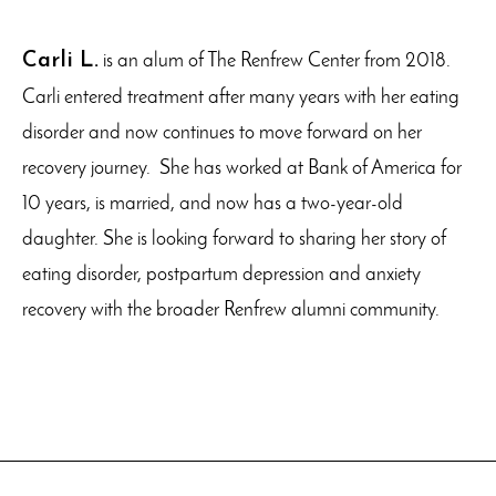
Carli L.
is an alum of The Renfrew Center from 2018.
Carli entered treatment after many years with her eating
disorder and now continues to move forward on her
recovery journey. She has worked at Bank of America for
10 years, is married, and now has a two-year-old
daughter. She is looking forward to sharing her story of
eating disorder, postpartum depression and anxiety
recovery with the broader Renfrew alumni community.