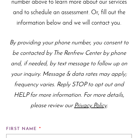
number above to learn more about our
services
and to schedule an assessment. Or, fill out the
information below and we will contact you.
By providing your phone number, you consent to
be contacted by The Renfrew Center by phone
and, if needed, by text message to follow up on
your inquiry. Message & data rates may apply;
frequency varies. Reply STOP to opt out and
HELP for more information. For more details,
please review our
Privacy Policy
.
FIRST NAME
*