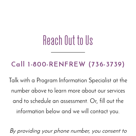
Reach Out to Us
Call 1-800-RENFREW (736-3739)
Talk with a Program Information Specialist at the
number above to learn more about our
services
and to schedule an assessment. Or, fill out the
information below and we will contact you.
By providing your phone number, you consent to