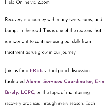
Held Online via Zoom
Recovery is a journey with many twists, turns, and
bumps in the road. This is one of the reasons that it
is important to continue using our skills from
treatment as we grow in our journey.
Join us for a
FREE
virtual panel discussion,
facilitated
Alumni Services Coordinator, Erin
Birely, LCPC,
on the topic of maintaining
recovery practices through every season. Each