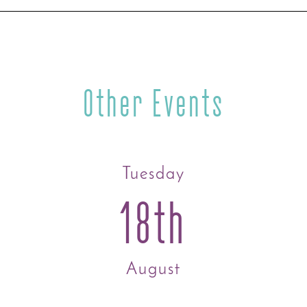
Other Events
Tuesday
18th
August