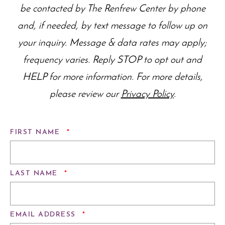
be contacted by The Renfrew Center by phone
and, if needed, by text message to follow up on
your inquiry. Message & data rates may apply;
frequency varies. Reply STOP to opt out and
HELP for more information. For more details,
please review our
Privacy Policy
.
REQUIRED
FIRST NAME
*
REQUIRED
LAST NAME
*
REQUIRED
EMAIL ADDRESS
*