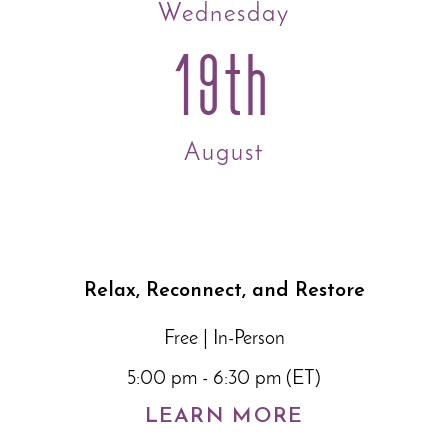
Wednesday
19th
August
Relax, Reconnect, and Restore
Free | In-Person
5:00 pm - 6:30 pm (ET)
LEARN MORE