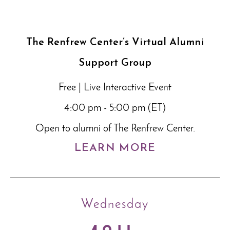
The Renfrew Center’s Virtual Alumni
Support Group
Free | Live Interactive Event
4:00 pm - 5:00 pm (ET)
Open to alumni of The Renfrew Center.
LEARN MORE
Wednesday