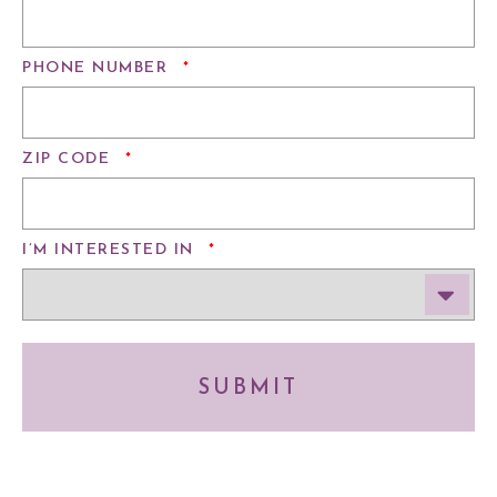
REQUIRED
PHONE NUMBER
*
REQUIRED
ZIP CODE
*
REQUIRED
I’M INTERESTED IN
*
SUBMIT