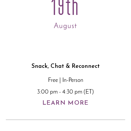
19th
August
Snack, Chat & Reconnect
Free | In-Person
3:00 pm - 4:30 pm (ET)
LEARN MORE