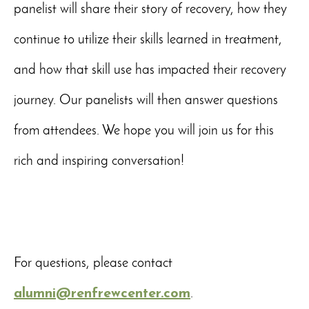
panelist will share their story of recovery, how they
continue to utilize their skills learned in treatment,
and how that skill use has impacted their recovery
journey. Our panelists will then answer questions
from attendees. We hope you will join us for this
rich and inspiring conversation!
For questions, please contact
alumni@renfrewcenter.com
.