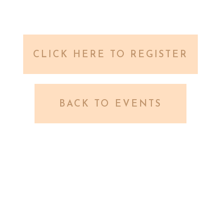
CLICK HERE TO REGISTER
BACK TO EVENTS