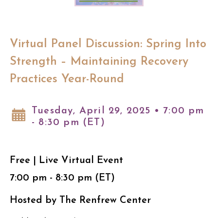
Virtual Panel Discussion: Spring Into
Strength – Maintaining Recovery
Practices Year-Round
Tuesday, April 29, 2025 • 7:00 pm
- 8:30 pm (ET)
Free | Live Virtual Event
7:00 pm - 8:30 pm (ET)
Hosted by The Renfrew Center