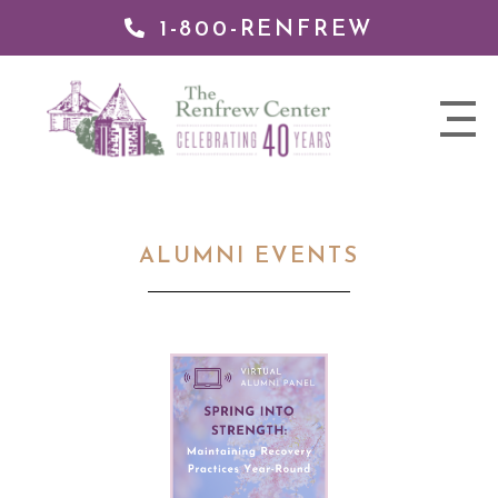
1-800-RENFREW
 TO
TENT
The
nav
Renfrew
trigger
Center
ALUMNI EVENTS