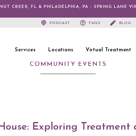
T CREEK, FL & PHILADELPHIA, PA - SPRING LANE V
PODCAST
FAQS
BLOG
Services
Locations
Virtual Treatment
COMMUNITY EVENTS
House: Exploring Treatment 