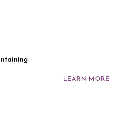
intaining
LEARN MORE