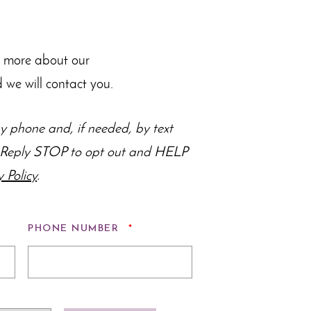
n more about our
 we will contact you.
 phone and, if needed, by text
s. Reply STOP to opt out and HELP
y Policy
.
ED
REQUIRED
PHONE NUMBER
*