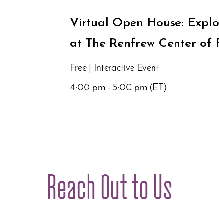
Virtual Open House: Explo
at The Renfrew Center of 
Free | Interactive Event
4:00 pm - 5:00 pm (ET)
Reach Out to Us