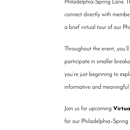
Philadelphia-Spring Lane. Th
connect directly with member
a brief virtual tour of our P
Throughout the event, you’ll
participate in smaller break
you’re just beginning to expl
informative and meaningful 
Join us for upcoming
Virtu
for our Philadelphia–Sprin