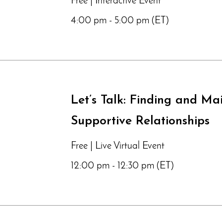
Free | Interactive Event
4:00 pm - 5:00 pm (ET)
Let’s Talk: Finding and Ma
Supportive Relationships
Free | Live Virtual Event
12:00 pm - 12:30 pm (ET)