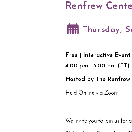
Renfrew Cente
Thursday, S
Free | Interactive Event
4:00 pm - 5:00 pm (ET)
Hosted by The Renfrew
Held Online via Zoom
We invite you to join us for 