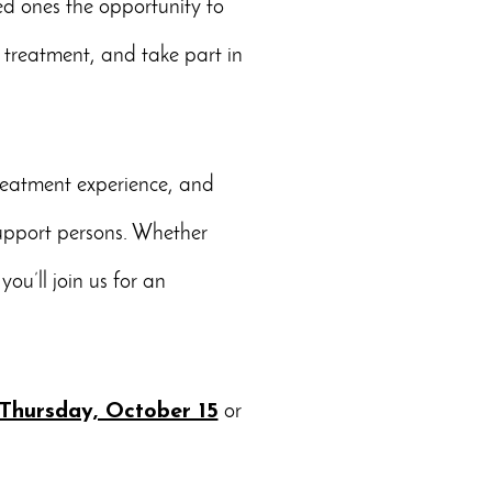
ed ones the opportunity to
 treatment, and take part in
treatment experience, and
support persons. Whether
ou’ll join us for an
Thursday, October 15
or