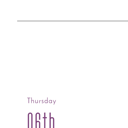
Thursday
06th