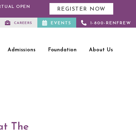
IRTUAL OPEN
REGISTER NOW
EVENTS
1-800-RENFREW
CAREERS
Admissions
Foundation
About Us
at The