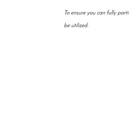
To ensure you can fully parti
be utilized.