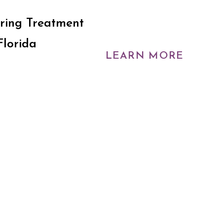
ring Treatment
Florida
LEARN MORE