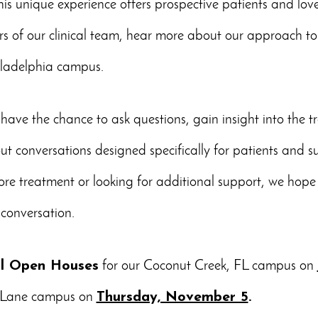
is unique experience offers prospective patients and lov
s of our clinical team, hear more about our approach to
hiladelphia campus.
 have the chance to ask questions, gain insight into the 
out conversations designed specifically for patients and 
ore treatment or looking for additional support, we hope y
conversation.
al Open Houses
for our Coconut Creek, FL campus on
g Lane campus on
Thursday, November 5
.