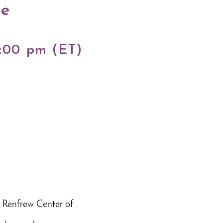
ne
5:00 pm (ET)
 Renfrew Center of