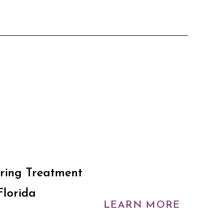
ring Treatment
Florida
LEARN MORE