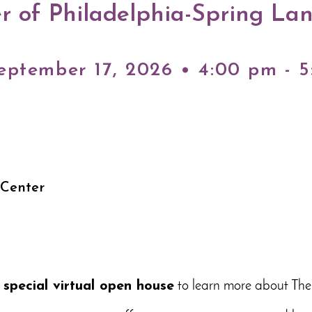
r of Philadelphia-Spring La
eptember 17, 2026 • 4:00 pm - 
 Center
a
special virtual open house
to learn more about The