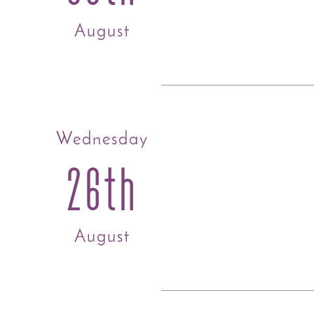
August
Wednesday
26th
August