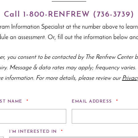
Call 1-800-RENFREW (736-3739)
gram Information Specialist at the number above to lear
dule an assessment. Or, fill out the information below and
r, you consent to be contacted by The Renfrew Center by
uiry. Message & data rates may apply; frequency varie
e information. For more details, please review our
Privac
REQUIRED
REQUIR
ST NAME
*
EMAIL ADDRESS
*
REQUIRED
I’M INTERESTED IN
*