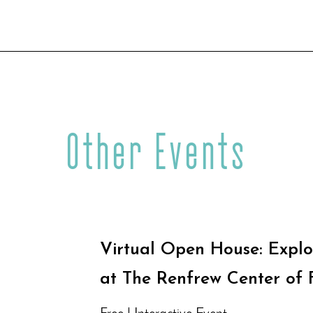
Other Events
Virtual Open House: Explo
at The Renfrew Center of 