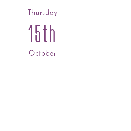
Thursday
15th
October