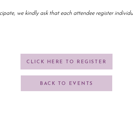
cipate, we kindly ask that each attendee register individu
CLICK HERE TO REGISTER
BACK TO EVENTS