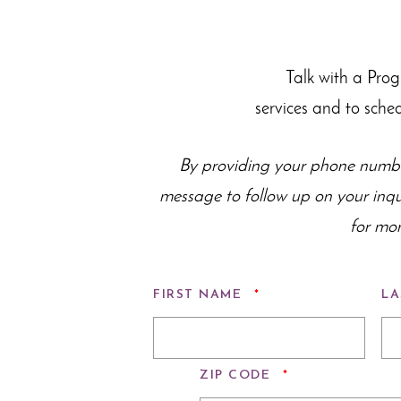
Talk with a Pro
services and to sche
By providing your phone numbe
message to follow up on your inq
for mor
REQUIRED
FIRST NAME
*
LA
REQUIRED
ZIP CODE
*