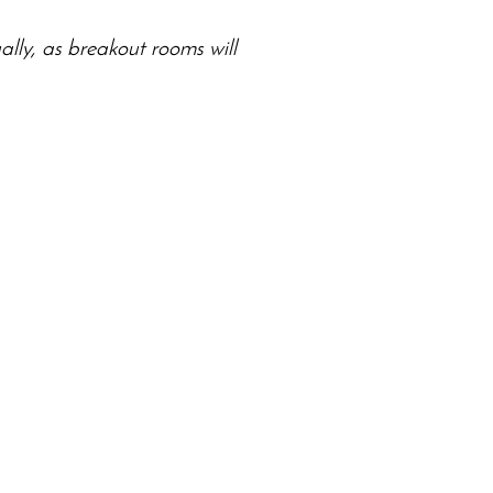
ally, as breakout rooms will