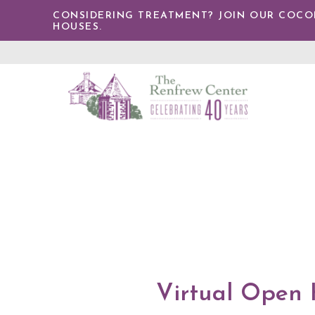
TENT
CONSIDERING TREATMENT? JOIN OUR COCONU
HOUSES.
The
Renfrew
Center
Virtual Open 