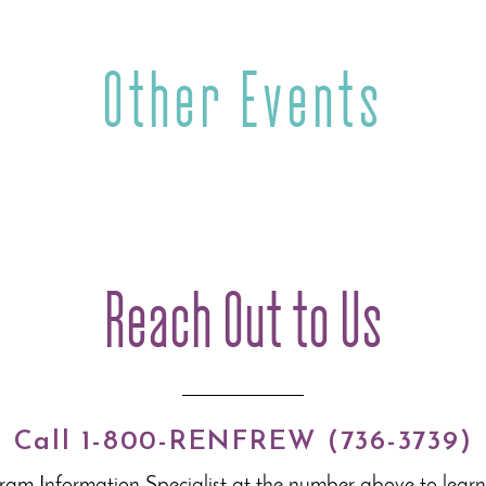
Other Events
Reach Out to Us
Call 1-800-RENFREW (736-3739)