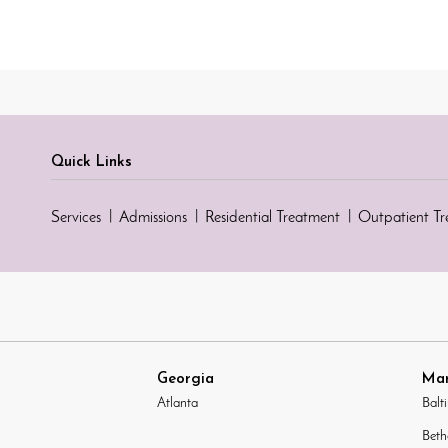
Quick Links
Services
Admissions
Residential Treatment
Outpatient T
Georgia
Mar
Atlanta
Balt
Beth