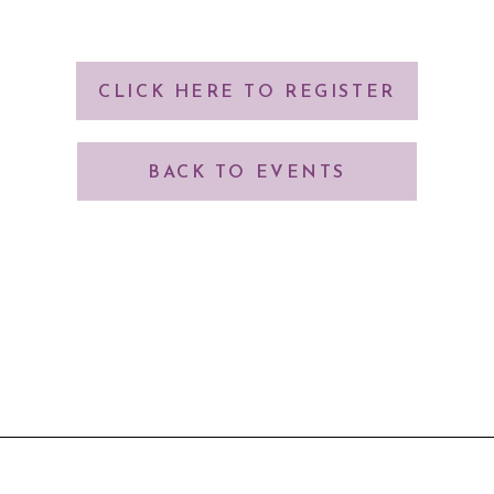
CLICK HERE TO REGISTER
BACK TO EVENTS