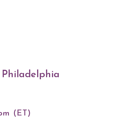
 Philadelphia
 pm (ET)