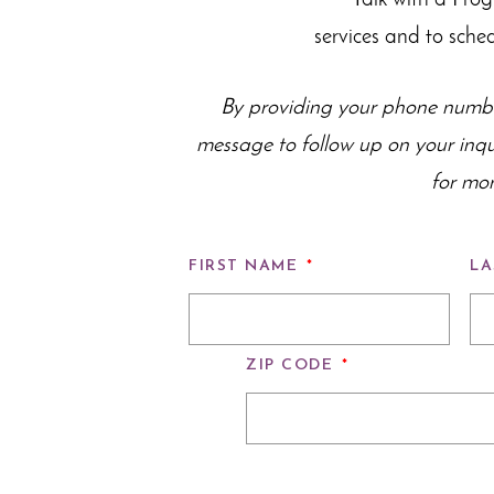
Talk with a Pro
services and to sche
By providing your phone numbe
message to follow up on your inq
for mor
FIRST NAME
*
LA
ZIP CODE
*