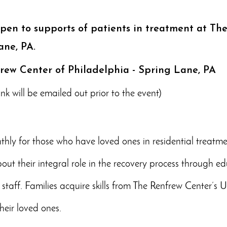
open to supports of patients in treatment at Th
ane, PA.
frew Center of Philadelphia - Spring Lane, PA
k will be emailed out prior to the event)
hly for those who have loved ones in residential treatme
ut their integral role in the recovery process through ed
 staff. Families acquire skills from The Renfrew Center’s
heir loved ones.