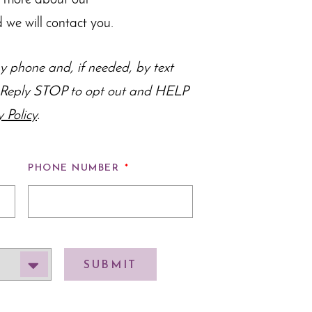
n more about our
 we will contact you.
 phone and, if needed, by text
s. Reply STOP to opt out and HELP
y Policy
.
PHONE NUMBER
*
SUBMIT