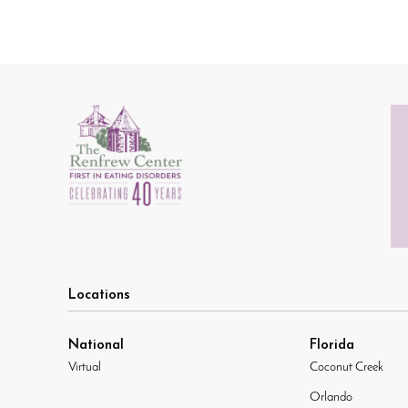
Locations
National
Florida
Virtual
Coconut Creek
Orlando