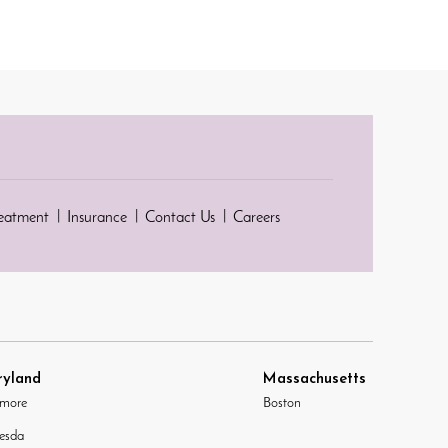
reatment
Insurance
Contact Us
Careers
yland
Massachusetts
imore
Boston
esda