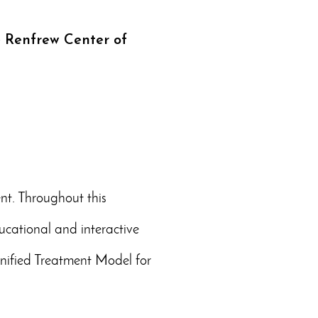
e Renfrew Center of
nt. Throughout this
ucational and interactive
 Unified Treatment Model for