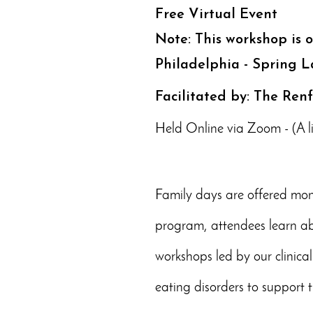
Free Virtual Event
Note: This workshop is 
Philadelphia - Spring L
Facilitated by: The Ren
Held Online via Zoom - (A lin
Family days are offered mont
program, attendees learn abo
workshops led by our clinical
eating disorders to support t