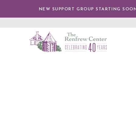
TENT
NEW SUPPORT GROUP STARTING SOON
The
Renfrew
Center