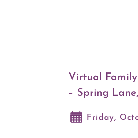
Virtual Famil
– Spring Lane
Friday, Oct