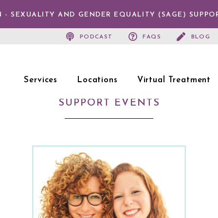
 - SEXUALITY AND GENDER EQUALITY (SAGE) SUPPO
PODCAST
FAQS
BLOG
Services
Locations
Virtual Treatment
SUPPORT EVENTS