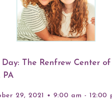
y Day: The Renfrew Center of
, PA
ober 29, 2021 • 9:00 am - 12:00