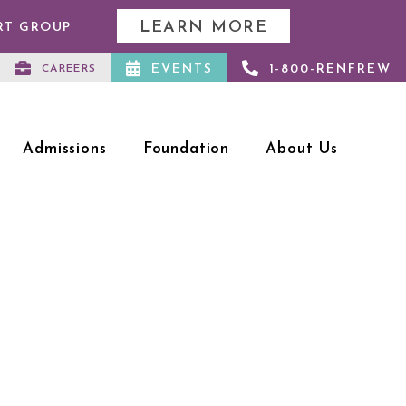
LEARN MORE
RT GROUP
EVENTS
1-800-RENFREW
CAREERS
Admissions
Foundation
About Us