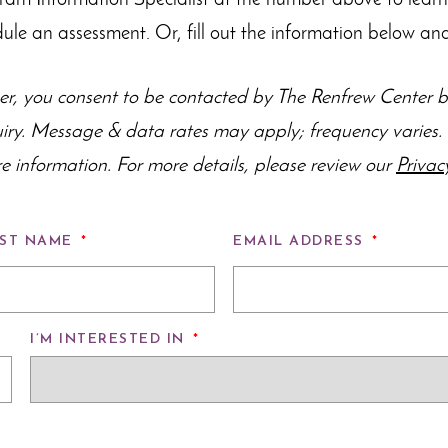
gram Information Specialist at the number above to lear
dule an assessment. Or, fill out the information below and
r, you consent to be contacted by The Renfrew Center by
uiry. Message & data rates may apply; frequency varie
e information. For more details, please review our
Privac
ST NAME
*
EMAIL ADDRESS
*
I’M INTERESTED IN
*