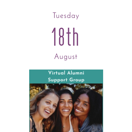
Tuesday
18th
August