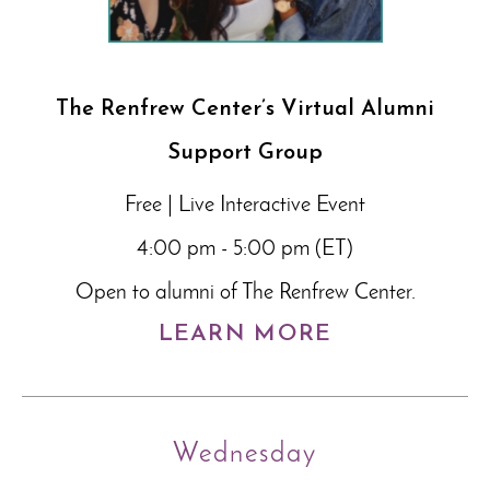
The Renfrew Center’s Virtual Alumni
Support Group
Free | Live Interactive Event
4:00 pm - 5:00 pm (ET)
Open to alumni of The Renfrew Center.
LEARN MORE
Wednesday