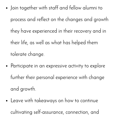
Join together with staff and fellow alumni to
process and reflect on the changes and growth
they have experienced in their recovery and in
their life, as well as what has helped them
tolerate change.
Participate in an expressive activity to explore
further their personal experience with change
and growth.
Leave with takeaways on how to continue
cultivating self-assurance, connection, and