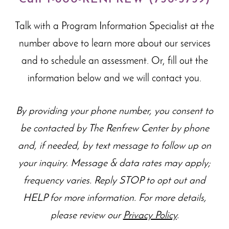
Talk with a Program Information Specialist at the
number above to learn more about our
services
and to schedule an assessment. Or, fill out the
information below and we will contact you.
By providing your phone number, you consent to
be contacted by The Renfrew Center by phone
and, if needed, by text message to follow up on
your inquiry. Message & data rates may apply;
frequency varies. Reply STOP to opt out and
HELP for more information. For more details,
please review our
Privacy Policy
.