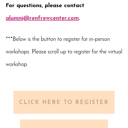
For questions, please contact
alumni@renfrewcenter.com
.
***Below is the button to register for in-person
workshops. Please scroll up to register for the virtual
workshop.
CLICK HERE TO REGISTER