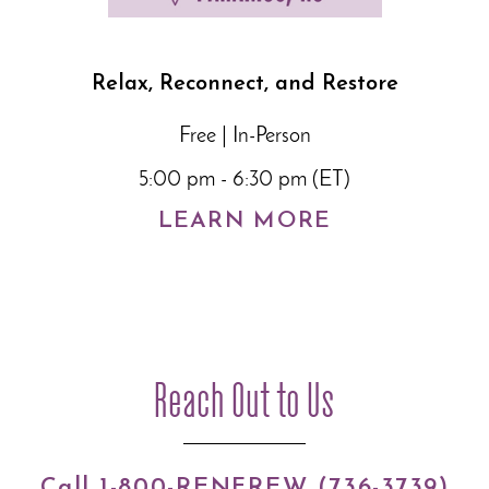
Relax, Reconnect, and Restore
Free | In-Person
5:00 pm - 6:30 pm (ET)
LEARN MORE
Reach Out to Us
Call 1-800-RENFREW (736-3739)