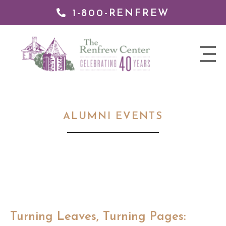
1-800-RENFREW
 TO
TENT
The
nav
Renfrew
trigger
Center
ALUMNI EVENTS
Turning Leaves, Turning Pages: