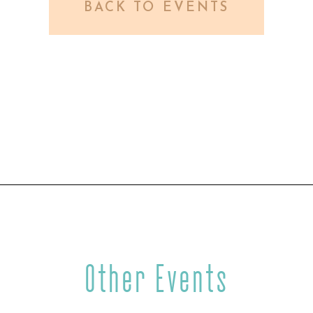
BACK TO EVENTS
Other Events