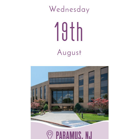
Wednesday
19th
August