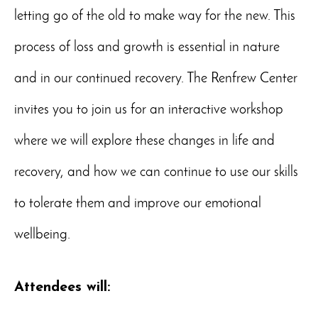
letting go of the old to make way for the new. This
process of loss and growth is essential in nature
and in our continued recovery. The Renfrew Center
invites you to join us for an interactive workshop
where we will explore these changes in life and
recovery, and how we can continue to use our skills
to tolerate them and improve our emotional
wellbeing.
Attendees will: