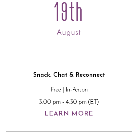
19th
August
Snack, Chat & Reconnect
Free | In-Person
3:00 pm - 4:30 pm (ET)
LEARN MORE