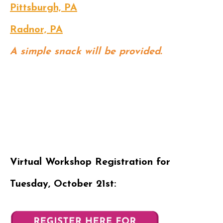
Pittsburgh, PA
Radnor, PA
A simple snack will be provided.
Virtual Workshop Registration for
Tuesday, October 21st: