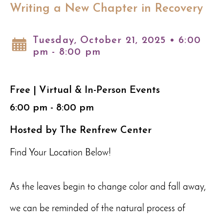
Writing a New Chapter in Recovery
Tuesday, October 21, 2025 • 6:00
pm - 8:00 pm
Free | Virtual & In-Person Events
6:00 pm - 8:00 pm
Hosted by The Renfrew Center
Find Your Location Below!
As the leaves begin to change color and fall away,
we can be reminded of the natural process of