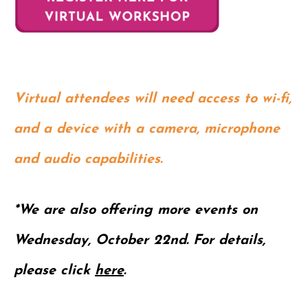
Virtual attendees will need access to wi-fi,
and a device with a camera, microphone
and audio capabilities.
*We are also offering more events on
Wednesday, October 22nd. For details,
please click
here
.