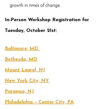
growth in times of change.
In-Person Workshop Registration for
Tuesday, October 21st:
Baltimore, MD
Bethesda, MD
Mount Laurel, NJ
New York City, NY
Paramus, NJ
Philadelphia – Center City, PA