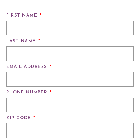
FIRST NAME
*
LAST NAME
*
EMAIL ADDRESS
*
PHONE NUMBER
*
ZIP CODE
*