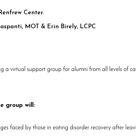
Renfrew Center.
 Raspanti, MOT & Erin Birely, LCPC
ng a virtual support group for alumni from all levels of c
ne group will:
ges faced by those in eating disorder recovery after leav