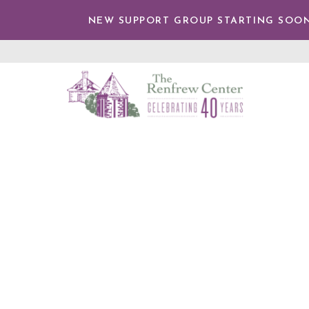
TENT
NEW SUPPORT GROUP STARTING SOON
The
Renfrew
Center