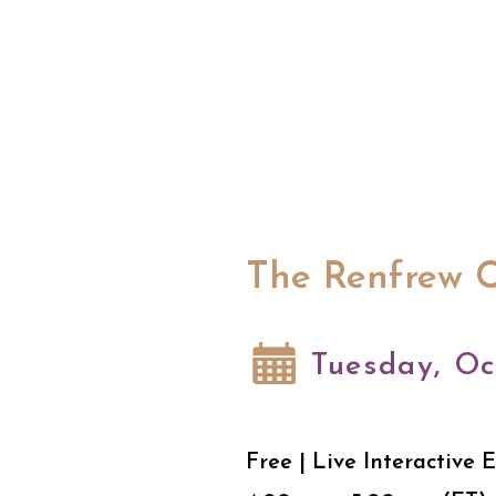
The Renfrew C
Tuesday, Oc
Free | Live Interactive 