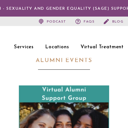
 - SEXUALITY AND GENDER EQUALITY (SAGE) SUPPO
PODCAST
FAQS
BLOG
Services
Locations
Virtual Treatment
ALUMNI EVENTS