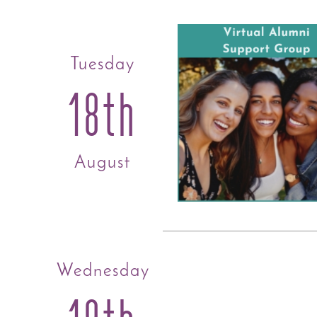
Tuesday
18th
August
Wednesday