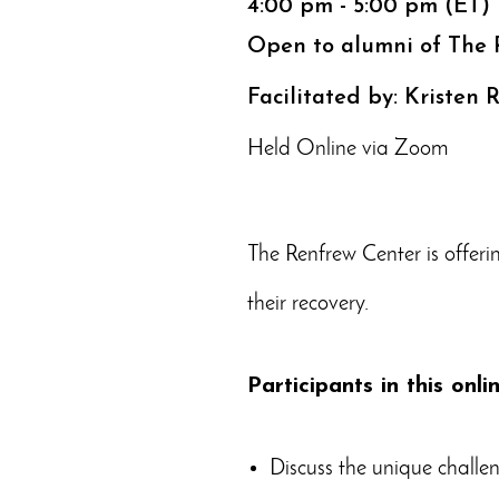
4:00 pm - 5:00 pm (ET)
Open to alumni of The 
Facilitated by: Kristen
Held Online via Zoom
The Renfrew Center is offeri
their recovery.
Participants in this onli
Discuss the unique challen