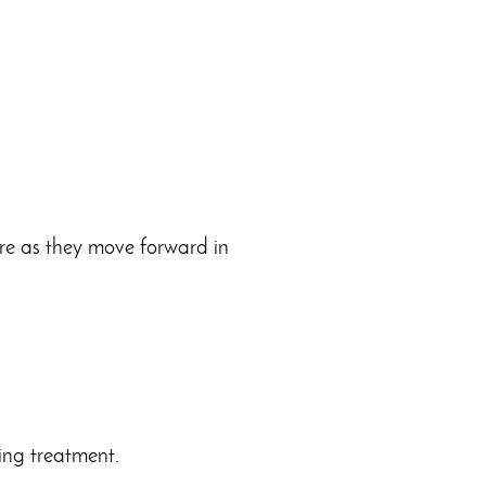
are as they move forward in
ing treatment.