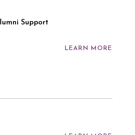
Alumni Support
LEARN MORE