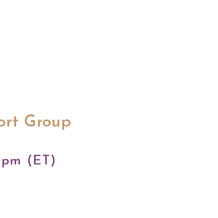
ort Group
 pm (ET)