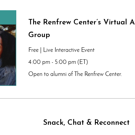
The Renfrew Center’s Virtual 
Group
Free | Live Interactive Event
4:00 pm - 5:00 pm (ET)
Open to alumni of The Renfrew Center.
Snack, Chat & Reconnect