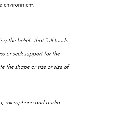
me environment.
g the beliefs that “all foods
ss or seek support for the
e the shape or size or size of
era, microphone and audio