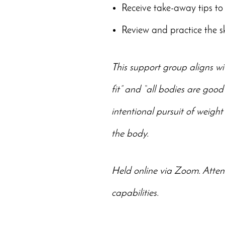
Receive take-away tips to 
Review and practice the s
This support group aligns wi
fit” and “all bodies are good
intentional pursuit of weight
the body.
Held online via Zoom. Atten
capabilities.