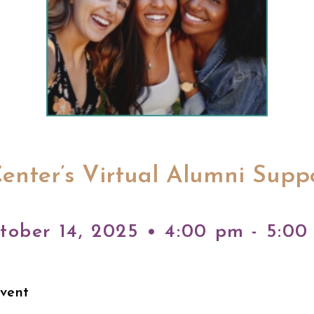
enter’s Virtual Alumni Supp
tober 14, 2025 • 4:00 pm - 5:00
Event