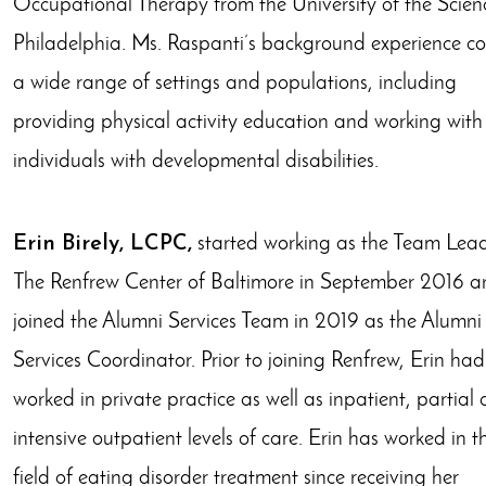
Occupational Therapy from the University of the Scienc
Philadelphia. Ms. Raspanti’s background experience co
a wide range of settings and populations, including
providing physical activity education and working with
individuals with developmental disabilities. ​
Erin Birely, LCPC,
started working as the Team Lead
The Renfrew Center of Baltimore in September 2016 a
joined the Alumni Services Team in 2019 as the Alumni
Services Coordinator. Prior to joining Renfrew, Erin had
worked in private practice as well as inpatient, partial
intensive outpatient levels of care. Erin has worked in t
field of eating disorder treatment since receiving her