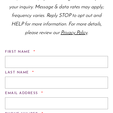
your inquiry. Message & data rates may apply;
frequency varies. Reply STOP to opt out and
HELP for more information. For more details,
please review our
Privacy Policy
.
REQUIRED
FIRST NAME
*
REQUIRED
LAST NAME
*
REQUIRED
EMAIL ADDRESS
*