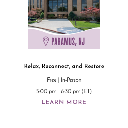
Relax, Reconnect, and Restore
Free | In-Person
5:00 pm - 6:30 pm (ET)
LEARN MORE