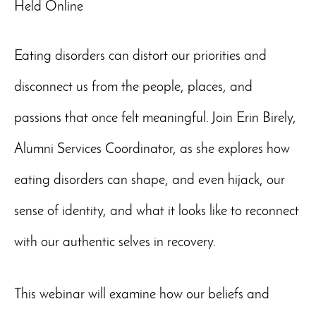
Held Online
Eating disorders can distort our priorities and
disconnect us from the people, places, and
passions that once felt meaningful. Join Erin Birely,
Alumni Services Coordinator, as she explores how
eating disorders can shape, and even hijack, our
sense of identity, and what it looks like to reconnect
with our authentic selves in recovery.
This webinar will examine how our beliefs and