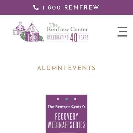
1-800-RENFREW
 TO
TENT
The
nav
Renfrew
trigger
Center
ALUMNI EVENTS