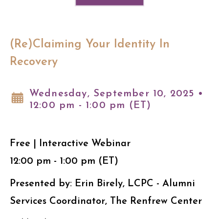
(Re)Claiming Your Identity In
Recovery
Wednesday, September 10, 2025 •
12:00 pm - 1:00 pm (ET)
Free | Interactive Webinar
12:00 pm - 1:00 pm (ET)
Presented by: Erin Birely, LCPC - Alumni
Services Coordinator, The Renfrew Center