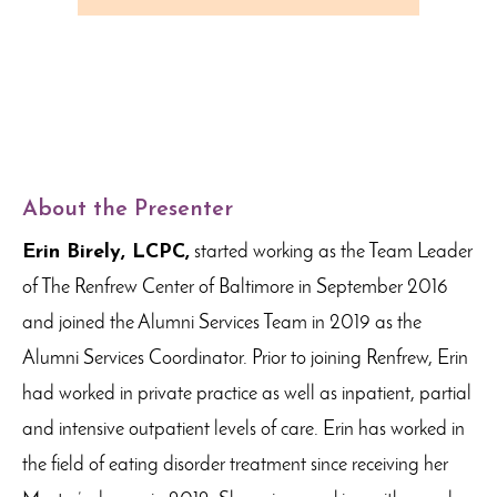
About the Presenter
Erin Birely, LCPC,
started working as the Team Leader
of The Renfrew Center of Baltimore in September 2016
and joined the Alumni Services Team in 2019 as the
Alumni Services Coordinator. Prior to joining Renfrew, Erin
had worked in private practice as well as inpatient, partial
and intensive outpatient levels of care. Erin has worked in
the field of eating disorder treatment since receiving her