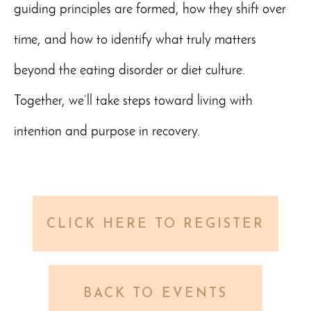
guiding principles are formed, how they shift over
time, and how to identify what truly matters
beyond the eating disorder or diet culture.
Together, we’ll take steps toward living with
intention and purpose in recovery.
CLICK HERE TO REGISTER
BACK TO EVENTS