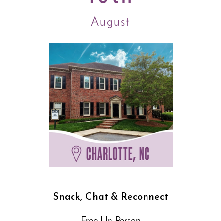
August
Snack, Chat & Reconnect
Free | In-Person