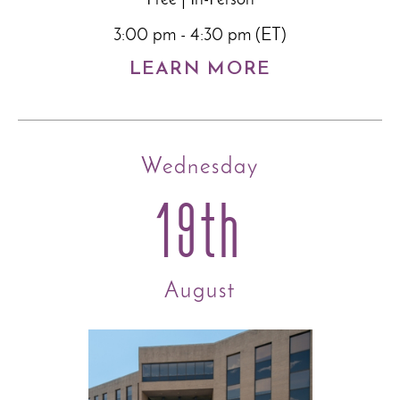
3:00 pm - 4:30 pm (ET)
LEARN MORE
Wednesday
19th
August