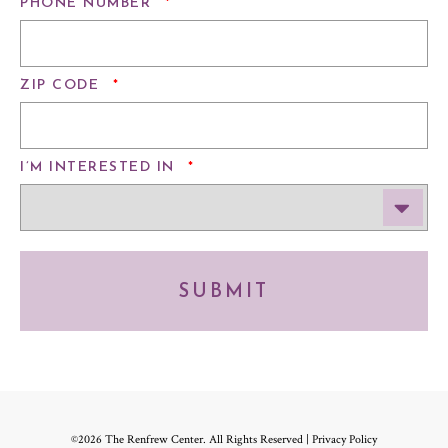
REQUIRED
PHONE NUMBER
*
REQUIRED
ZIP CODE
*
REQUIRED
I’M INTERESTED IN
*
SUBMIT
©2026 The Renfrew Center. All Rights Reserved |
Privacy Policy