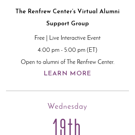
The Renfrew Center’s Virtual Alumni
Support Group
Free | Live Interactive Event
4:00 pm - 5:00 pm (ET)
Open to alumni of The Renfrew Center.
LEARN MORE
Wednesday
19th