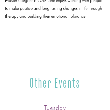
Master’s degree in 2012. She enjoys working with people
to make positive and long lasting changes in life through
therapy and building their emotional tolerance.
Other Events
Tuesday