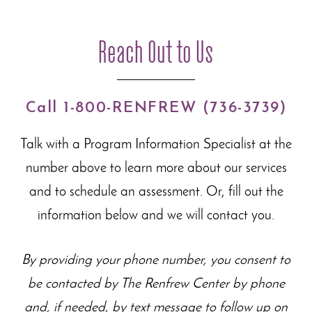
Reach Out to Us
Call 1-800-RENFREW (736-3739)
Talk with a Program Information Specialist at the
number above to learn more about our
services
and to schedule an assessment. Or, fill out the
information below and we will contact you.
By providing your phone number, you consent to
be contacted by The Renfrew Center by phone
and, if needed, by text message to follow up on