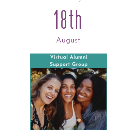
18th
August