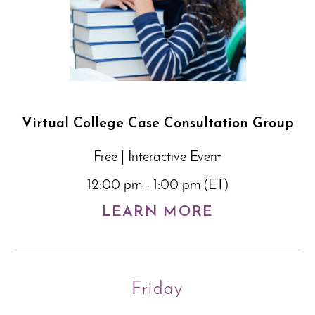
Virtual College Case Consultation Group
Free | Interactive Event
12:00 pm - 1:00 pm (ET)
LEARN MORE
Friday