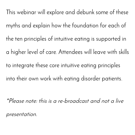
This webinar will explore and debunk some of these
myths and explain how the foundation for each of
the ten principles of intuitive eating is supported in
a higher level of care. Attendees will leave with skills
to integrate these core intuitive eating principles
into their own work with eating disorder patients.
*Please note: this is a re-broadcast and not a live
presentation.