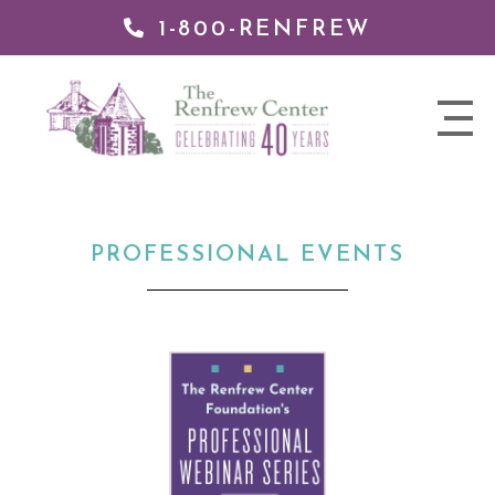
1-800-RENFREW
 TO
TENT
The
nav
Renfrew
trigger
Center
PROFESSIONAL EVENTS