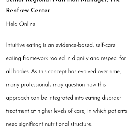
Renfrew Center
Held Online
Intuitive eating is an evidence-based, self-care
eating framework rooted in dignity and respect for
all bodies. As this concept has evolved over time,
many professionals may question how this
approach can be integrated into eating disorder
treatment at higher levels of care, in which patients
need significant nutritional structure.