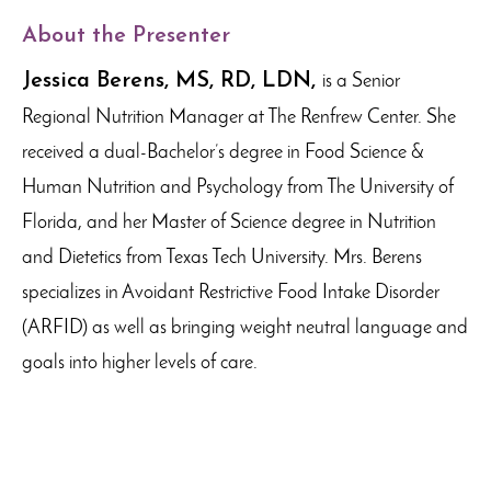
About the Presenter
Jessica Berens,
MS, RD, LDN,
is a Senior
Regional Nutrition Manager at The Renfrew Center. She
received a dual-Bachelor’s degree in Food Science &
Human Nutrition and Psychology from The University of
Florida, and her Master of Science degree in Nutrition
and Dietetics from Texas Tech University. Mrs. Berens
specializes in Avoidant Restrictive Food Intake Disorder
(ARFID) as well as bringing weight neutral language and
goals into higher levels of care.