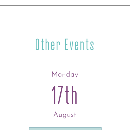
Other Events
Monday
17th
August