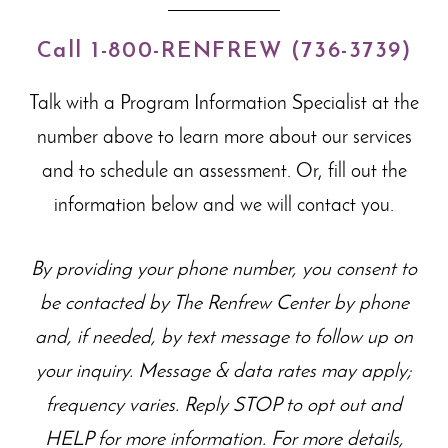
Call 1-800-RENFREW (736-3739)
Talk with a Program Information Specialist at the
number above to learn more about our
services
and to schedule an assessment. Or, fill out the
information below and we will contact you.
By providing your phone number, you consent to
be contacted by The Renfrew Center by phone
and, if needed, by text message to follow up on
your inquiry. Message & data rates may apply;
frequency varies. Reply STOP to opt out and
HELP for more information. For more details,