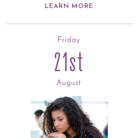
LEARN MORE
Friday
21st
August