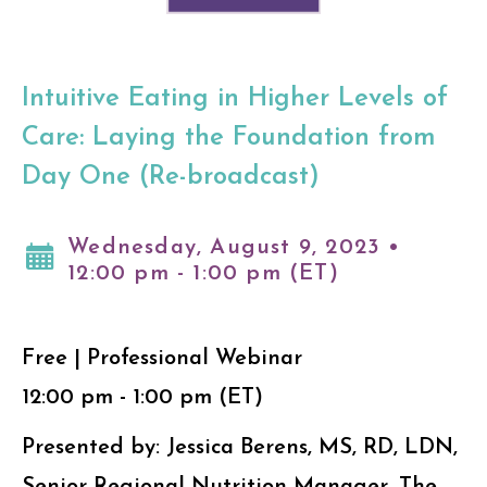
Intuitive Eating in Higher Levels of
Care: Laying the Foundation from
Day One (Re-broadcast)
Wednesday, August 9, 2023 •
12:00 pm - 1:00 pm (ET)
Free | Professional Webinar
12:00 pm - 1:00 pm (ET)
Presented by: Jessica Berens, MS, RD, LDN,
Senior Regional Nutrition Manager, The