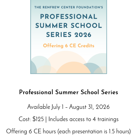
Professional Summer School Series
Available July 1 – August 31, 2026
Cost: $125 | Includes access to 4 trainings
Offering 6 CE hours (each presentation is 1.5 hours)