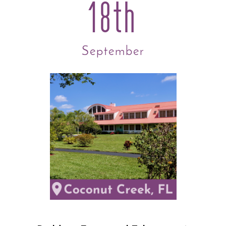
18th
September