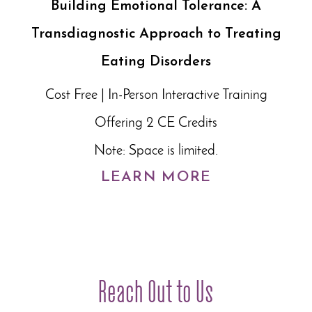
Building Emotional Tolerance: A
Transdiagnostic Approach to Treating
Eating Disorders
Cost Free | In-Person Interactive Training
Offering 2 CE Credits
Note: Space is limited.
LEARN MORE
Reach Out to Us