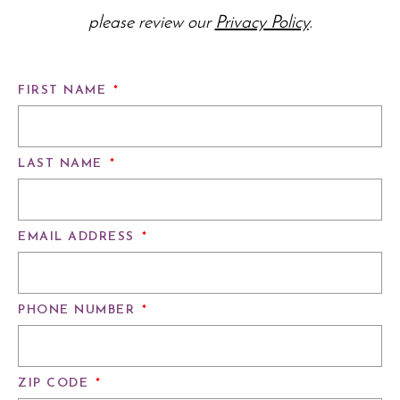
please review our
Privacy Policy
.
FIRST NAME
*
LAST NAME
*
EMAIL ADDRESS
*
PHONE NUMBER
*
ZIP CODE
*