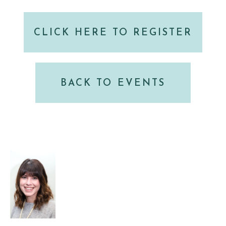
CLICK HERE TO REGISTER
BACK TO EVENTS