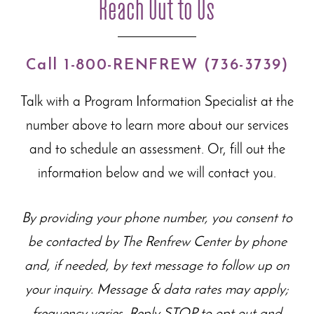
Reach Out to Us
Call 1-800-RENFREW (736-3739)
Talk with a Program Information Specialist at the
number above to learn more about our
services
and to schedule an assessment. Or, fill out the
information below and we will contact you.
By providing your phone number, you consent to
be contacted by The Renfrew Center by phone
and, if needed, by text message to follow up on
your inquiry. Message & data rates may apply;