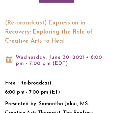
(Re-broadcast) Expression in
Recovery: Exploring the Role of
Creative Arts to Heal
Wednesday, June 30, 2021 • 6:00
pm - 7:00 pm (EDT)
Free | Re-broadcast
6:00 pm - 7:00 pm (ET)
Presented by: Samantha Jakus, MS,
Creative Arts Therapist, The Renfrew