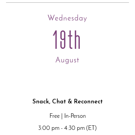
Wednesday
19th
August
Snack, Chat & Reconnect
Free | In-Person
3:00 pm - 4:30 pm (ET)