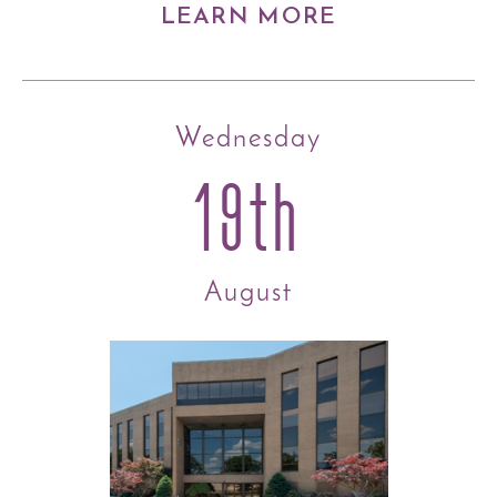
LEARN MORE
Wednesday
19th
August