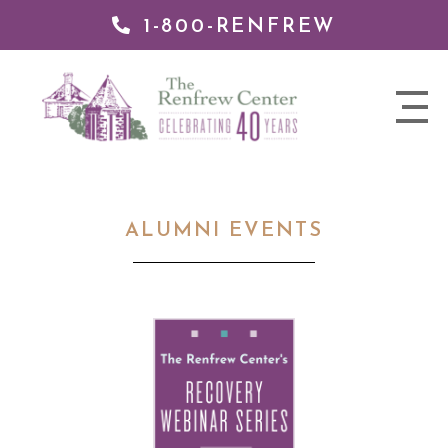
1-800-RENFREW
 TO
TENT
The
nav
Renfrew
trigger
Center
ALUMNI EVENTS