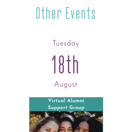
Other Events
Tuesday
18th
August