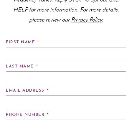
frequency varies. Reply STOP to opt out and
HELP for more information. For more details,
please review our
Privacy Policy
.
FIRST NAME
*
LAST NAME
*
EMAIL ADDRESS
*
PHONE NUMBER
*