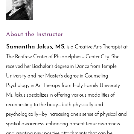
About the Instructor
Samantha Jakus, MS
, is a Creative Arts Therapist at
The Renfrew Center of Philadelphia – Center City. She
received her Bachelor’s degree in Dance from Temple
University and her Master’s degree in Counseling
Psychology in Art Therapy from Holy Family University.
Ms. Jakus specializes in offering various modalities of
reconnecting to the body—both physically and
psychologically—by increasing one’s sense of physical and
spatial awareness, enhancing present tense awareness
and creating new positive attachments that can be