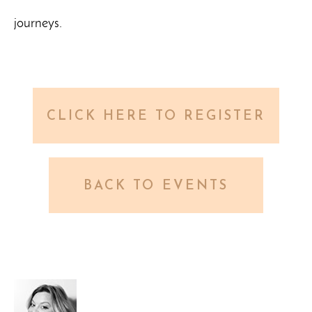
journeys.
CLICK HERE TO REGISTER
BACK TO EVENTS