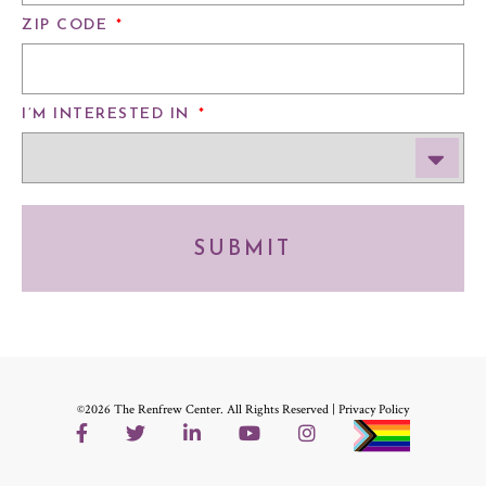
ZIP CODE
*
I’M INTERESTED IN
*
SUBMIT
©2026 The Renfrew Center. All Rights Reserved |
Privacy Policy
Facebook
Twitter
LinkedIn
YouTube
Instagram