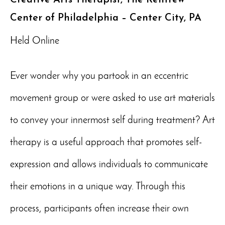
Center of Philadelphia – Center City, PA
Held Online
Ever wonder why you partook in an eccentric
movement group or were asked to use art materials
to convey your innermost self during treatment? Art
therapy is a useful approach that promotes self-
expression and allows individuals to communicate
their emotions in a unique way. Through this
process, participants often increase their own