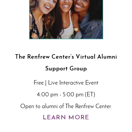
The Renfrew Center’s Virtual Alumni
Support Group
Free | Live Interactive Event
4:00 pm - 5:00 pm (ET)
Open to alumni of The Renfrew Center.
LEARN MORE