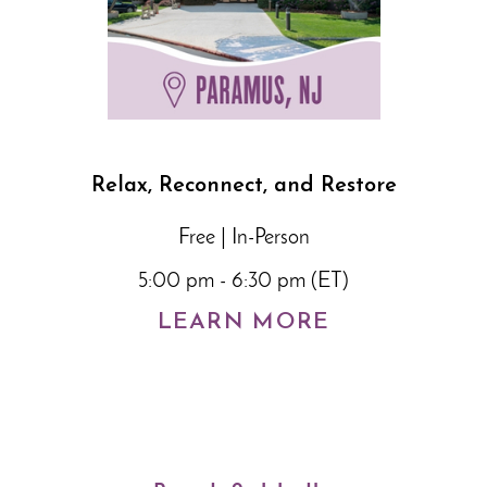
Relax, Reconnect, and Restore
Free | In-Person
5:00 pm - 6:30 pm (ET)
LEARN MORE