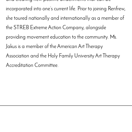
incorporated into one’s current life. Prior to joining Renfrew,
she toured nationally and internationally as a member of
the STREB Extreme Action Company, alongside
providing movement education to the community. Ms.
Jakus is a member of the American Art Therapy
Association and the Holy Family University Art Therapy
Accreditation Committee.