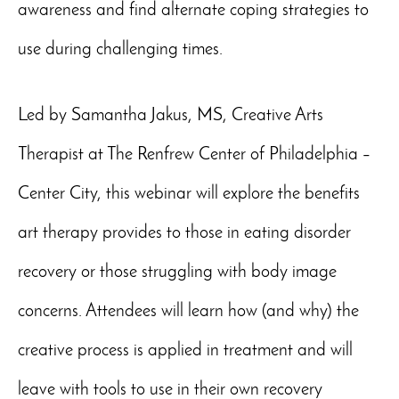
awareness and find alternate coping strategies to
use during challenging times.
Led by Samantha Jakus, MS, Creative Arts
Therapist at The Renfrew Center of Philadelphia –
Center City, this webinar will explore the benefits
art therapy provides to those in eating disorder
recovery or those struggling with body image
concerns. Attendees will learn how (and why) the
creative process is applied in treatment and will
leave with tools to use in their own recovery