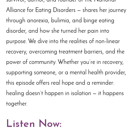
survivor, author, and founder of the National
Alliance for Eating Disorders — shares her journey
through anorexia, bulimia, and binge eating
disorder, and how she turned her pain into
purpose. We dive into the realities of non-linear
recovery, overcoming treatment barriers, and the
power of community. Whether you’re in recovery,
supporting someone, or a mental health provider,
this episode offers real hope and a reminder:
healing doesn’t happen in isolation — it happens
together.
Listen Now: