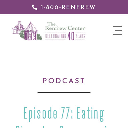
1-800-RENFREW
IP TO
NTENT
The
nav
Renfrew
trigger
Center
PODCAST
Episode 77: Eating