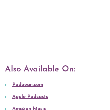
Also Available On:
Podbean.com
Apple Podcasts
Amazon Music