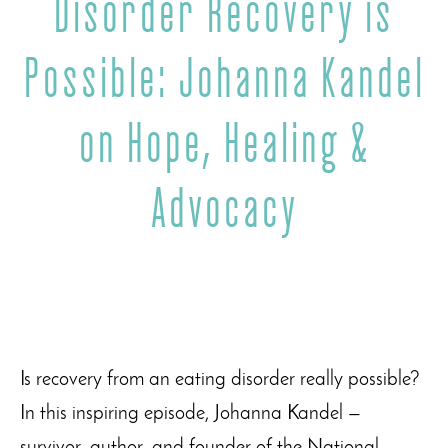
Disorder Recovery is
Possible: Johanna Kandel
on Hope, Healing &
Advocacy
Is recovery from an eating disorder really possible?
In this inspiring episode, Johanna Kandel —