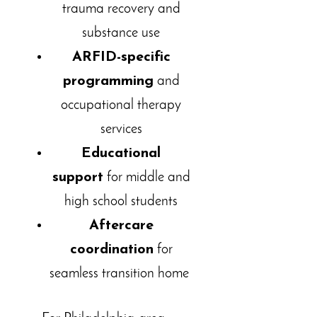
trauma recovery and
substance use
ARFID-specific
programming
and
occupational therapy
services
Educational
support
for middle and
high school students
Aftercare
coordination
for
seamless transition home