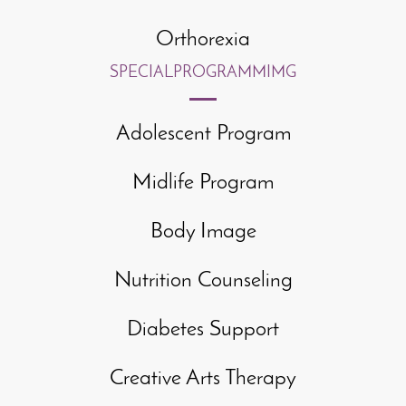
Orthorexia
SPECIAL
PROGRAMMIMG
Adolescent Program
Midlife Program
Body Image
Nutrition Counseling
Diabetes Support
Creative Arts Therapy