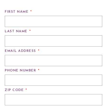
FIRST NAME
*
LAST NAME
*
EMAIL ADDRESS
*
PHONE NUMBER
*
ZIP CODE
*