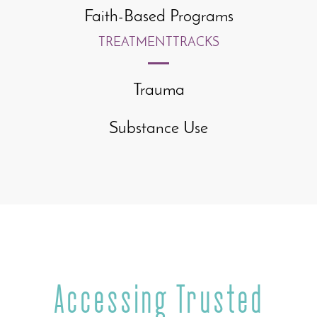
Faith-Based Programs
TREATMENT
TRACKS
Trauma
Substance Use
Accessing Trusted