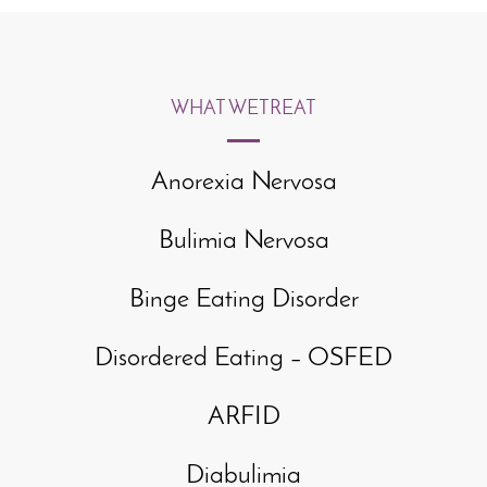
WHAT WE
TREAT
Anorexia Nervosa
Bulimia Nervosa
Binge Eating Disorder
Disordered Eating – OSFED
ARFID
Diabulimia