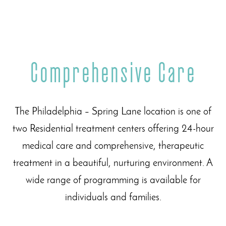
Comprehensive Care
The Philadelphia – Spring Lane location is one of
two Residential treatment centers offering 24-hour
medical care and comprehensive, therapeutic
treatment in a beautiful, nurturing environment. A
wide range of programming is available for
individuals and families.