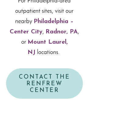
For Philadelphia-area
outpatient sites, visit our
nearby
Philadelphia –
Center City
,
Radnor, PA
,
or
Mount Laurel,
NJ
locations.
CONTACT THE
RENFREW
CENTER