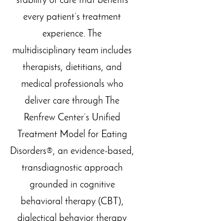
stability of care that benefits
every patient’s treatment
experience.
The
multidisciplinary team includes
therapists, dietitians, and
medical professionals who
deliver care through The
Renfrew Center’s Unified
Treatment Model for Eating
Disorders®, an evidence-based,
transdiagnostic approach
grounded in cognitive
behavioral therapy (CBT),
dialectical behavior therapy