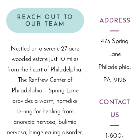
REACH OUT TO
ADDRESS
OUR TEAM
475 Spring
Nestled on a serene 27-acre
Lane
wooded estate just 10 miles
Philadelphia,
from the heart of Philadelphia,
PA 19128
The Renfrew Center of
Philadelphia – Spring Lane
provides a warm, homelike
CONTACT
setting for healing from
US
anorexia nervosa, bulimia
nervosa, binge-eating disorder,
1-800-