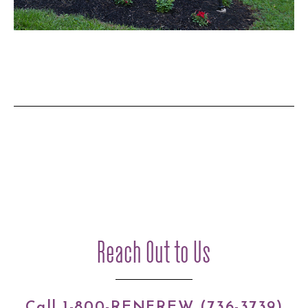
Reach Out to Us
Call 1-800-RENFREW (736-3739)