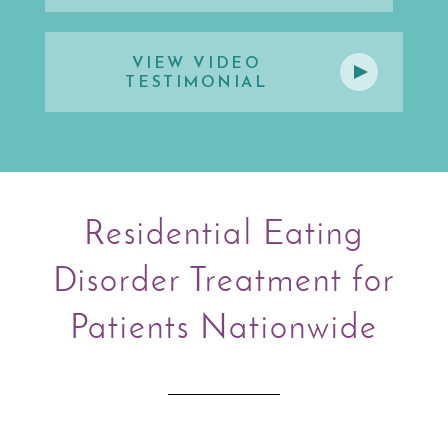
VIEW VIDEO
TESTIMONIAL
Residential Eating
Disorder Treatment for
Patients Nationwide