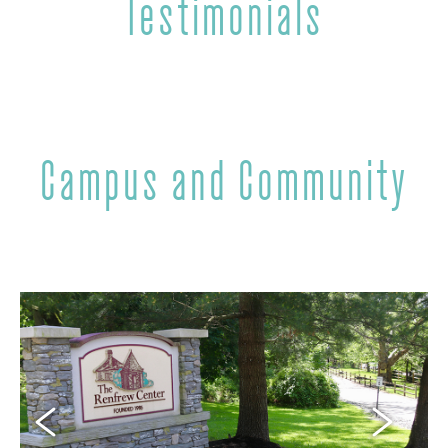
Testimonials
Campus and Community