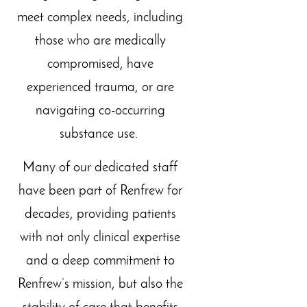
meet complex needs, including
those who are medically
compromised, have
experienced trauma, or are
navigating co-occurring
substance use.
Many of our dedicated staff
have been part of Renfrew for
decades, providing patients
with not only clinical expertise
and a deep commitment to
Renfrew’s mission, but also the