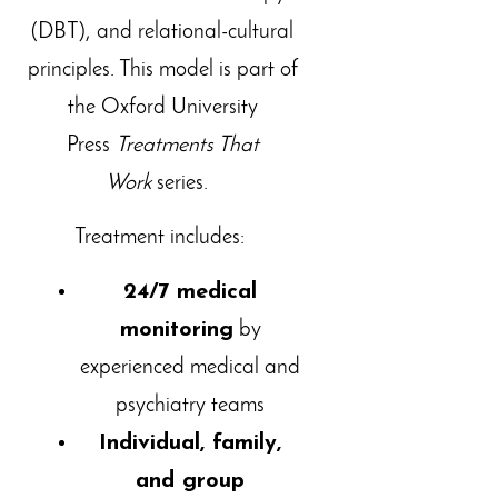
(DBT), and relational-cultural
principles. This model is part of
the Oxford University
Press
Treatments That
Work
series.
Treatment includes:
24/7 medical
monitoring
by
experienced medical and
psychiatry teams
Individual, family,
and group