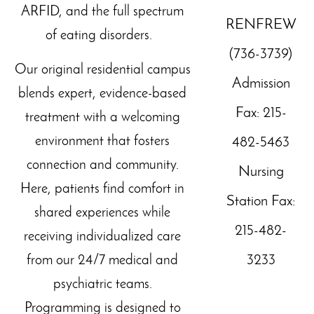
ARFID, and the full spectrum
RENFREW
of eating disorders.
(736-3739)
Our original residential campus
Admission
blends expert, evidence-based
Fax: 215-
treatment with a welcoming
environment that fosters
482-5463
connection and community.
Nursing
Here, patients find comfort in
Station Fax:
shared experiences while
215-482-
receiving individualized care
3233
from our 24/7 medical and
psychiatric teams.
Programming is designed to