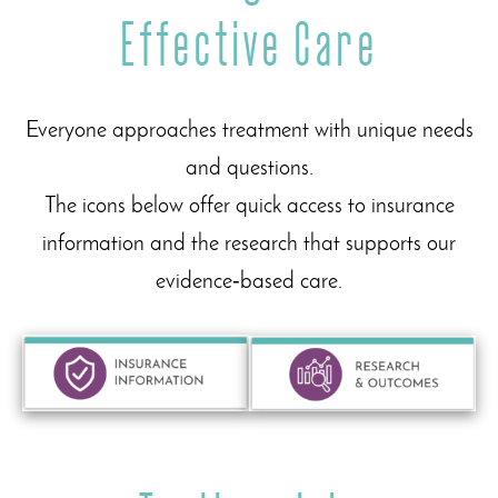
Effective Care
Everyone approaches treatment with unique needs
and questions.
The icons below offer quick access to insurance
information and the research that supports our
evidence‑based care.