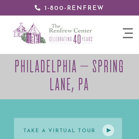
1-800-RENFREW
 TO
TENT
The
nav
Renfrew
trigger
Center
PHILADELPHIA – SPRING
LANE, PA
TAKE A VIRTUAL TOUR