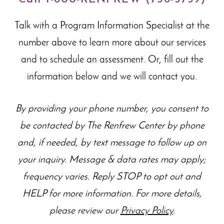
Talk with a Program Information Specialist at the
number above to learn more about our
services
and to schedule an assessment. Or, fill out the
information below and we will contact you.
By providing your phone number, you consent to
be contacted by The Renfrew Center by phone
and, if needed, by text message to follow up on
your inquiry. Message & data rates may apply;
frequency varies. Reply STOP to opt out and
HELP for more information. For more details,
please review our
Privacy Policy
.