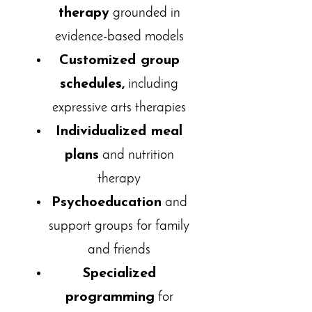
therapy
grounded in
evidence-based models
Customized group
schedules,
including
expressive arts therapies
Individualized meal
plans
and nutrition
therapy
Psychoeducation
and
support groups for family
and friends
Specialized
programming
for