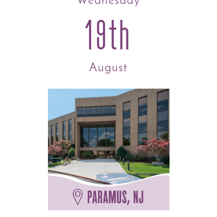
Wednesday
19th
August