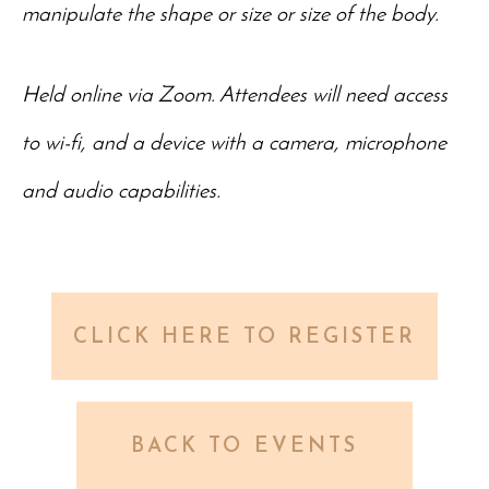
manipulate the shape or size or size of the body.
Held online via Zoom. Attendees will need access
to wi-fi, and a device with a camera, microphone
and audio capabilities.
CLICK HERE TO REGISTER
BACK TO EVENTS