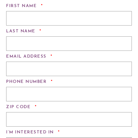
REQUIRED
FIRST NAME
*
REQUIRED
LAST NAME
*
REQUIRED
EMAIL ADDRESS
*
REQUIRED
PHONE NUMBER
*
REQUIRED
ZIP CODE
*
REQUIRED
I’M INTERESTED IN
*