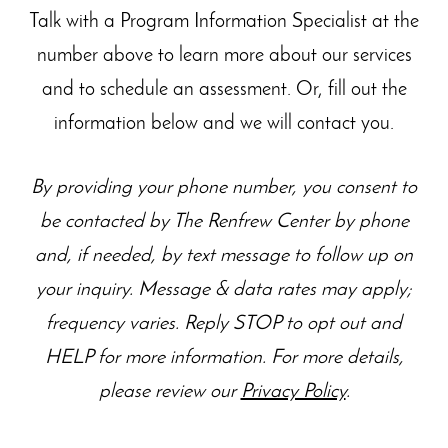
Talk with a Program Information Specialist at the
number above to learn more about our
services
and to schedule an assessment. Or, fill out the
information below and we will contact you.
By providing your phone number, you consent to
be contacted by The Renfrew Center by phone
and, if needed, by text message to follow up on
your inquiry. Message & data rates may apply;
frequency varies. Reply STOP to opt out and
HELP for more information. For more details,
please review our
Privacy Policy
.