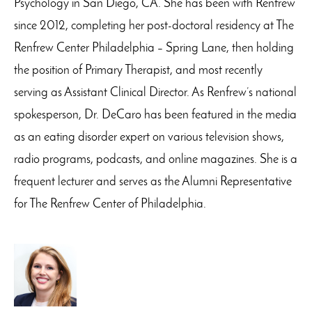
Psychology in San Diego, CA. She has been with Renfrew
since 2012, completing her post-doctoral residency at The
Renfrew Center Philadelphia – Spring Lane, then holding
the position of Primary Therapist, and most recently
serving as Assistant Clinical Director. As Renfrew’s national
spokesperson, Dr. DeCaro has been featured in the media
as an eating disorder expert on various television shows,
radio programs, podcasts, and online magazines. She is a
frequent lecturer and serves as the Alumni Representative
for The Renfrew Center of Philadelphia.