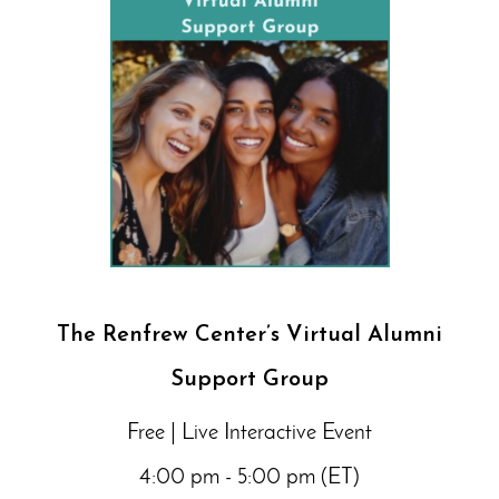
The Renfrew Center’s Virtual Alumni
Support Group
Free | Live Interactive Event
4:00 pm - 5:00 pm (ET)