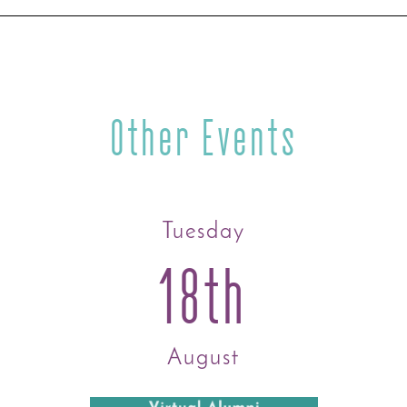
Other Events
Tuesday
18th
August