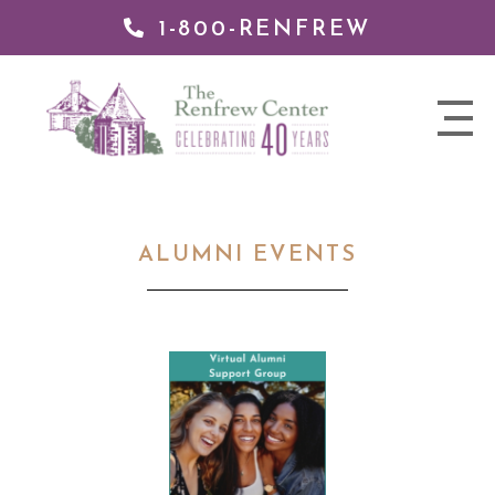
1-800-RENFREW
 TO
TENT
The
nav
Renfrew
trigger
Center
ALUMNI EVENTS