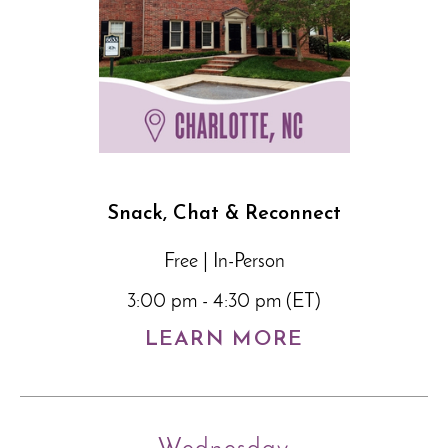
Snack, Chat & Reconnect
Free | In-Person
3:00 pm - 4:30 pm (ET)
LEARN MORE