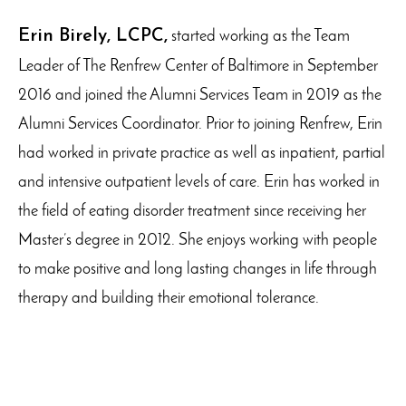
Erin Birely, LCPC,
started working as the Team
Leader of The Renfrew Center of Baltimore in September
2016 and joined the Alumni Services Team in 2019 as the
Alumni Services Coordinator. Prior to joining Renfrew, Erin
had worked in private practice as well as inpatient, partial
and intensive outpatient levels of care. Erin has worked in
the field of eating disorder treatment since receiving her
Master’s degree in 2012. She enjoys working with people
to make positive and long lasting changes in life through
therapy and building their emotional tolerance.