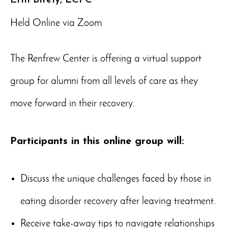
Held Online via Zoom
The Renfrew Center is offering a virtual support
group for alumni from all levels of care as they
move forward in their recovery.
Participants in this online group will:
Discuss the unique challenges faced by those in
eating disorder recovery after leaving treatment.
Receive take-away tips to navigate relationships