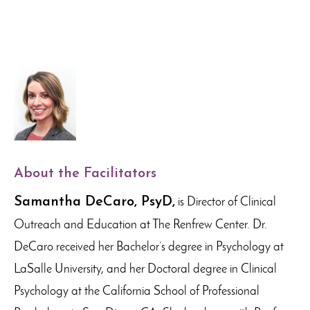
About the Facilitators
Samantha DeCaro, PsyD,
is Director of Clinical
Outreach and Education at The Renfrew Center. Dr.
DeCaro received her Bachelor’s degree in Psychology at
LaSalle University, and her Doctoral degree in Clinical
Psychology at the California School of Professional