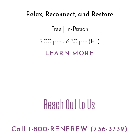
Relax, Reconnect, and Restore
Free | In-Person
5:00 pm - 6:30 pm (ET)
LEARN MORE
Reach Out to Us
Call 1-800-RENFREW (736-3739)