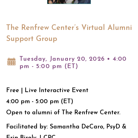
The Renfrew Center’s Virtual Alumni
Support Group
Tuesday, January 20, 2026 • 4:00
pm - 5:00 pm (ET)
Free | Live Interactive Event
4:00 pm - 5:00 pm (ET)
Open to alumni of The Renfrew Center.
Facilitated by: Samantha DeCaro, PsyD &
Erin Birely, LCPC