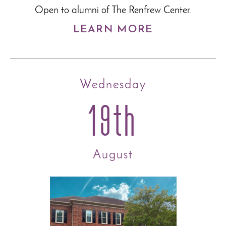
Open to alumni of The Renfrew Center.
LEARN MORE
Wednesday
19th
August