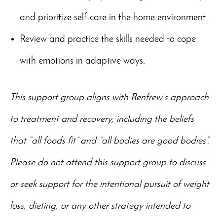
and prioritize self-care in the home environment.
Review and practice the skills needed to cope
with emotions in adaptive ways.
This support group aligns with Renfrew’s approach
to treatment and recovery, including the beliefs
that “all foods fit” and “all bodies are good bodies”.
Please do not attend this support group to discuss
or seek support for the intentional pursuit of weight
loss, dieting, or any other strategy intended to