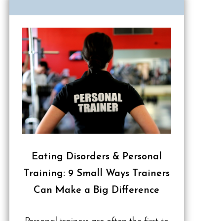
Eating Disorders & Personal
Training: 9 Small Ways Trainers
Can Make a Big Difference