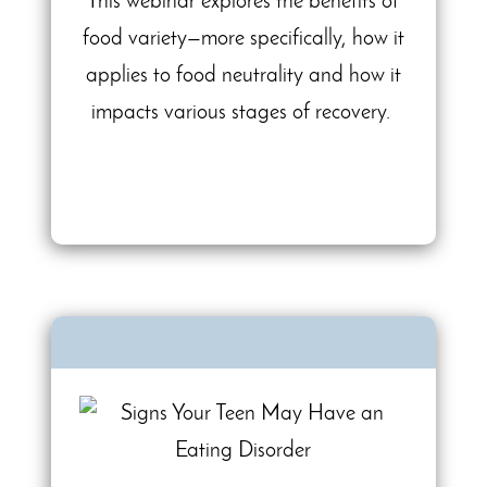
This webinar explores the benefits of
food variety—more specifically, how it
applies to food neutrality and how it
impacts various stages of recovery.