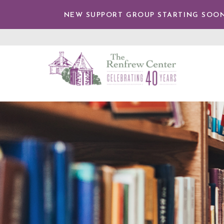
TENT
NEW SUPPORT GROUP STARTING SOON
The
Renfrew
Center