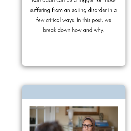
Ramadan can be a trigger for those
suffering from an eating disorder in a
few critical ways. In this post, we
break down how and why.