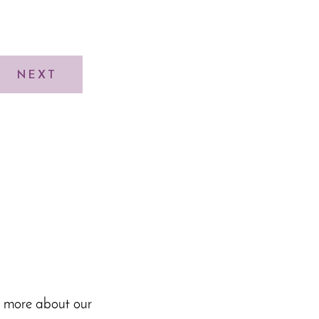
NEXT
n more about our