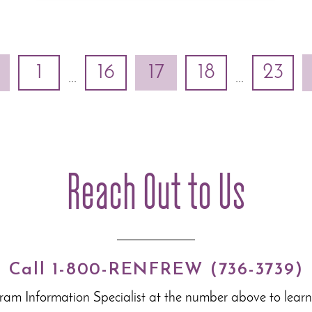
1
16
17
18
23
...
...
Reach Out to Us
Call 1-800-RENFREW (736-3739)
gram Information Specialist at the number above to lear