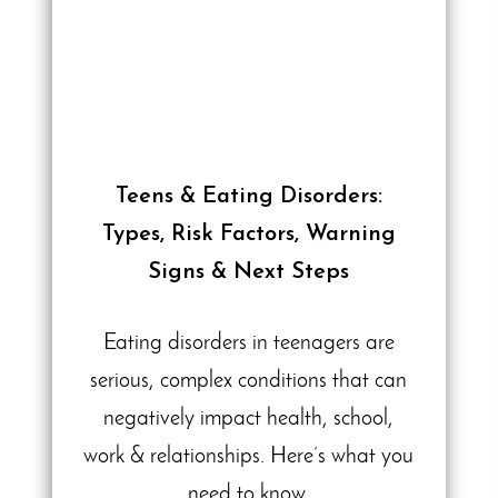
Teens & Eating Disorders:
Types, Risk Factors, Warning
Signs & Next Steps
Eating disorders in teenagers are
serious, complex conditions that can
negatively impact health, school,
work & relationships. Here’s what you
need to know.