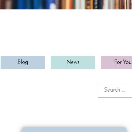
Blog
News
For You