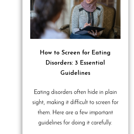
How to Screen for Eating
Disorders: 3 Essential
Guidelines
Eating disorders often hide in plain
sight, making it difficult to screen for
them. Here are a few important
guidelines for doing it carefully.