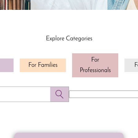
Explore Categories
For
For Families
F
Professionals
Search
for: