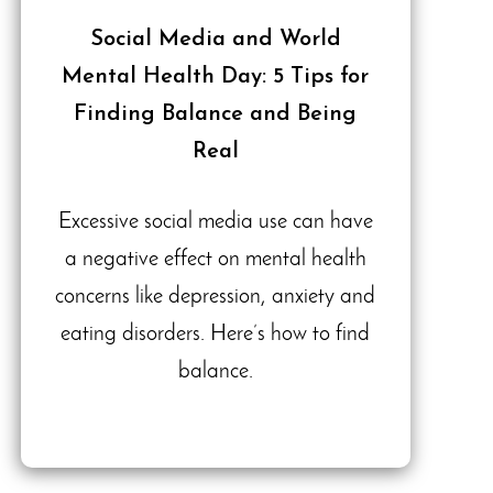
Social Media and World
Mental Health Day: 5 Tips for
Finding Balance and Being
Real
Excessive social media use can have
a negative effect on mental health
concerns like depression, anxiety and
eating disorders. Here’s how to find
balance.