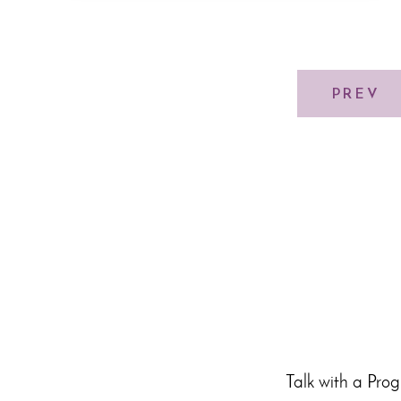
PREV
Talk with a Pro