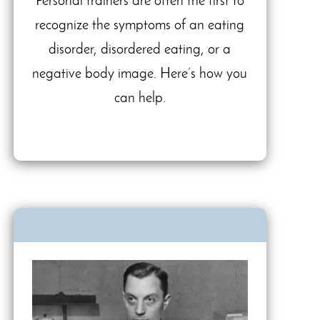
Personal trainers are often the first to
recognize the symptoms of an eating
disorder, disordered eating, or a
negative body image. Here’s how you
can help.