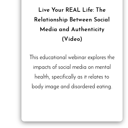
Live Your REAL Life: The
Relationship Between Social
Media and Authenticity
(Video)
This educational webinar explores the
impacts of social media on mental
health, specifically as it relates to
body image and disordered eating.