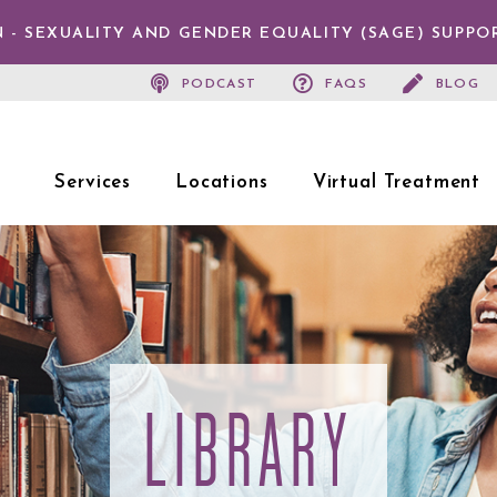
 - SEXUALITY AND GENDER EQUALITY (SAGE) SUPPO
PODCAST
FAQS
BLOG
Services
Locations
Virtual Treatment
LIBRARY