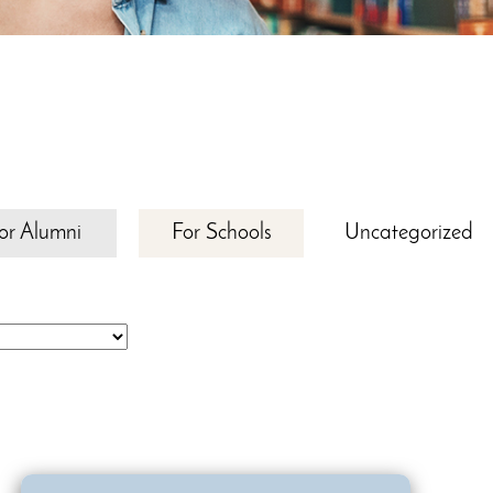
or Alumni
For Schools
Uncategorized