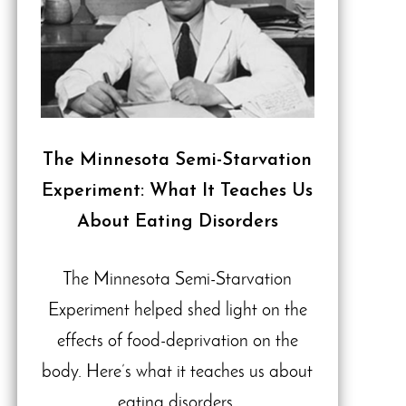
The Minnesota Semi-Starvation
Experiment: What It Teaches Us
About Eating Disorders
The Minnesota Semi-Starvation
Experiment helped shed light on the
effects of food-deprivation on the
body. Here’s what it teaches us about
eating disorders.