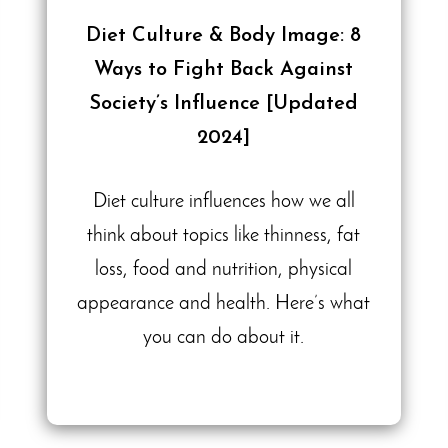
Diet Culture & Body Image: 8
Ways to Fight Back Against
Society’s Influence [Updated
2024]
Diet culture influences how we all
think about topics like thinness, fat
loss, food and nutrition, physical
appearance and health. Here’s what
you can do about it.