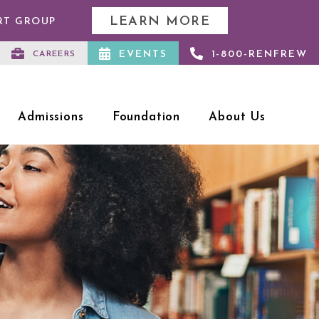
LEARN MORE
RT GROUP
EVENTS
1-800-RENFREW
CAREERS
Admissions
Foundation
About Us