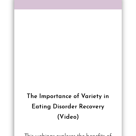
The Importance of Variety in
Eating Disorder Recovery
(Video)