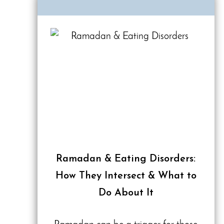
Ramadan & Eating Disorders:
How They Intersect & What to
Do About It