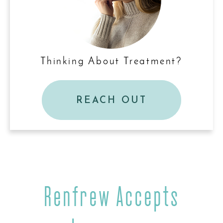
Thinking About Treatment?
REACH OUT
Renfrew Accepts