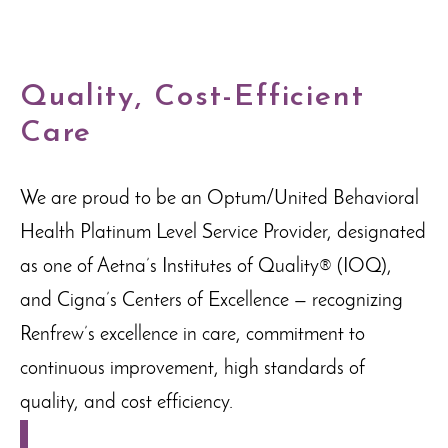
Quality, Cost-Efficient
Care
We are proud to be an Optum/United Behavioral
Health Platinum Level Service Provider, designated
as one of Aetna’s Institutes of Quality® (IOQ),
and Cigna’s Centers of Excellence — recognizing
Renfrew’s excellence in care, commitment to
continuous improvement, high standards of
quality, and cost efficiency.