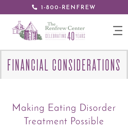
1-800-RENFREW
 TO
TENT
The
nav
Renfrew
trigger
Center
FINANCIAL CONSIDERATIONS
Making Eating Disorder
Treatment Possible