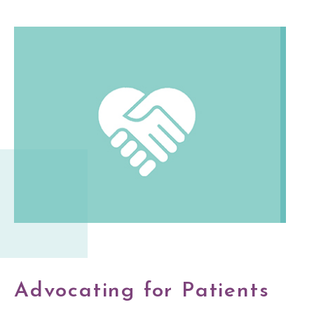
Advocating for Patients