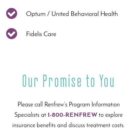
Optum / United Behavioral Health
Fidelis Care
Our Promise to You
Please call Renfrew’s Program Information
Specialists at
1-800-RENFREW
to explore
insurance benefits and discuss treatment costs.