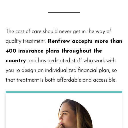
The cost of care should never get in the way of
quality treatment.
Renfrew accepts more than
400 insurance plans throughout the
country
and has dedicated staff who work with
you to design an individualized financial plan, so
that treatment is both affordable and accessible.