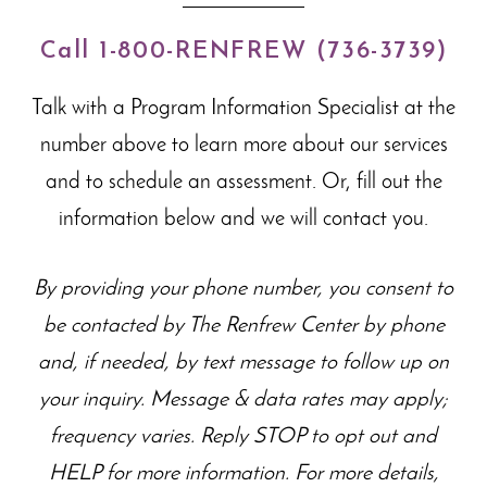
Call 1-800-RENFREW (736-3739)
Talk with a Program Information Specialist at the
number above to learn more about our
services
and to schedule an assessment. Or, fill out the
information below and we will contact you.
By providing your phone number, you consent to
be contacted by The Renfrew Center by phone
and, if needed, by text message to follow up on
your inquiry. Message & data rates may apply;
frequency varies. Reply STOP to opt out and
HELP for more information. For more details,