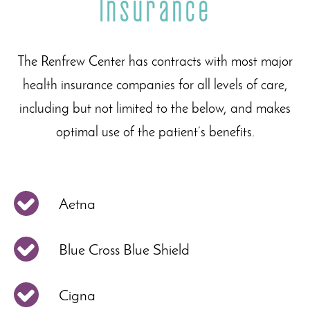
Insurance
The Renfrew Center has contracts with most major
health insurance companies for all levels of care,
including but not limited to the below, and makes
optimal use of the patient’s benefits.
Aetna
Blue Cross Blue Shield
Cigna