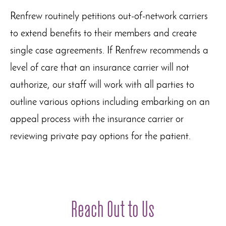
Renfrew routinely petitions out-of-network carriers
to extend benefits to their members and create
single case agreements. If Renfrew recommends a
level of care that an insurance carrier will not
authorize, our staff will work with all parties to
outline various options including embarking on an
appeal process with the insurance carrier or
reviewing private pay options for the patient.
Reach Out to Us