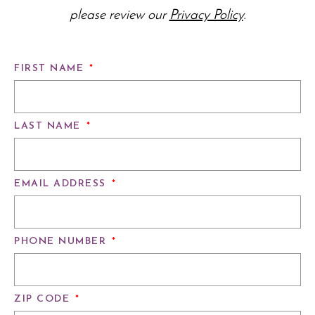
please review our
Privacy Policy
.
FIRST NAME
*
LAST NAME
*
EMAIL ADDRESS
*
PHONE NUMBER
*
ZIP CODE
*