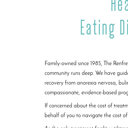
He
Eating 
Family-owned since 1985, The Renfrew
community runs deep. We have guide
recovery from anorexia nervosa, buli
compassionate, evidence-based pr
If concerned about the cost of treat
behalf of you to navigate the cost o