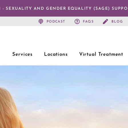
 - SEXUALITY AND GENDER EQUALITY (SAGE) SUPP
PODCAST
FAQS
BLOG
Services
Locations
Virtual Treatment