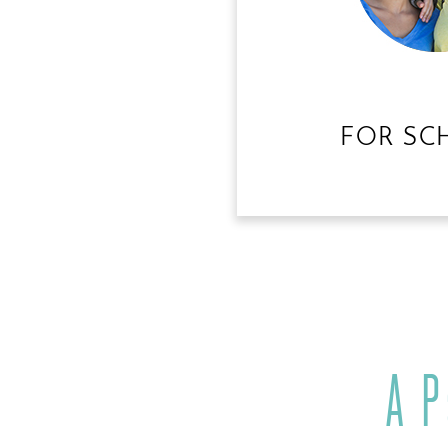
FOR SC
A 