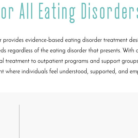
for All Eating Disorder
 provides evidence-based eating disorder treatment de
ds regardless of the eating disorder that presents. With 
ial treatment to outpatient programs and support groups
nt where individuals feel understood, supported, and 