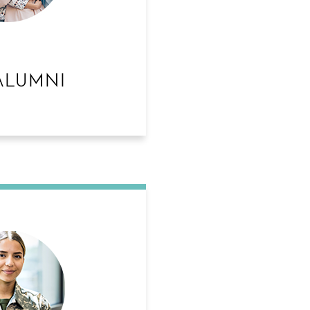
ALUMNI