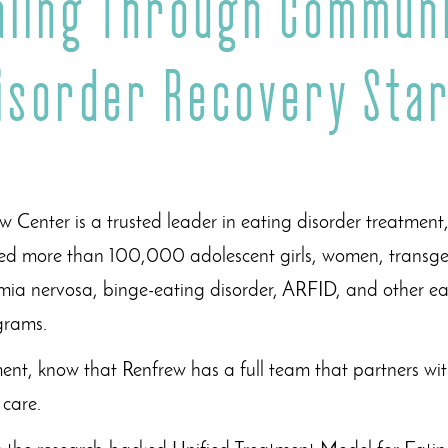
aling Through Communi
Disorder Recovery Star
 Center is a trusted leader in eating disorder treatment
d more than 100,000 adolescent girls, women, transgen
mia nervosa, binge-eating disorder, ARFID, and other ea
ograms.
ment, know that Renfrew has a full team that partners w
f care.