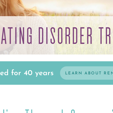
EATING DISORDER T
ed for 40 years
LEARN ABOUT RE