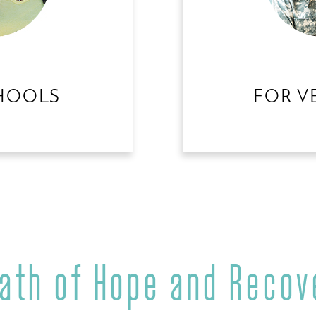
HOOLS
FOR V
Path of Hope and Recov