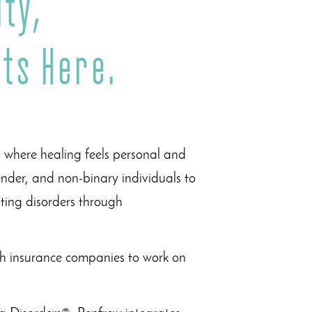
ty,
ts Here.
, where healing feels personal and
der, and non-binary individuals to
ting disorders through
ith insurance companies to work on