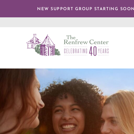
TENT
NEW SUPPORT GROUP STARTING SOON
The
Renfrew
Center