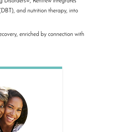
ng Disorders®, Renfrew integrates
(DBT), and nutrition therapy, into
ecovery, enriched by connection with