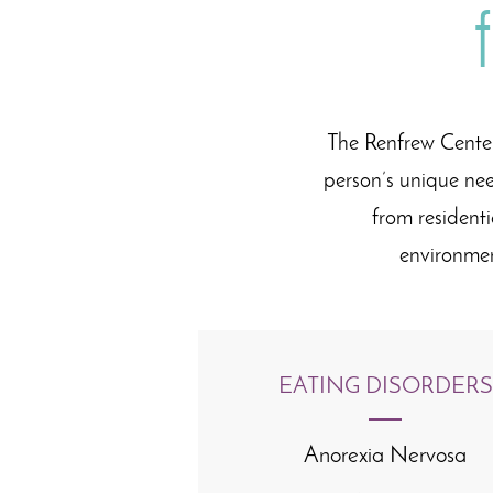
The Renfrew Center
person’s unique nee
from resident
environme
EATING DISORDERS
Anorexia Nervosa