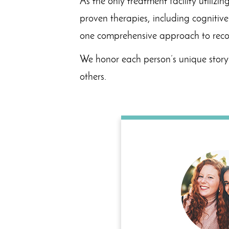
As the only treatment facility utili
proven therapies, including cognitiv
one comprehensive approach to reco
We honor each person’s unique story 
others.