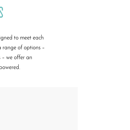
s
signed to meet each
a range of options –
 – we offer an
empowered.