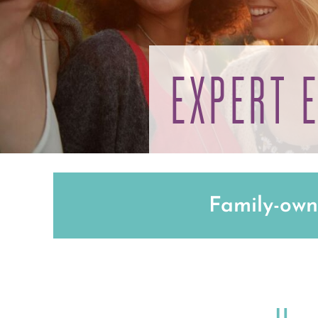
EXPERT 
Family-own