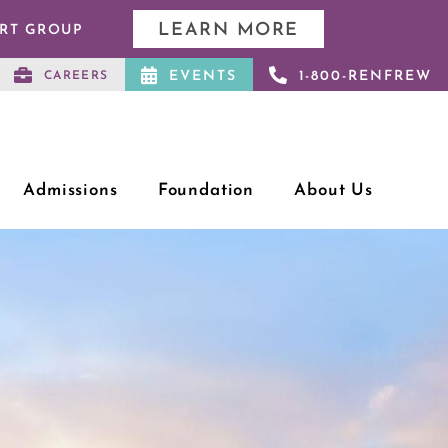
LEARN MORE
ORT GROUP
EVENTS
1-800-RENFREW
CAREERS
Admissions
Foundation
About Us