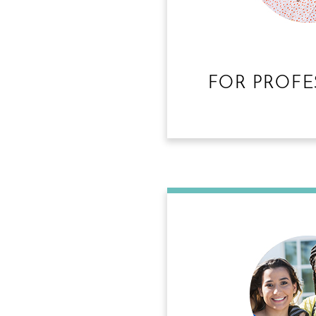
FOR PROFE