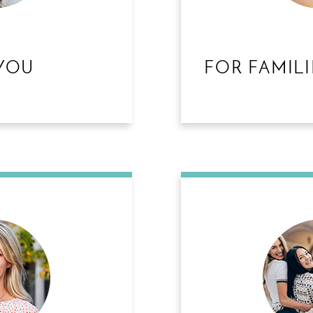
YOU
FOR FAMILI