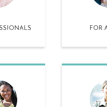
SSIONALS
FOR 