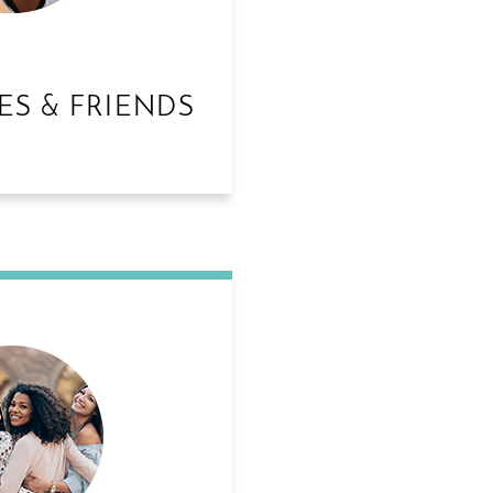
ES & FRIENDS