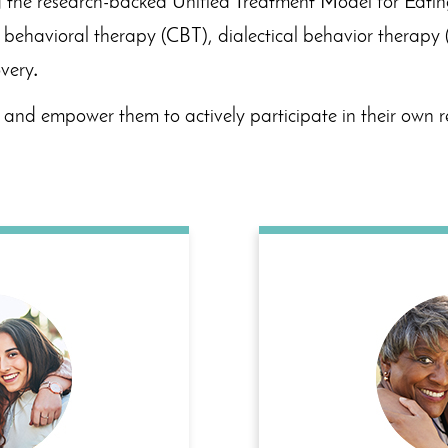
zing the research-backed Unified Treatment Model for Eati
e behavioral therapy (CBT), dialectical behavior therapy 
very
.
and empower them to actively participate in their own r