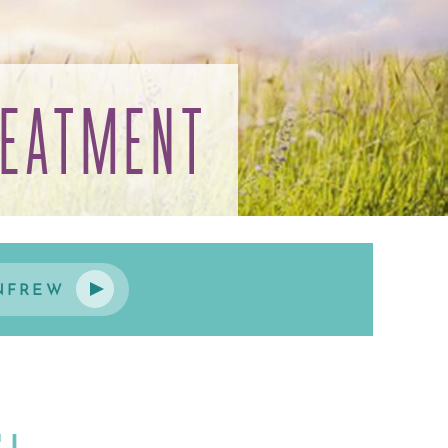
REATMENT
NFREW