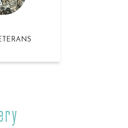
ETERANS
ery